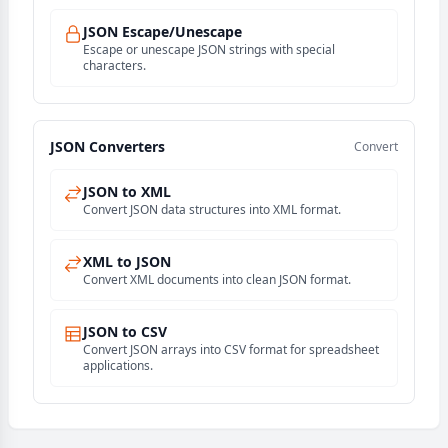
JSON Escape/Unescape
Escape or unescape JSON strings with special
characters.
JSON Converters
Convert
JSON to XML
Convert JSON data structures into XML format.
XML to JSON
Convert XML documents into clean JSON format.
JSON to CSV
Convert JSON arrays into CSV format for spreadsheet
applications.