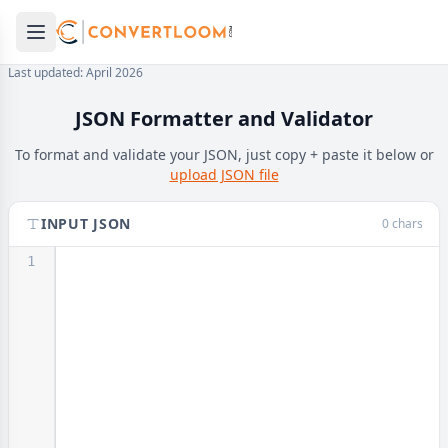
Open main menu
e menu
Last updated: April 2026
JSON Formatter and Validator
To format and validate your JSON, just copy + paste it below or
upload JSON file
INPUT JSON
0 chars
1