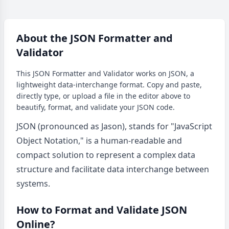
About the JSON Formatter and
Validator
This JSON Formatter and Validator works on JSON, a
lightweight data-interchange format. Copy and paste,
directly type, or upload a file in the editor above to
beautify, format, and validate your JSON code.
JSON (pronounced as Jason), stands for "JavaScript
Object Notation," is a human-readable and
compact solution to represent a complex data
structure and facilitate data interchange between
systems.
How to Format and Validate JSON
Online?