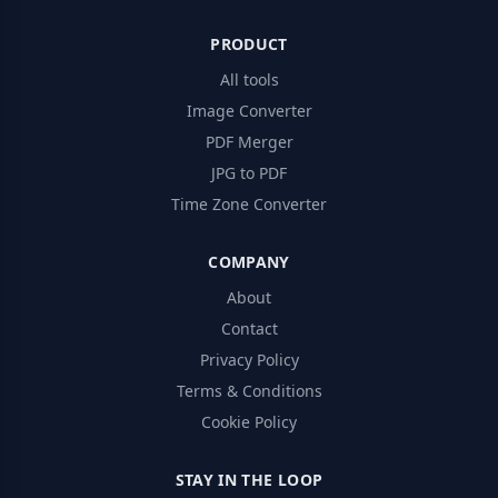
PRODUCT
All tools
Image Converter
PDF Merger
JPG to PDF
Time Zone Converter
COMPANY
About
Contact
Privacy Policy
Terms & Conditions
Cookie Policy
STAY IN THE LOOP