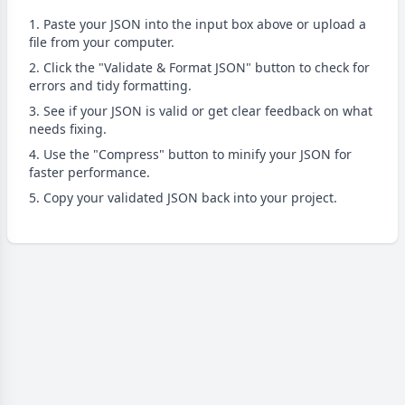
Paste your JSON into the input box above or upload a
file from your computer.
Click the "Validate & Format JSON" button to check for
errors and tidy formatting.
See if your JSON is valid or get clear feedback on what
needs fixing.
Use the "Compress" button to minify your JSON for
faster performance.
Copy your validated JSON back into your project.