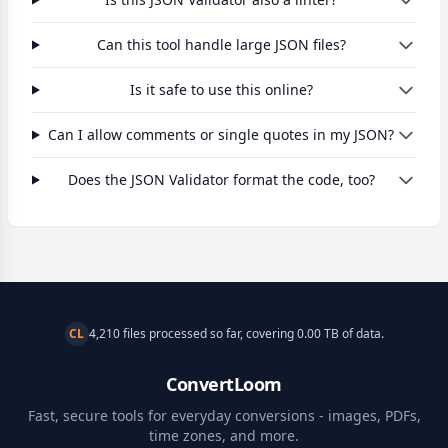
Can this tool handle large JSON files?
Is it safe to use this online?
Can I allow comments or single quotes in my JSON?
Does the JSON Validator format the code, too?
CL
4,210 files processed so far, covering 0.00 TB of data.
ConvertLoom
Fast, secure tools for everyday conversions - images, PDFs,
time zones, and more.