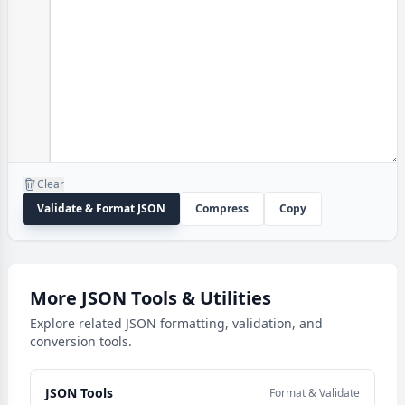
Clear
Validate & Format JSON
Compress
Copy
More JSON Tools & Utilities
Explore related JSON formatting, validation, and
conversion tools.
JSON Tools
Format & Validate