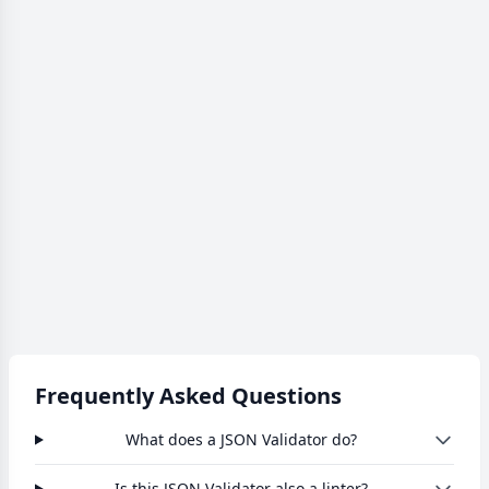
Frequently Asked Questions
What does a JSON Validator do?
Is this JSON Validator also a linter?