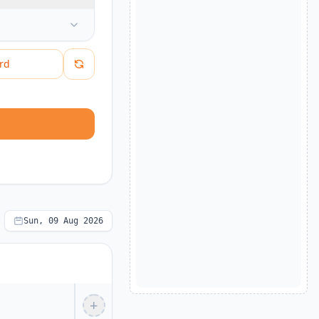
rd
Sun, 09 Aug 2026
+