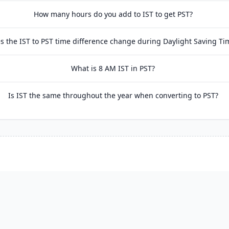
How many hours do you add to IST to get PST?
s the IST to PST time difference change during Daylight Saving Ti
What is 8 AM IST in PST?
Is IST the same throughout the year when converting to PST?