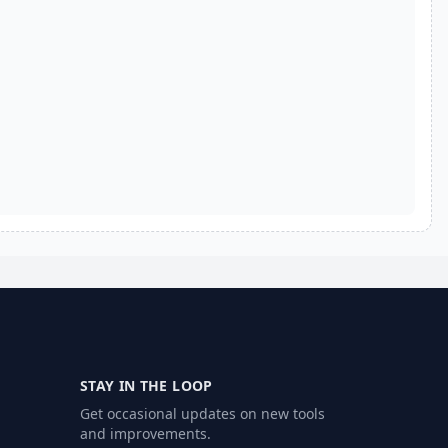
STAY IN THE LOOP
Get occasional updates on new tools
and improvements.