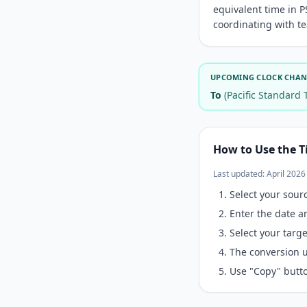
equivalent time in P
coordinating with te
UPCOMING CLOCK CHANG
To
(Pacific Standard 
How to Use the T
Last updated: April 2026
Select your sour
Enter the date a
Select your tar
The conversion u
Use "Copy" butto