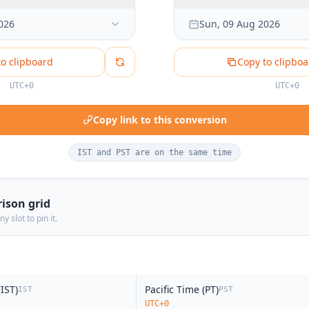
6:00 PM
026
Sun, 09 Aug 2026
6:30 PM
7:00 PM
to clipboard
Copy to clipboa
7:30 PM
UTC+0
UTC+0
8:00 PM
8:30 PM
Copy link to this conversion
9:00 PM
9:30 PM
IST and PST are on the same time
10:00 PM
10:30 PM
ison grid
11:00 PM
y slot to pin it.
11:30 PM
noon
12:00 AM
12:30 AM
IST)
Pacific Time (PT)
IST
PST
1:00 AM
UTC+0