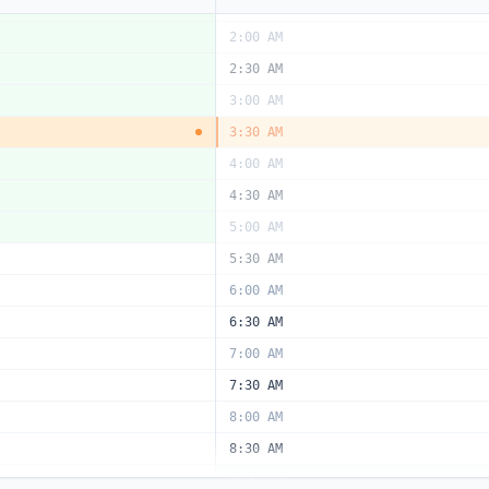
1:30 AM
2:00 AM
2:30 AM
3:00 AM
3:30 AM
4:00 AM
4:30 AM
5:00 AM
5:30 AM
6:00 AM
6:30 AM
7:00 AM
7:30 AM
8:00 AM
8:30 AM
9:00 AM