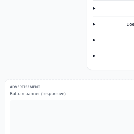
Doe
ADVERTISEMENT
Bottom banner (responsive)