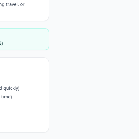
g travel, or
8)
 quickly)
 time)