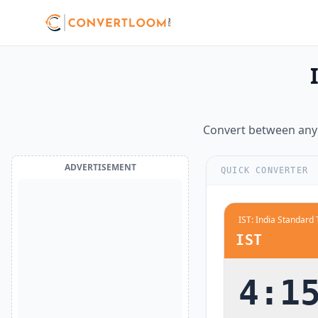
12:00 AM
midnight
12:30 AM
1:00 AM
1:30 AM
Convert between any 
2:00 AM
2:30 AM
ADVERTISEMENT
QUICK CONVERTER
3:00 AM
3:30 AM
4:00 AM
IST
4:30 AM
5:00 AM
4:1
5:30 AM
6:00 AM