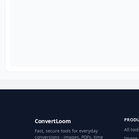
PROD
ConvertLoom
All tool
Fast, secure tools for everyday
conversions - images, PDFs, time
Image 