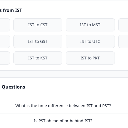
 from IST
IST to CST
IST to MST
IST to GST
IST to UTC
IST to KST
IST to PKT
d Questions
What is the time difference between IST and PST?
Is PST ahead of or behind IST?