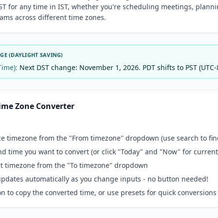
ST for any time in IST, whether you're scheduling meetings, plannin
ams across different time zones.
E (DAYLIGHT SAVING)
Time):
Next DST change: November 1, 2026. PDT shifts to PST (UTC-
ime Zone Converter
ce timezone from the "From timezone" dropdown (use search to find
nd time you want to convert (or click "Today" and "Now" for current
get timezone from the "To timezone" dropdown
pdates automatically as you change inputs - no button needed!
n to copy the converted time, or use presets for quick conversions