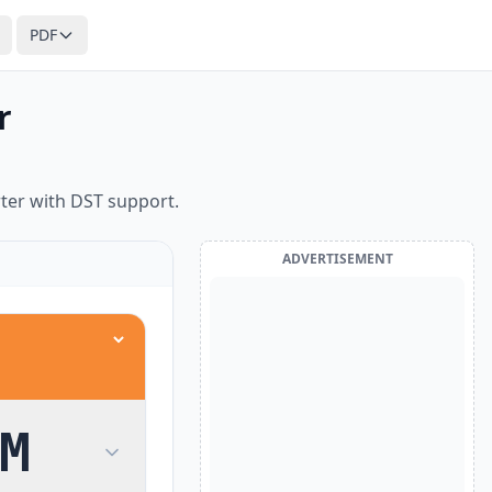
PDF
r
ter with DST support.
ADVERTISEMENT
M