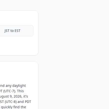
JST to EST
and any daylight
T (UTC-7). This
ust 9, 2026, it's
PST (UTC-8) and PDT
 quickly find the