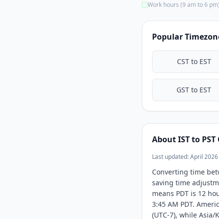
Work hours (9 am to 6 pm
10:00 PM
10:30 PM
Popular Timezon
11:00 PM
11:30 PM
CST to EST
GST to EST
About IST to PST
Last updated: April 2026
Converting time bet
saving time adjustme
means PDT is 12 hour
3:45 AM PDT. Americ
(UTC-7), while Asia/