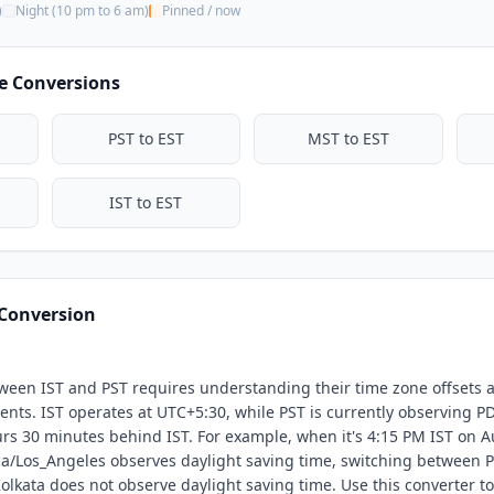
)
Night (10 pm to 6 am)
Pinned / now
9:30 AM
10:00 AM
e Conversions
10:30 AM
11:00 AM
PST to EST
MST to EST
IST to EST
 Conversion
ween IST and PST requires understanding their time zone offsets 
nts. IST operates at UTC+5:30, while PST is currently observing PD
s 30 minutes behind IST. For example, when it's 4:15 PM IST on Aug
a/Los_Angeles observes daylight saving time, switching between 
Kolkata does not observe daylight saving time. Use this converter to