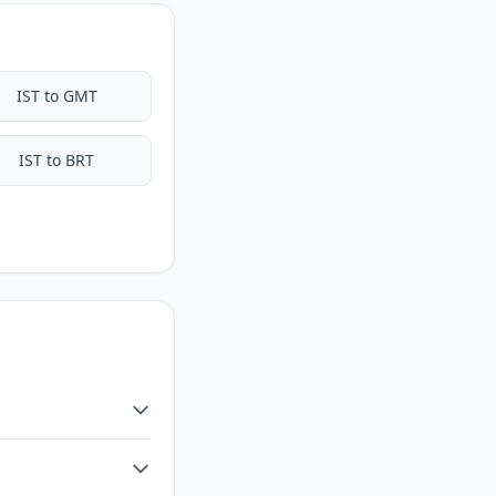
IST to GMT
IST to BRT