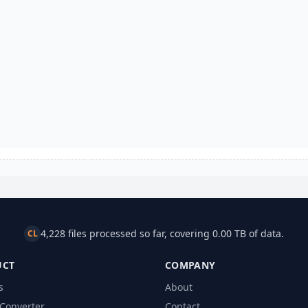
4,228 files processed so far, covering 0.00 TB of data.
CL
UCT
COMPANY
s
About
Converter
Contact