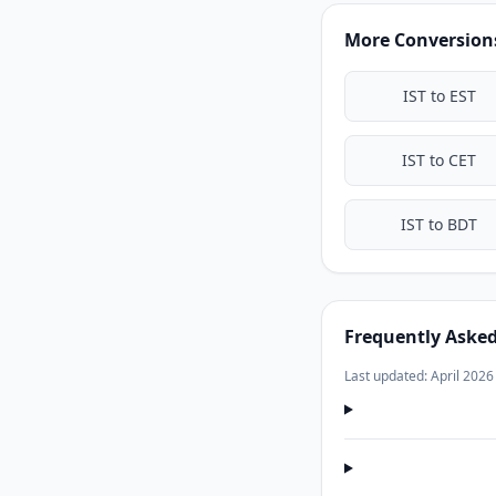
More Conversions
IST to EST
IST to CET
IST to BDT
Frequently Aske
Last updated: April 2026