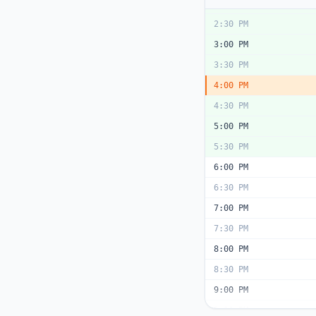
2:00 PM
2:30 PM
3:00 PM
3:30 PM
4:00 PM
4:30 PM
5:00 PM
5:30 PM
6:00 PM
6:30 PM
7:00 PM
7:30 PM
8:00 PM
8:30 PM
9:00 PM
9:30 PM