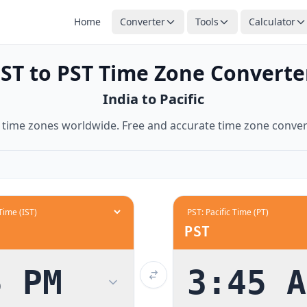
Home
Converter
Tools
Calculator
11:30 AM
midnight
IST to PST Time Zone Converte
12:00 PM
India to Pacific
12:30 PM
1:00 PM
time zones worldwide. Free and accurate time zone conver
1:30 PM
2:00 PM
2:30 PM
3:00 PM
3:30 PM
PST
4:00 PM
4:30 PM
5 PM
3:45 A
5:00 PM
5:30 PM