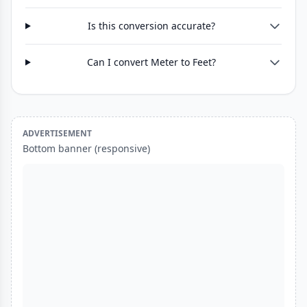
Is this conversion accurate?
Can I convert Meter to Feet?
ADVERTISEMENT
Bottom banner (responsive)