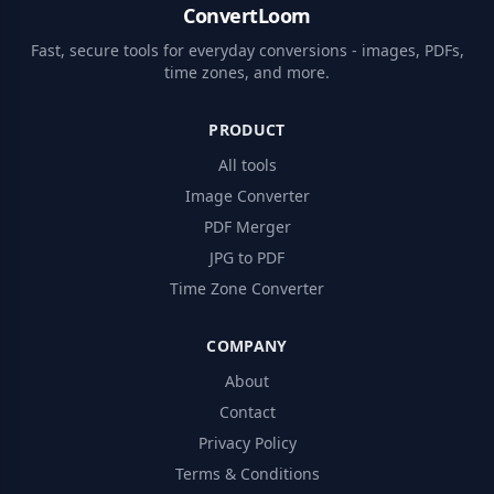
ConvertLoom
Fast, secure tools for everyday conversions - images, PDFs,
time zones, and more.
PRODUCT
All tools
Image Converter
PDF Merger
JPG to PDF
Time Zone Converter
COMPANY
About
Contact
Privacy Policy
Terms & Conditions