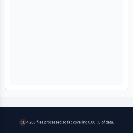
CL
4,208 files processed so far, covering 0.00 TB of data.