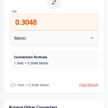
TO
0.3048
Conversion formula
1 Feet = 0.3048 Meter
1 Feet = 0.3048 Meter
Copy Result
Browse Other Converters