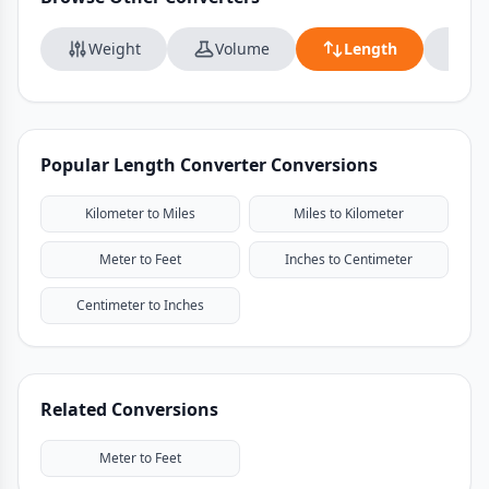
Weight
Volume
Length
Da
Popular Length Converter Conversions
Kilometer to Miles
Miles to Kilometer
Meter to Feet
Inches to Centimeter
Centimeter to Inches
Related Conversions
Meter to Feet