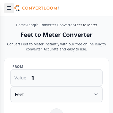
Open main menu
e menu
Home
›
Length Converter Converter
›
Feet to Meter
Feet to Meter Converter
Convert Feet to Meter instantly with our free online length
converter. Accurate and easy to use.
FROM
Value