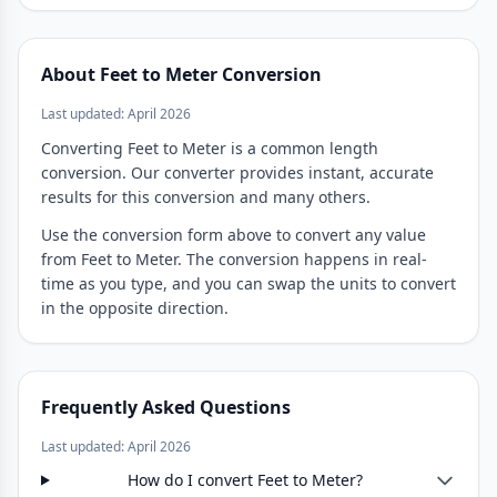
About Feet to Meter Conversion
Last updated: April 2026
Converting Feet to Meter is a common length
conversion. Our converter provides instant, accurate
results for this conversion and many others.
Use the conversion form above to convert any value
from Feet to Meter. The conversion happens in real-
time as you type, and you can swap the units to convert
in the opposite direction.
Frequently Asked Questions
Last updated: April 2026
How do I convert Feet to Meter?