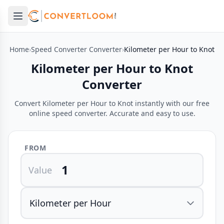
Open main menu
e menu
Home
›
Speed Converter Converter
›
Kilometer per Hour to Knot
Kilometer per Hour to Knot
Converter
Convert Kilometer per Hour to Knot instantly with our free
online speed converter. Accurate and easy to use.
FROM
Value