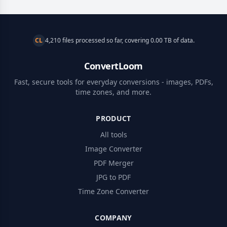
CL
4,210 files processed so far, covering 0.00 TB of data.
ConvertLoom
Fast, secure tools for everyday conversions - images, PDFs,
time zones, and more.
PRODUCT
All tools
Image Converter
PDF Merger
JPG to PDF
Time Zone Converter
COMPANY