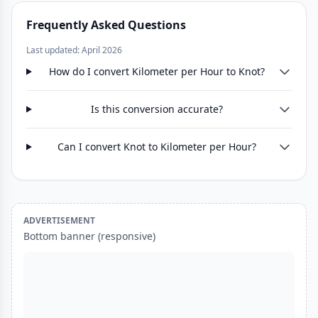
Frequently Asked Questions
Last updated: April 2026
How do I convert Kilometer per Hour to Knot?
Is this conversion accurate?
Can I convert Knot to Kilometer per Hour?
ADVERTISEMENT
Bottom banner (responsive)