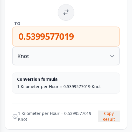
TO
0.5399577019
Conversion formula
1 Kilometer per Hour = 0.5399577019 Knot
1 Kilometer per Hour = 0.5399577019
Copy
Knot
Result