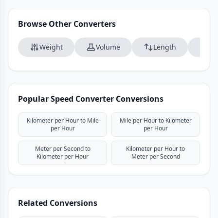
Browse Other Converters
Weight
Volume
Length
Da
Popular Speed Converter Conversions
Kilometer per Hour to Mile
Mile per Hour to Kilometer
per Hour
per Hour
Meter per Second to
Kilometer per Hour to
Kilometer per Hour
Meter per Second
Related Conversions