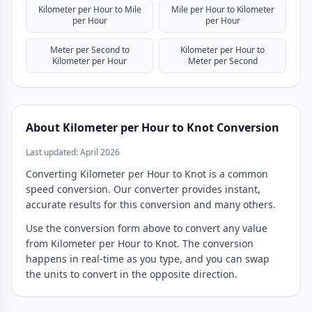
Kilometer per Hour to Mile
Mile per Hour to Kilometer
per Hour
per Hour
Meter per Second to
Kilometer per Hour to
Kilometer per Hour
Meter per Second
About Kilometer per Hour to Knot Conversion
Last updated: April 2026
Converting Kilometer per Hour to Knot is a common
speed conversion. Our converter provides instant,
accurate results for this conversion and many others.
Use the conversion form above to convert any value
from Kilometer per Hour to Knot. The conversion
happens in real-time as you type, and you can swap
the units to convert in the opposite direction.