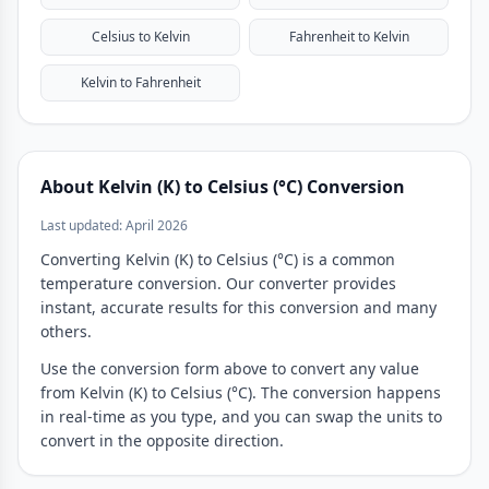
Celsius to Kelvin
Fahrenheit to Kelvin
Kelvin to Fahrenheit
About Kelvin (K) to Celsius (°C) Conversion
Last updated: April 2026
Converting Kelvin (K) to Celsius (°C) is a common
temperature conversion. Our converter provides
instant, accurate results for this conversion and many
others.
Use the conversion form above to convert any value
from Kelvin (K) to Celsius (°C). The conversion happens
in real-time as you type, and you can swap the units to
convert in the opposite direction.