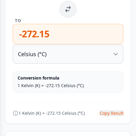
TO
-272.15
Conversion formula
1 Kelvin (K) = -272.15 Celsius (°C)
1 Kelvin (K) = -272.15 Celsius (°C)
Copy Result