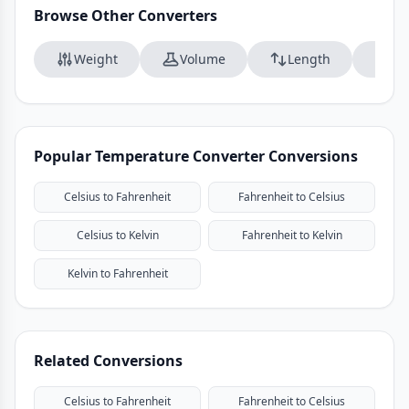
Browse Other Converters
Weight
Volume
Length
Da
Popular Temperature Converter Conversions
Celsius to Fahrenheit
Fahrenheit to Celsius
Celsius to Kelvin
Fahrenheit to Kelvin
Kelvin to Fahrenheit
Related Conversions
Celsius to Fahrenheit
Fahrenheit to Celsius