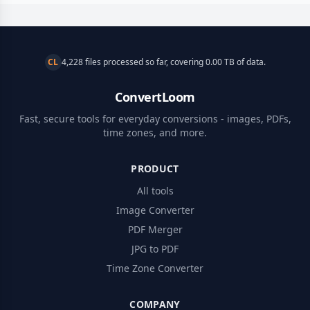
CL
4,228 files processed so far, covering 0.00 TB of data.
ConvertLoom
Fast, secure tools for everyday conversions - images, PDFs,
time zones, and more.
PRODUCT
All tools
Image Converter
PDF Merger
JPG to PDF
Time Zone Converter
COMPANY