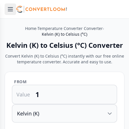
Open main menu
e menu
Home
›
Temperature Converter Converter
›
Kelvin (K) to Celsius (°C)
Kelvin (K) to Celsius (°C) Converter
Convert Kelvin (K) to Celsius (°C) instantly with our free online
temperature converter. Accurate and easy to use.
FROM
Value