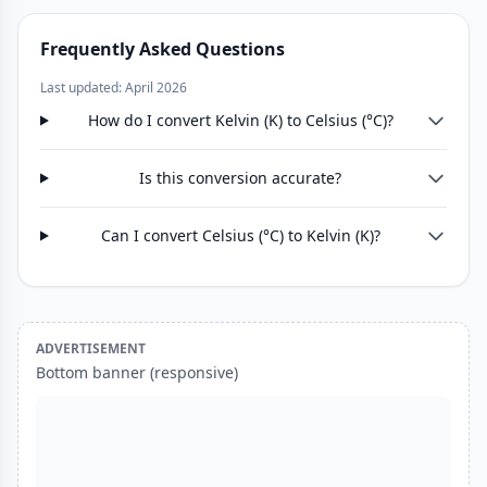
Frequently Asked Questions
Last updated: April 2026
How do I convert Kelvin (K) to Celsius (°C)?
Is this conversion accurate?
Can I convert Celsius (°C) to Kelvin (K)?
ADVERTISEMENT
Bottom banner (responsive)