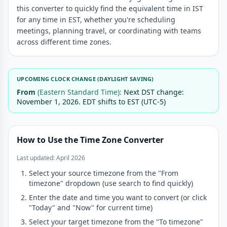
this converter to quickly find the equivalent time in IST
8:00 PM
5:30 AM
for any time in EST, whether you're scheduling
8:30 PM
6:00 AM
meetings, planning travel, or coordinating with teams
across different time zones.
9:00 PM
6:30 AM
9:30 PM
7:00 AM
10:00 PM
7:30 AM
UPCOMING CLOCK CHANGE (DAYLIGHT SAVING)
10:30 PM
8:00 AM
From
(Eastern Standard Time):
Next DST change:
November 1, 2026. EDT shifts to EST (UTC-5)
11:00 PM
8:30 AM
11:30 PM
9:00 AM
How to Use the Time Zone Converter
Last updated: April 2026
Select your source timezone from the "From
timezone" dropdown (use search to find quickly)
Enter the date and time you want to convert (or click
"Today" and "Now" for current time)
Select your target timezone from the "To timezone"