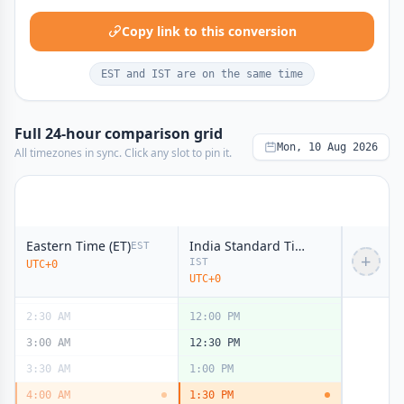
Copy link to this conversion
EST and IST are on the same time
Full 24-hour comparison grid
Mon, 10 Aug 2026
All timezones in sync. Click any slot to pin it.
12:00 AM
9:30 AM
midnight
midnight
12:30 AM
10:00 AM
1:00 AM
10:30 AM
Eastern Time (ET)
India Standard Time (IST)
EST
+
IST
UTC+0
1:30 AM
11:00 AM
UTC+0
2:00 AM
11:30 AM
2:30 AM
12:00 PM
3:00 AM
12:30 PM
3:30 AM
1:00 PM
4:00 AM
1:30 PM