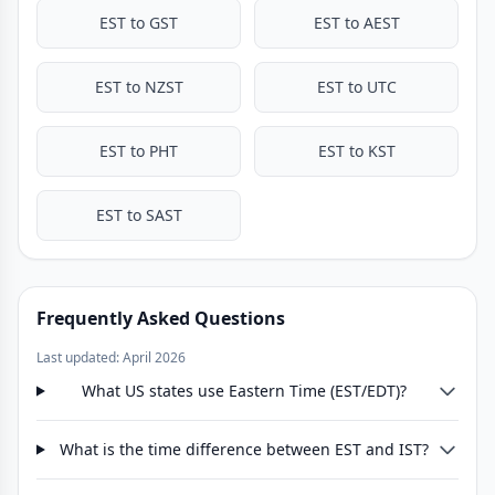
EST to GST
EST to AEST
EST to NZST
EST to UTC
EST to PHT
EST to KST
EST to SAST
Frequently Asked Questions
Last updated: April 2026
What US states use Eastern Time (EST/EDT)?
What is the time difference between EST and IST?