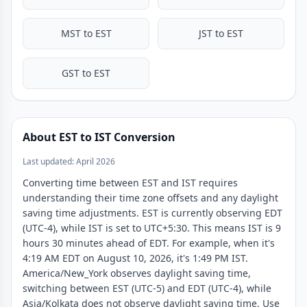
12:00 PM
9:30 PM
noon
noon
12:30 PM
10:00 PM
MST to EST
JST to EST
1:00 PM
10:30 PM
1:30 PM
11:00 PM
GST to EST
2:00 PM
11:30 PM
2:30 PM
12:00 AM
3:00 PM
12:30 AM
About EST to IST Conversion
3:30 PM
1:00 AM
Last updated: April 2026
4:00 PM
1:30 AM
Converting time between EST and IST requires
4:30 PM
2:00 AM
understanding their time zone offsets and any daylight
5:00 PM
2:30 AM
saving time adjustments. EST is currently observing EDT
5:30 PM
3:00 AM
(UTC-4), while IST is set to UTC+5:30. This means IST is 9
hours 30 minutes ahead of EDT. For example, when it's
6:00 PM
3:30 AM
4:19 AM EDT on August 10, 2026, it's 1:49 PM IST.
6:30 PM
4:00 AM
America/New_York observes daylight saving time,
7:00 PM
4:30 AM
switching between EST (UTC-5) and EDT (UTC-4), while
Asia/Kolkata does not observe daylight saving time. Use
7:30 PM
5:00 AM