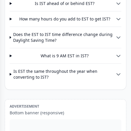
Is IST ahead of or behind EST?
How many hours do you add to EST to get IST?
Does the EST to IST time difference change during
Daylight Saving Time?
What is 9 AM EST in IST?
Is EST the same throughout the year when
converting to IST?
ADVERTISEMENT
Bottom banner (responsive)