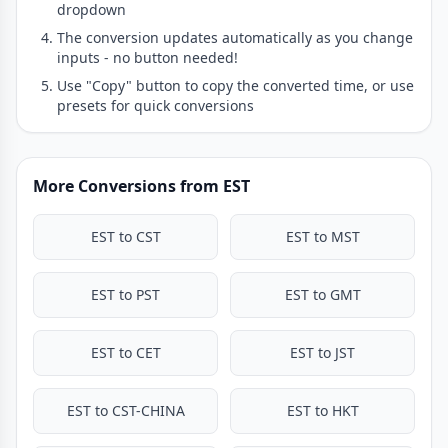
dropdown
The conversion updates automatically as you change
inputs - no button needed!
Use "Copy" button to copy the converted time, or use
presets for quick conversions
More Conversions from EST
EST to CST
EST to MST
EST to PST
EST to GMT
EST to CET
EST to JST
EST to CST-CHINA
EST to HKT