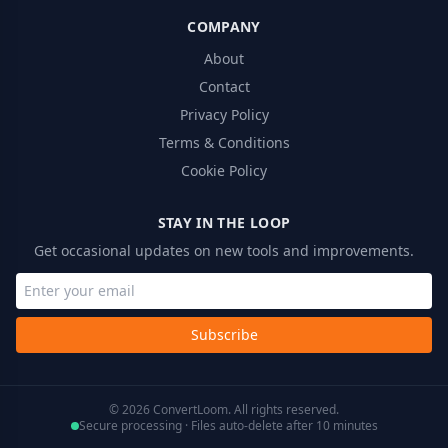
COMPANY
About
Contact
Privacy Policy
Terms & Conditions
Cookie Policy
STAY IN THE LOOP
Get occasional updates on new tools and improvements.
Subscribe
© 2026 ConvertLoom. All rights reserved.
Secure processing · Files auto-delete after 10 minutes