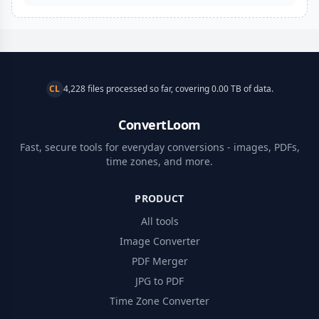
CL
4,228 files processed so far, covering 0.00 TB of data.
ConvertLoom
Fast, secure tools for everyday conversions - images, PDFs,
time zones, and more.
PRODUCT
All tools
Image Converter
PDF Merger
JPG to PDF
Time Zone Converter