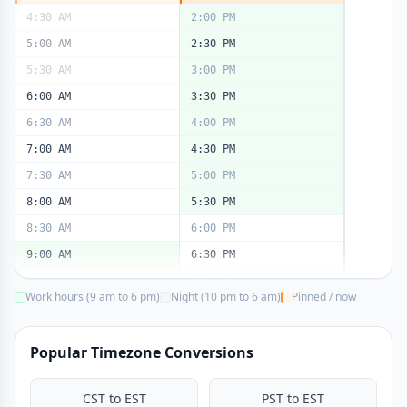
4:30 AM
2:00 PM
5:00 AM
2:30 PM
5:30 AM
3:00 PM
6:00 AM
3:30 PM
6:30 AM
4:00 PM
7:00 AM
4:30 PM
7:30 AM
5:00 PM
8:00 AM
5:30 PM
8:30 AM
6:00 PM
9:00 AM
6:30 PM
9:30 AM
7:00 PM
Work hours (9 am to 6 pm)
Night (10 pm to 6 am)
Pinned / now
10:00 AM
7:30 PM
10:30 AM
8:00 PM
Popular Timezone Conversions
11:00 AM
8:30 PM
11:30 AM
9:00 PM
CST to EST
PST to EST