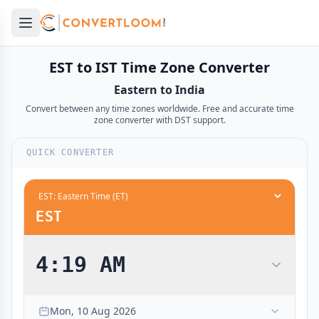
Open main menu
e menu
EST to IST Time Zone Converter
Eastern to India
Convert between any time zones worldwide. Free and accurate time
zone converter with DST support.
QUICK CONVERTER
EST
4:19 AM
Mon, 10 Aug 2026