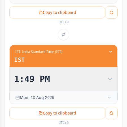
Copy to clipboard
UTC+0
IST
1:49 PM
Mon, 10 Aug 2026
Copy to clipboard
UTC+0