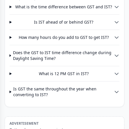
What is the time difference between GST and IST?
Is IST ahead of or behind GST?
How many hours do you add to GST to get IST?
Does the GST to IST time difference change during
Daylight Saving Time?
What is 12 PM GST in IST?
Is GST the same throughout the year when
converting to IST?
ADVERTISEMENT