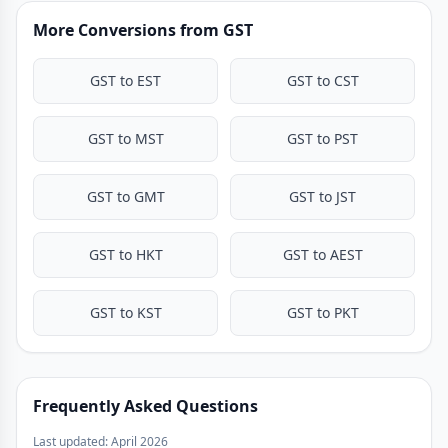
More Conversions from GST
GST to EST
GST to CST
GST to MST
GST to PST
GST to GMT
GST to JST
GST to HKT
GST to AEST
GST to KST
GST to PKT
Frequently Asked Questions
Last updated: April 2026