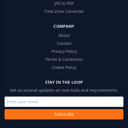
JPG to PDF
Time Zone Converter
COMPANY
About
Contact
Privacy Policy
Terms & Conditions
Cookie Policy
STAY IN THE LOOP
Get occasional updates on new tools and improvements.
Subscribe