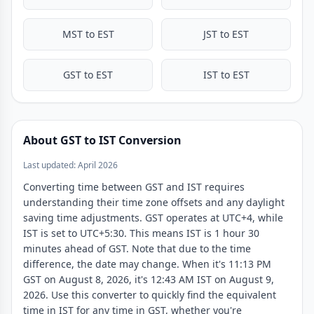
MST to EST
JST to EST
GST to EST
IST to EST
About GST to IST Conversion
Last updated: April 2026
Converting time between GST and IST requires
understanding their time zone offsets and any daylight
saving time adjustments. GST operates at UTC+4, while
IST is set to UTC+5:30. This means IST is 1 hour 30
minutes ahead of GST. Note that due to the time
difference, the date may change. When it's 11:13 PM
GST on August 8, 2026, it's 12:43 AM IST on August 9,
2026. Use this converter to quickly find the equivalent
time in IST for any time in GST, whether you're