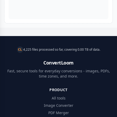
CL
4,225 files processed so far, covering 0.00 TB of data.
ConvertLoom
Fast, secure tools for everyday conversions - images, PDFs,
time zones, and more.
PRODUCT
All tools
Image Converter
PDF Merger