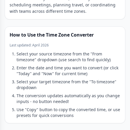
scheduling meetings, planning travel, or coordinating
with teams across different time zones.
How to Use the Time Zone Converter
Last updated: April 2026
Select your source timezone from the "From
timezone" dropdown (use search to find quickly)
Enter the date and time you want to convert (or click
"Today" and "Now" for current time)
Select your target timezone from the "To timezone"
dropdown
The conversion updates automatically as you change
inputs - no button needed!
Use "Copy" button to copy the converted time, or use
presets for quick conversions