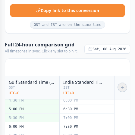
11:00 AM
12:30 PM
Copy link to this conversion
11:30 AM
1:00 PM
12:00 PM
1:30 PM
noon
noon
GST and IST are on the same time
12:30 PM
2:00 PM
1:00 PM
2:30 PM
Full 24-hour comparison grid
1:30 PM
3:00 PM
Sat, 08 Aug 2026
All timezones in sync. Click any slot to pin it.
2:00 PM
3:30 PM
2:30 PM
4:00 PM
3:00 PM
4:30 PM
Gulf Standard Time (GST)
India Standard Time (IST)
3:30 PM
5:00 PM
+
GST
IST
4:00 PM
5:30 PM
UTC+0
UTC+0
4:30 PM
6:00 PM
5:00 PM
6:30 PM
5:30 PM
7:00 PM
6:00 PM
7:30 PM