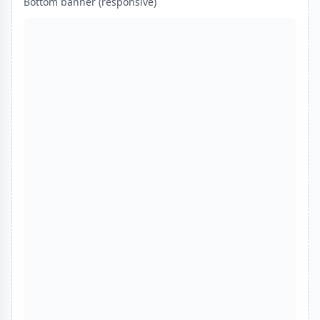
Bottom banner (responsive)