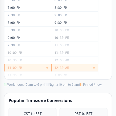
6:30 PM
8:00 PM
7:00 PM
8:30 PM
7:30 PM
9:00 PM
8:00 PM
9:30 PM
8:30 PM
10:00 PM
9:00 PM
10:30 PM
9:30 PM
11:00 PM
10:00 PM
11:30 PM
10:30 PM
12:00 AM
11:00 PM
12:30 AM
11:30 PM
1:00 AM
Work hours (9 am to 6 pm)
Night (10 pm to 6 am)
Pinned / now
Popular Timezone Conversions
CST to EST
PST to EST