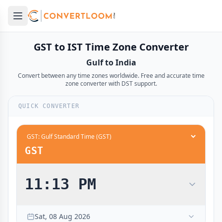
Open main menu
e menu
GST to IST Time Zone Converter
Gulf to India
Convert between any time zones worldwide. Free and accurate time
zone converter with DST support.
QUICK CONVERTER
12:00 AM
1:30 AM
midnight
midnight
12:30 AM
2:00 AM
GST
1:00 AM
2:30 AM
1:30 AM
3:00 AM
11:13 PM
2:00 AM
3:30 AM
2:30 AM
4:00 AM
Sat, 08 Aug 2026
3:00 AM
4:30 AM