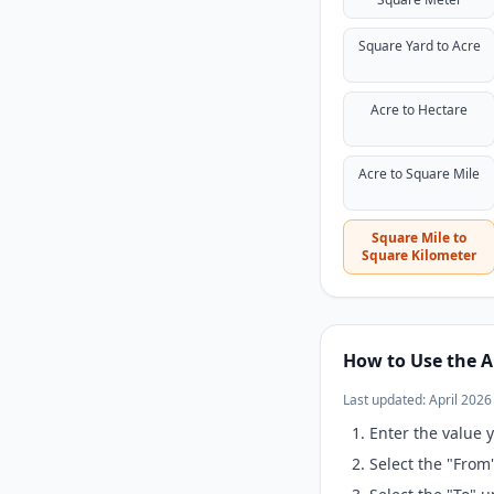
Square Yard to Acre
Acre to Hectare
Acre to Square Mile
Square Mile to
Square Kilometer
How to Use the A
Last updated: April 2026
Enter the value y
Select the "From