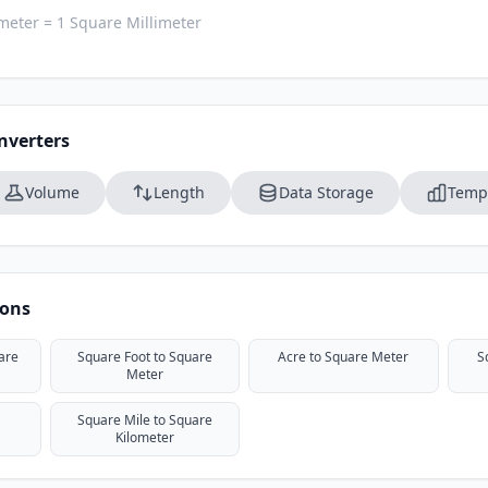
meter = 1 Square Millimeter
nverters
Volume
Length
Data Storage
Temp
ions
are
Square Foot to Square
Acre to Square Meter
S
Meter
Square Mile to Square
Kilometer