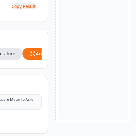
Copy Result
erature
Area
Speed
quare Meter to Acre