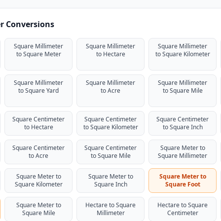
er Conversions
Square Millimeter
Square Millimeter
Square Millimeter
to Square Meter
to Hectare
to Square Kilometer
Square Millimeter
Square Millimeter
Square Millimeter
to Square Yard
to Acre
to Square Mile
Square Centimeter
Square Centimeter
Square Centimeter
to Hectare
to Square Kilometer
to Square Inch
Square Centimeter
Square Centimeter
Square Meter to
to Acre
to Square Mile
Square Millimeter
Square Meter to
Square Meter to
Square Meter to
Square Kilometer
Square Inch
Square Foot
Square Meter to
Hectare to Square
Hectare to Square
Square Mile
Millimeter
Centimeter