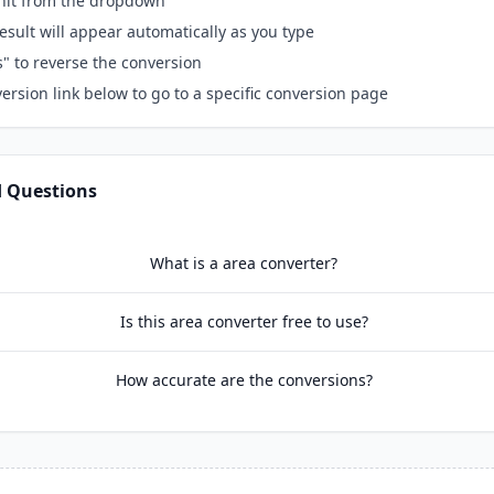
unit from the dropdown
esult will appear automatically as you type
s" to reverse the conversion
ersion link below to go to a specific conversion page
d Questions
What is a area converter?
Is this area converter free to use?
How accurate are the conversions?