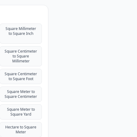
Square Millimeter
to Square Inch
Square Centimeter
to Square
Millimeter
Square Centimeter
to Square Foot
Square Meter to
Square Centimeter
Square Meter to
Square Yard
Hectare to Square
Meter