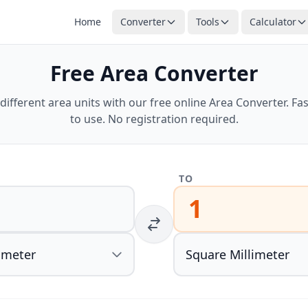
Home
Converter
Tools
Calculator
Free Area Converter
ifferent area units with our free online Area Converter. Fas
to use. No registration required.
TO
1