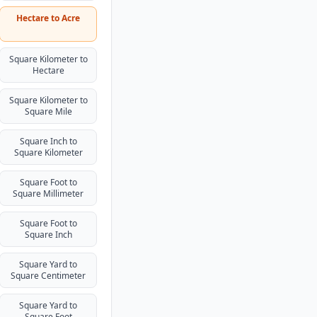
Hectare to Acre
Square Kilometer to
Hectare
Square Kilometer to
Square Mile
Square Inch to
Square Kilometer
Square Foot to
Square Millimeter
Square Foot to
Square Inch
Square Yard to
Square Centimeter
Square Yard to
Square Foot