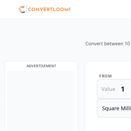
Convert between 10 d
ADVERTISEMENT
FROM
Value