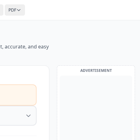
PDF
t, accurate, and easy
ADVERTISEMENT