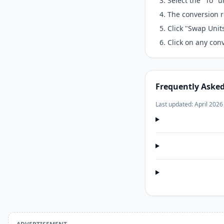
Select the "To" 
The conversion r
Click "Swap Unit
Click on any conv
Frequently Aske
Last updated: April 2026