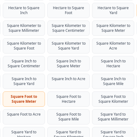
Hectare to Square
Hectare to Square
Hectare to Square
Inch
Foot
Yard
Square Kilometer to
Square Kilometer to
Square Kilometer to
Square Millimeter
Square Centimeter
Square Meter
Square Kilometer to
Square Kilometer to
Square Kilometer to
Square Foot
Square Yard
Acre
Square Inch to
Square Inch to
Square Inch to
Square Centimeter
Square Meter
Hectare
Square Inch to
Square Inch to Acre
Square Inch to
Square Yard
Square Mile
Square Foot to
Square Foot to
Square Foot to
Square Meter
Hectare
Square Kilometer
Square Foot to Acre
Square Foot to
Square Yard to
Square Mile
Square Millimeter
Square Yard to
Square Yard to
Square Yard to
Hectare
Square Kilometer
Square Inch