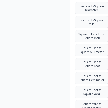
Hectare to Square
Kilometer
Hectare to Square
Mile
Square Kilometer to
Square Inch
Square Inch to
Square Millimeter
Square Inch to
Square Foot
Square Foot to
Square Centimeter
Square Foot to
Square Yard
Square Yard to
Square Meter