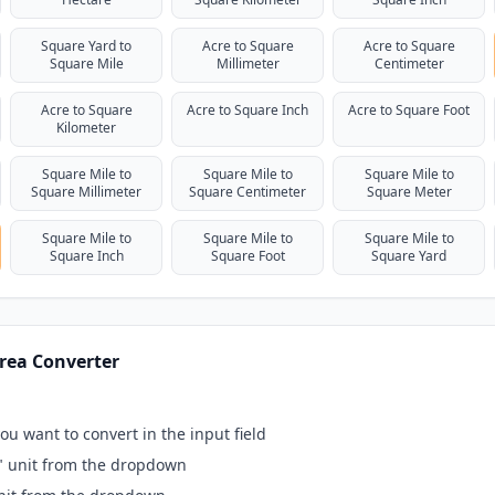
Square Yard to
Acre to Square
Acre to Square
Square Mile
Millimeter
Centimeter
Acre to Square
Acre to Square Inch
Acre to Square Foot
Kilometer
Square Mile to
Square Mile to
Square Mile to
Square Millimeter
Square Centimeter
Square Meter
Square Mile to
Square Mile to
Square Mile to
Square Inch
Square Foot
Square Yard
rea Converter
ou want to convert in the input field
" unit from the dropdown