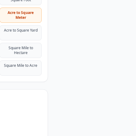
Acre to Square
Meter
Acre to Square Yard
Square Mile to
Hectare
Square Mile to Acre