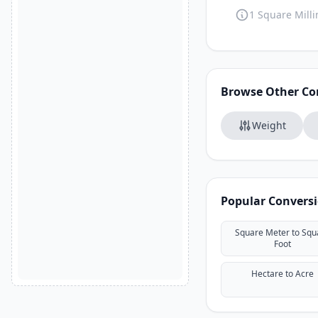
1 Square Milli
Browse Other Co
Weight
Popular Convers
Square Meter to Squ
Foot
Hectare to Acre