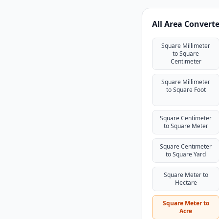
All Area Convert
Square Millimeter
to Square
Centimeter
Square Millimeter
to Square Foot
Square Centimeter
to Square Meter
Square Centimeter
to Square Yard
Square Meter to
Hectare
Square Meter to
Acre