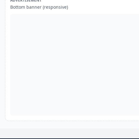
ADVERTISEMENT
Bottom banner (responsive)