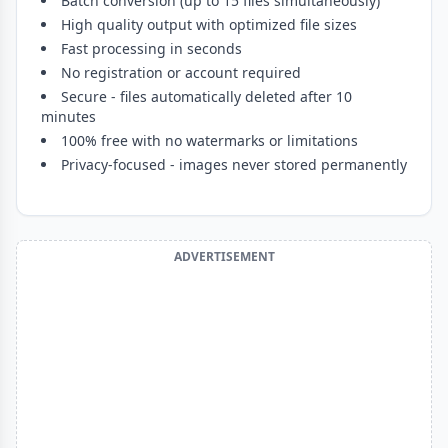
Batch conversion (up to 15 files simultaneously)
High quality output with optimized file sizes
Fast processing in seconds
No registration or account required
Secure - files automatically deleted after 10
minutes
100% free with no watermarks or limitations
Privacy-focused - images never stored permanently
ADVERTISEMENT