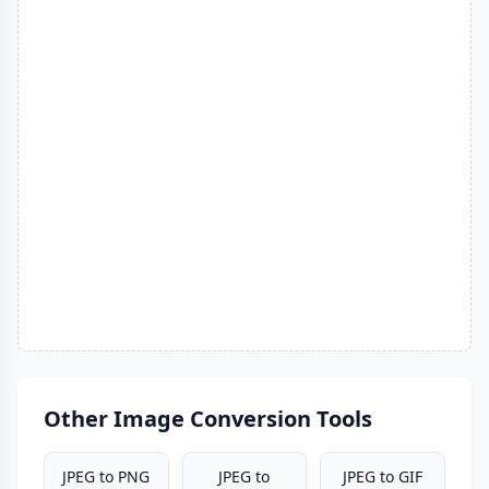
Other Image Conversion Tools
JPEG to PNG
JPEG to
JPEG to GIF