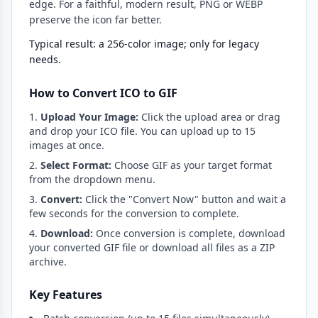
edge. For a faithful, modern result, PNG or WEBP
preserve the icon far better.
Typical result: a 256-color image; only for legacy
needs.
How to Convert ICO to GIF
Upload Your Image:
Click the upload area or drag
and drop your ICO file. You can upload up to 15
images at once.
Select Format:
Choose GIF as your target format
from the dropdown menu.
Convert:
Click the "Convert Now" button and wait a
few seconds for the conversion to complete.
Download:
Once conversion is complete, download
your converted GIF file or download all files as a ZIP
archive.
Key Features