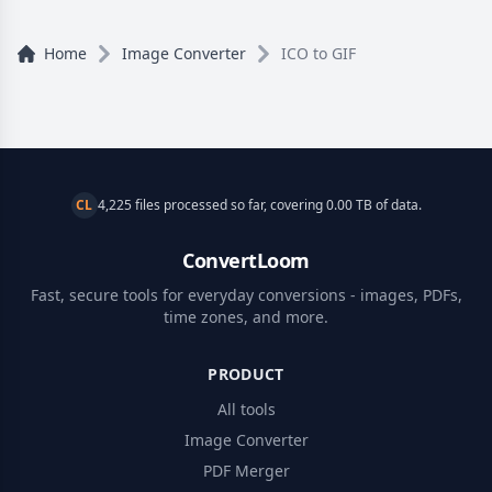
Home
Image Converter
ICO to GIF
CL
4,225 files processed so far, covering 0.00 TB of data.
ConvertLoom
Fast, secure tools for everyday conversions - images, PDFs,
time zones, and more.
PRODUCT
All tools
Image Converter
PDF Merger