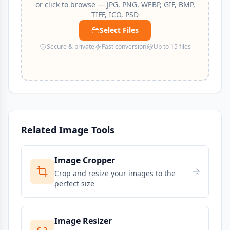
or click to browse — JPG, PNG, WEBP, GIF, BMP,
TIFF, ICO, PSD
Select Files
Secure & private
Fast conversion
Up to 15 files
Related Image Tools
Image Cropper
Crop and resize your images to the
perfect size
Image Resizer