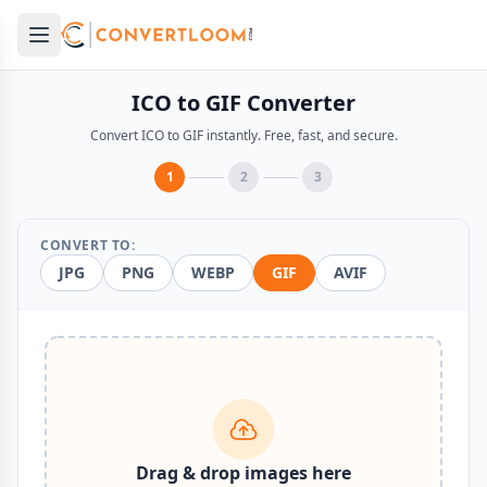
Open main menu
e menu
ICO to GIF Converter
Convert ICO to GIF instantly. Free, fast, and secure.
1
2
3
CONVERT TO:
JPG
PNG
WEBP
GIF
AVIF
Drag & drop images here