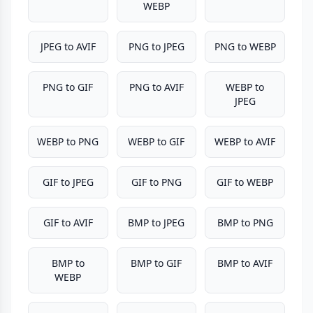
WEBP
JPEG to AVIF
PNG to JPEG
PNG to WEBP
PNG to GIF
PNG to AVIF
WEBP to
JPEG
WEBP to PNG
WEBP to GIF
WEBP to AVIF
GIF to JPEG
GIF to PNG
GIF to WEBP
GIF to AVIF
BMP to JPEG
BMP to PNG
BMP to
BMP to GIF
BMP to AVIF
WEBP