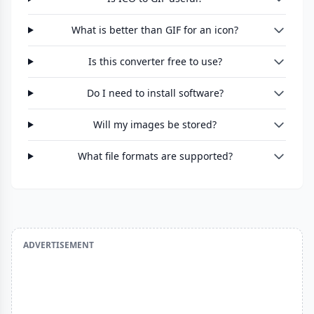
What is better than GIF for an icon?
Is this converter free to use?
Do I need to install software?
Will my images be stored?
What file formats are supported?
ADVERTISEMENT