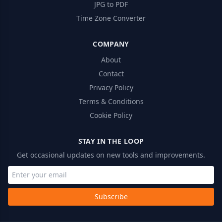
JPG to PDF
Time Zone Converter
COMPANY
About
Contact
Privacy Policy
Terms & Conditions
Cookie Policy
STAY IN THE LOOP
Get occasional updates on new tools and improvements.
Subscribe