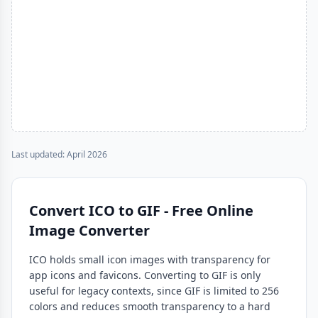
Last updated: April 2026
Convert ICO to GIF - Free Online
Image Converter
ICO holds small icon images with transparency for
app icons and favicons. Converting to GIF is only
useful for legacy contexts, since GIF is limited to 256
colors and reduces smooth transparency to a hard