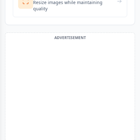
Resize images while maintaining
quality
ADVERTISEMENT