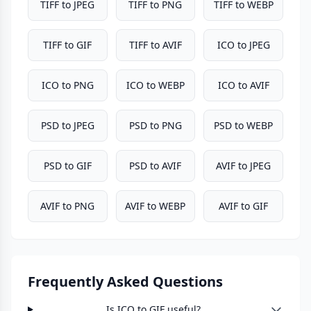
TIFF to JPEG
TIFF to PNG
TIFF to WEBP
TIFF to GIF
TIFF to AVIF
ICO to JPEG
ICO to PNG
ICO to WEBP
ICO to AVIF
PSD to JPEG
PSD to PNG
PSD to WEBP
PSD to GIF
PSD to AVIF
AVIF to JPEG
AVIF to PNG
AVIF to WEBP
AVIF to GIF
Frequently Asked Questions
Is ICO to GIF useful?