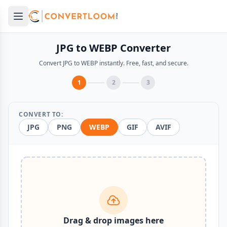
Open main menu
e menu
JPG to WEBP Converter
Convert JPG to WEBP instantly. Free, fast, and secure.
1
2
3
CONVERT TO:
JPG
PNG
WEBP
GIF
AVIF
Drag & drop images here