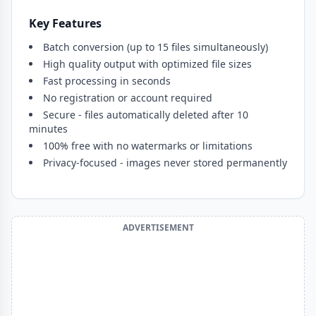
Key Features
Batch conversion (up to 15 files simultaneously)
High quality output with optimized file sizes
Fast processing in seconds
No registration or account required
Secure - files automatically deleted after 10
minutes
100% free with no watermarks or limitations
Privacy-focused - images never stored permanently
ADVERTISEMENT