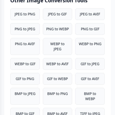
Other Image Conversion Tools
JPEG to PNG
JPEG to GIF
JPEG to AVIF
PNG to JPEG
PNG to WEBP
PNG to GIF
PNG to AVIF
WEBP to
WEBP to PNG
JPEG
WEBP to GIF
WEBP to AVIF
GIF to JPEG
GIF to PNG
GIF to WEBP
GIF to AVIF
BMP to JPEG
BMP to PNG
BMP to
WEBP
BMP to GIF
BMP to AVIF
TIFF to JPEG