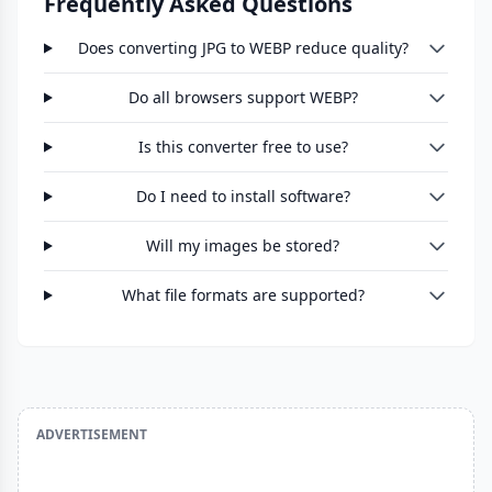
Frequently Asked Questions
Does converting JPG to WEBP reduce quality?
Do all browsers support WEBP?
Is this converter free to use?
Do I need to install software?
Will my images be stored?
What file formats are supported?
ADVERTISEMENT