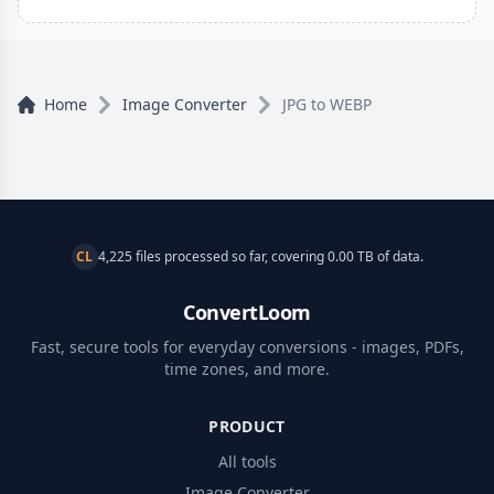
Home
Image Converter
JPG to WEBP
CL
4,225 files processed so far, covering 0.00 TB of data.
ConvertLoom
Fast, secure tools for everyday conversions - images, PDFs,
time zones, and more.
PRODUCT
All tools
Image Converter