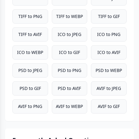
TIFF to PNG
TIFF to WEBP
TIFF to GIF
TIFF to AVIF
ICO to JPEG
ICO to PNG
ICO to WEBP
ICO to GIF
ICO to AVIF
PSD to JPEG
PSD to PNG
PSD to WEBP
PSD to GIF
PSD to AVIF
AVIF to JPEG
AVIF to PNG
AVIF to WEBP
AVIF to GIF