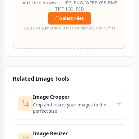
or click to browse — JPG, PNG, WEBP, GIF, BMP,
TIFF, ICO, PSD
Select Files
Secure & private
Fast conversion
Up to 15 files
Related Image Tools
Image Cropper
Crop and resize your images to the
perfect size
Image Resizer