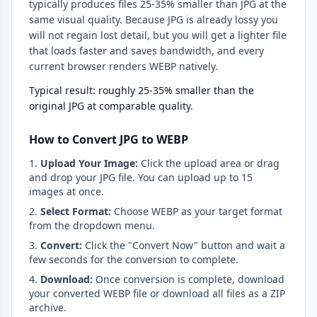
typically produces files 25-35% smaller than JPG at the
same visual quality. Because JPG is already lossy you
will not regain lost detail, but you will get a lighter file
that loads faster and saves bandwidth, and every
current browser renders WEBP natively.
Typical result: roughly 25-35% smaller than the
original JPG at comparable quality.
How to Convert JPG to WEBP
Upload Your Image:
Click the upload area or drag
and drop your JPG file. You can upload up to 15
images at once.
Select Format:
Choose WEBP as your target format
from the dropdown menu.
Convert:
Click the "Convert Now" button and wait a
few seconds for the conversion to complete.
Download:
Once conversion is complete, download
your converted WEBP file or download all files as a ZIP
archive.