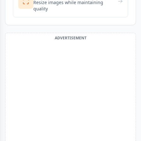
Resize images while maintaining
quality
ADVERTISEMENT