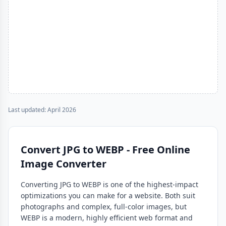
Last updated: April 2026
Convert JPG to WEBP - Free Online
Image Converter
Converting JPG to WEBP is one of the highest-impact
optimizations you can make for a website. Both suit
photographs and complex, full-color images, but
WEBP is a modern, highly efficient web format and