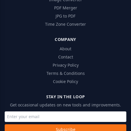
PDF Merger
JPG to PDF
Time Zone Converter
COMPANY
About
Contact
Privacy Policy
Terms & Conditions
Cookie Policy
STAY IN THE LOOP
Get occasional updates on new tools and improvements.
Subscribe