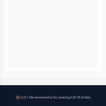
CL
4,211 files processed so far, covering 0.00 TB of data.