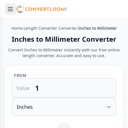
Open main menu
e menu
Home
›
Length Converter Converter
›
Inches to Millimeter
Inches to Millimeter Converter
Convert Inches to Millimeter instantly with our free online
length converter. Accurate and easy to use.
FROM
Value