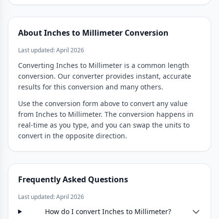
About Inches to Millimeter Conversion
Last updated: April 2026
Converting Inches to Millimeter is a common length
conversion. Our converter provides instant, accurate
results for this conversion and many others.
Use the conversion form above to convert any value
from Inches to Millimeter. The conversion happens in
real-time as you type, and you can swap the units to
convert in the opposite direction.
Frequently Asked Questions
Last updated: April 2026
How do I convert Inches to Millimeter?