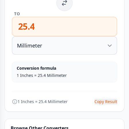
TO
25.4
Conversion formula
1 Inches = 25.4 Millimeter
1 Inches = 25.4 Millimeter
Copy Result
Browse Other Converters