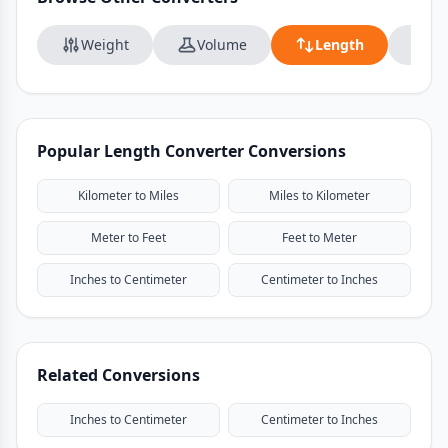
Weight
Volume
Length
Da
Popular Length Converter Conversions
Kilometer to Miles
Miles to Kilometer
Meter to Feet
Feet to Meter
Inches to Centimeter
Centimeter to Inches
Related Conversions
Inches to Centimeter
Centimeter to Inches