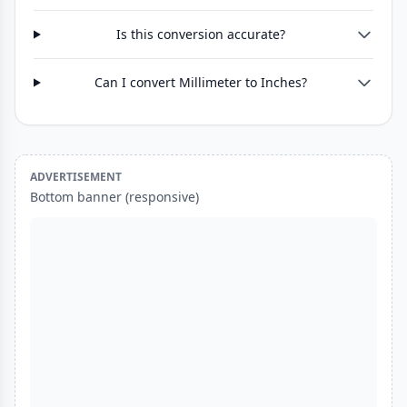
Is this conversion accurate?
Can I convert Millimeter to Inches?
ADVERTISEMENT
Bottom banner (responsive)