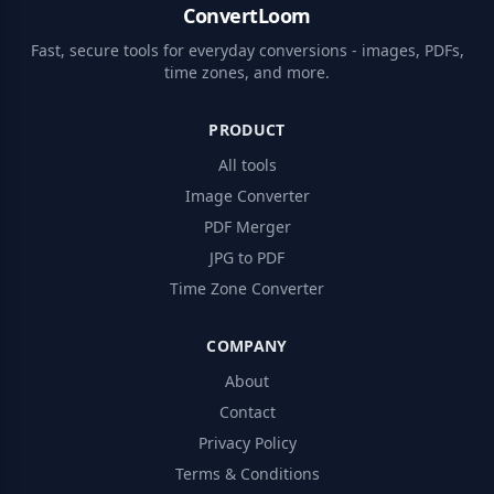
ConvertLoom
Fast, secure tools for everyday conversions - images, PDFs,
time zones, and more.
PRODUCT
All tools
Image Converter
PDF Merger
JPG to PDF
Time Zone Converter
COMPANY
About
Contact
Privacy Policy
Terms & Conditions