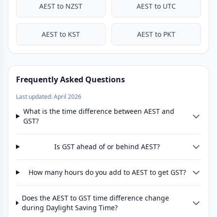
AEST to NZST
AEST to UTC
AEST to KST
AEST to PKT
Frequently Asked Questions
Last updated: April 2026
What is the time difference between AEST and
GST?
Is GST ahead of or behind AEST?
How many hours do you add to AEST to get GST?
Does the AEST to GST time difference change
during Daylight Saving Time?