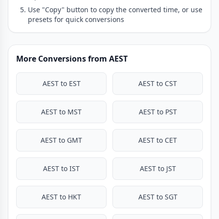
Use "Copy" button to copy the converted time, or use
presets for quick conversions
More Conversions from AEST
AEST to EST
AEST to CST
AEST to MST
AEST to PST
AEST to GMT
AEST to CET
AEST to IST
AEST to JST
AEST to HKT
AEST to SGT