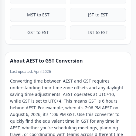
MST to EST
JST to EST
GST to EST
IST to EST
About AEST to GST Conversion
Last updated: April 2026
Converting time between AEST and GST requires
understanding their time zone offsets and any daylight
saving time adjustments. AEST operates at UTC+10,
while GST is set to UTC+4. This means GST is 6 hours
behind AEST. For example, when it's 7:06 PM AEST on
August 6, 2026, it's 1:06 PM GST. Use this converter to
quickly find the equivalent time in GST for any time in
AEST, whether you're scheduling meetings, planning
travel, or coordinating with teams across different time