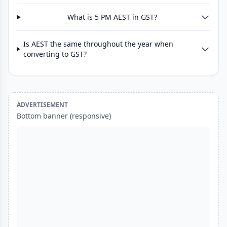
What is 5 PM AEST in GST?
Is AEST the same throughout the year when
converting to GST?
ADVERTISEMENT
Bottom banner (responsive)