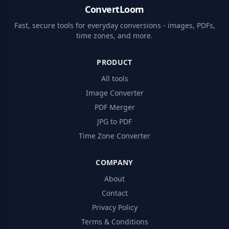
ConvertLoom
Fast, secure tools for everyday conversions - images, PDFs,
time zones, and more.
PRODUCT
All tools
Image Converter
PDF Merger
JPG to PDF
Time Zone Converter
COMPANY
About
Contact
Privacy Policy
Terms & Conditions