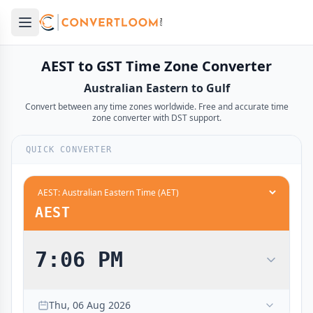
Open main menu
e menu
AEST to GST Time Zone Converter
Australian Eastern to Gulf
Convert between any time zones worldwide. Free and accurate time
zone converter with DST support.
QUICK CONVERTER
12:00 AM
6:00 PM
midnight
midnight
12:30 AM
6:30 PM
AEST
1:00 AM
7:00 PM
1:30 AM
7:30 PM
7:06 PM
2:00 AM
8:00 PM
2:30 AM
8:30 PM
Thu, 06 Aug 2026
3:00 AM
9:00 PM