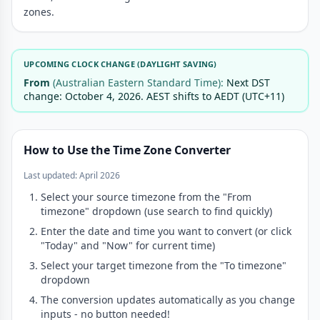
zones.
UPCOMING CLOCK CHANGE (DAYLIGHT SAVING)
From
(Australian Eastern Standard Time):
Next DST
change: October 4, 2026. AEST shifts to AEDT (UTC+11)
How to Use the Time Zone Converter
Last updated: April 2026
Select your source timezone from the "From
timezone" dropdown (use search to find quickly)
Enter the date and time you want to convert (or click
"Today" and "Now" for current time)
Select your target timezone from the "To timezone"
dropdown
The conversion updates automatically as you change
inputs - no button needed!