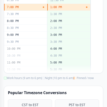
6:30 PM
12:30 PM
7:00 PM
1:00 PM
7:30 PM
1:30 PM
8:00 PM
2:00 PM
8:30 PM
2:30 PM
9:00 PM
3:00 PM
9:30 PM
3:30 PM
10:00 PM
4:00 PM
10:30 PM
4:30 PM
11:00 PM
5:00 PM
11:30 PM
5:30 PM
Work hours (9 am to 6 pm)
Night (10 pm to 6 am)
Pinned / now
Popular Timezone Conversions
CST to EST
PST to EST