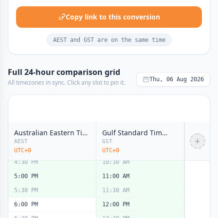
11:00 AM
5:00 AM
Copy link to this conversion
11:30 AM
5:30 AM
12:00 PM
6:00 AM
noon
noon
AEST and GST are on the same time
12:30 PM
6:30 AM
1:00 PM
7:00 AM
Full 24-hour comparison grid
1:30 PM
7:30 AM
Thu, 06 Aug 2026
All timezones in sync. Click any slot to pin it.
2:00 PM
8:00 AM
2:30 PM
8:30 AM
3:00 PM
9:00 AM
Australian Eastern Time (AET)
Gulf Standard Time (GST)
3:30 PM
9:30 AM
+
AEST
GST
4:00 PM
10:00 AM
UTC+0
UTC+0
4:30 PM
10:30 AM
5:00 PM
11:00 AM
5:30 PM
11:30 AM
6:00 PM
12:00 PM