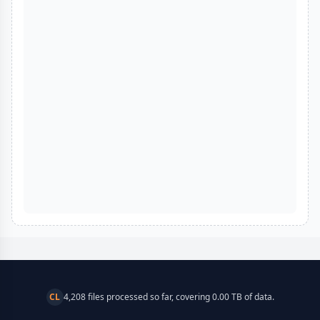
CL
4,208 files processed so far, covering 0.00 TB of data.