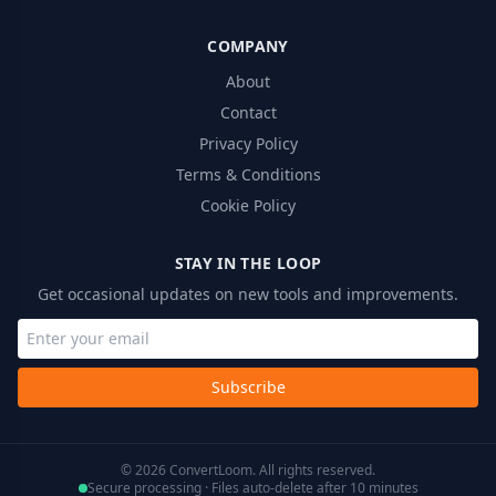
COMPANY
About
Contact
Privacy Policy
Terms & Conditions
Cookie Policy
STAY IN THE LOOP
Get occasional updates on new tools and improvements.
Subscribe
© 2026 ConvertLoom. All rights reserved.
Secure processing · Files auto-delete after 10 minutes