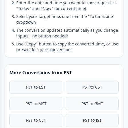
Enter the date and time you want to convert (or click
"Today" and "Now" for current time)
Select your target timezone from the "To timezone"
dropdown
The conversion updates automatically as you change
inputs - no button needed!
Use "Copy" button to copy the converted time, or use
presets for quick conversions
More Conversions from PST
PST to EST
PST to CST
PST to MST
PST to GMT
PST to CET
PST to IST