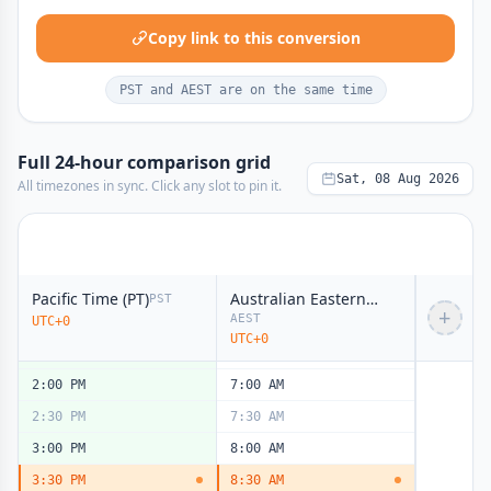
8:00 AM
1:00 AM
8:30 AM
1:30 AM
Copy link to this conversion
9:00 AM
2:00 AM
PST and AEST are on the same time
9:30 AM
2:30 AM
10:00 AM
3:00 AM
Full 24-hour comparison grid
10:30 AM
3:30 AM
Sat, 08 Aug 2026
All timezones in sync. Click any slot to pin it.
11:00 AM
4:00 AM
11:30 AM
4:30 AM
12:00 PM
5:00 AM
noon
noon
12:30 PM
5:30 AM
Pacific Time (PT)
Australian Eastern Time (AET)
PST
+
AEST
UTC+0
1:00 PM
6:00 AM
UTC+0
1:30 PM
6:30 AM
2:00 PM
7:00 AM
2:30 PM
7:30 AM
3:00 PM
8:00 AM
3:30 PM
8:30 AM