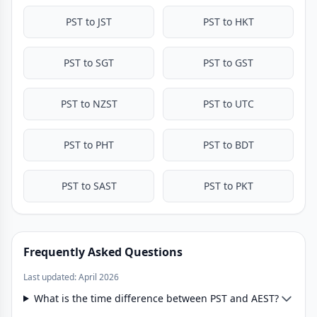
PST to JST
PST to HKT
PST to SGT
PST to GST
PST to NZST
PST to UTC
PST to PHT
PST to BDT
PST to SAST
PST to PKT
Frequently Asked Questions
Last updated: April 2026
What is the time difference between PST and AEST?