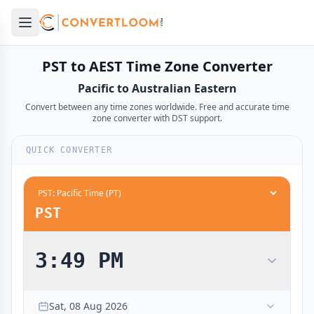
Open main menu
e menu
PST to AEST Time Zone Converter
Pacific to Australian Eastern
Convert between any time zones worldwide. Free and accurate time
zone converter with DST support.
QUICK CONVERTER
PST
3:49 PM
12:00 AM
5:00 PM
midnight
midnight
Sat, 08 Aug 2026