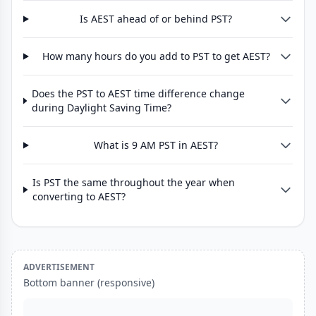
Is AEST ahead of or behind PST?
How many hours do you add to PST to get AEST?
Does the PST to AEST time difference change
during Daylight Saving Time?
What is 9 AM PST in AEST?
Is PST the same throughout the year when
converting to AEST?
ADVERTISEMENT
Bottom banner (responsive)