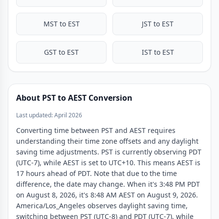
11:30 PM
4:30 PM
MST to EST
JST to EST
GST to EST
IST to EST
About PST to AEST Conversion
Last updated: April 2026
Converting time between PST and AEST requires
understanding their time zone offsets and any daylight
saving time adjustments. PST is currently observing PDT
(UTC-7), while AEST is set to UTC+10. This means AEST is
17 hours ahead of PDT. Note that due to the time
difference, the date may change. When it's 3:48 PM PDT
on August 8, 2026, it's 8:48 AM AEST on August 9, 2026.
America/Los_Angeles observes daylight saving time,
switching between PST (UTC-8) and PDT (UTC-7), while