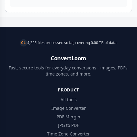
CL
4,225 files processed so far, covering 0.00 TB of data.
ConvertLoom
Fast, secure tools for everyday conversions - images, PDFs,
time zones, and more.
PRODUCT
All tools
Image Converter
PDF Merger
JPG to PDF
Time Zone Converter