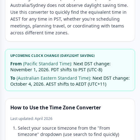
Australia/Sydney does not observe daylight saving time.
Use this converter to quickly find the equivalent time in
AEST for any time in PST, whether you're scheduling
meetings, planning travel, or coordinating with teams
across different time zones.
UPCOMING CLOCK CHANGE (DAYLIGHT SAVING)
From
(Pacific Standard Time):
Next DST change:
November 1, 2026. PDT shifts to PST (UTC-8)
To
(Australian Eastern Standard Time):
Next DST change:
October 4, 2026. AEST shifts to AEDT (UTC+11)
How to Use the Time Zone Converter
Last updated: April 2026
Select your source timezone from the "From
timezone" dropdown (use search to find quickly)