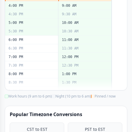
4:00 PM
9:00 AM
4:30 PM
9:30 AM
5:00 PM
10:00 AM
5:30 PM
10:30 AM
6:00 PM
11:00 AM
6:30 PM
11:30 AM
7:00 PM
12:00 PM
7:30 PM
12:30 PM
8:00 PM
1:00 PM
8:30 PM
1:30 PM
9:00 PM
2:00 PM
Work hours (9 am to 6 pm)
Night (10 pm to 6 am)
Pinned / now
9:30 PM
2:30 PM
10:00 PM
3:00 PM
Popular Timezone Conversions
10:30 PM
3:30 PM
11:00 PM
4:00 PM
CST to EST
PST to EST