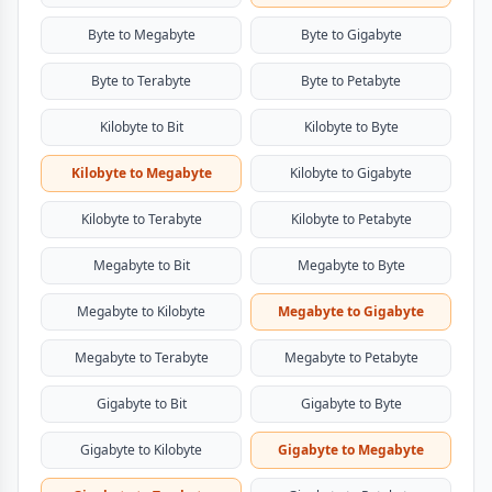
Byte to Megabyte
Byte to Gigabyte
Byte to Terabyte
Byte to Petabyte
Kilobyte to Bit
Kilobyte to Byte
Kilobyte to Megabyte
Kilobyte to Gigabyte
Kilobyte to Terabyte
Kilobyte to Petabyte
Megabyte to Bit
Megabyte to Byte
Megabyte to Kilobyte
Megabyte to Gigabyte
Megabyte to Terabyte
Megabyte to Petabyte
Gigabyte to Bit
Gigabyte to Byte
Gigabyte to Kilobyte
Gigabyte to Megabyte