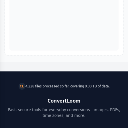
CL
4,228 files processed so far, covering 0.00 TB of data.
ConvertLoom
Fast, secure tools for everyday conversions - images, PDFs,
time zones, and more.