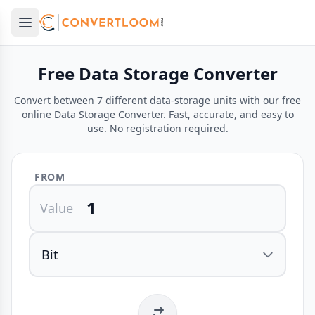
Open main menu
e menu
Free Data Storage Converter
Convert between 7 different data-storage units with our free
online Data Storage Converter. Fast, accurate, and easy to
use. No registration required.
FROM
Value