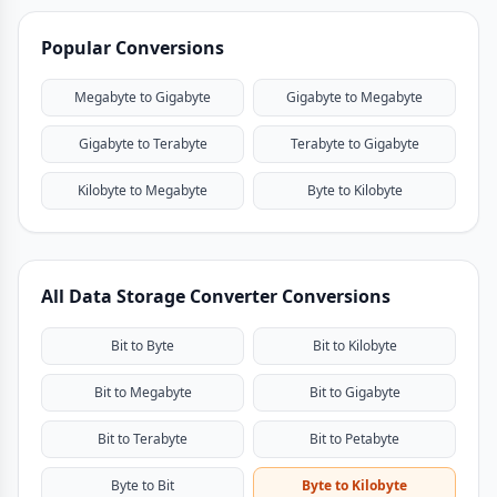
Popular Conversions
Megabyte to Gigabyte
Gigabyte to Megabyte
Gigabyte to Terabyte
Terabyte to Gigabyte
Kilobyte to Megabyte
Byte to Kilobyte
All Data Storage Converter Conversions
Bit to Byte
Bit to Kilobyte
Bit to Megabyte
Bit to Gigabyte
Bit to Terabyte
Bit to Petabyte
Byte to Bit
Byte to Kilobyte