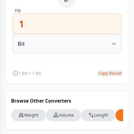
TO
1
1 Bit = 1 Bit
Copy Result
Browse Other Converters
Weight
Volume
Length
Da