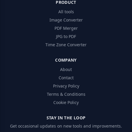
PRODUCT
All tools
Image Converter
PDF Merger
JPG to PDF
Time Zone Converter
COMPANY
About
Contact
Privacy Policy
Terms & Conditions
Cookie Policy
STAY IN THE LOOP
Get occasional updates on new tools and improvements.