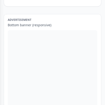
ADVERTISEMENT
Bottom banner (responsive)