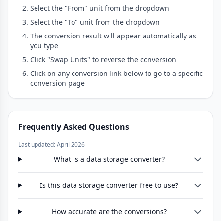
Select the "From" unit from the dropdown
Select the "To" unit from the dropdown
The conversion result will appear automatically as
you type
Click "Swap Units" to reverse the conversion
Click on any conversion link below to go to a specific
conversion page
Frequently Asked Questions
Last updated: April 2026
What is a data storage converter?
Is this data storage converter free to use?
How accurate are the conversions?