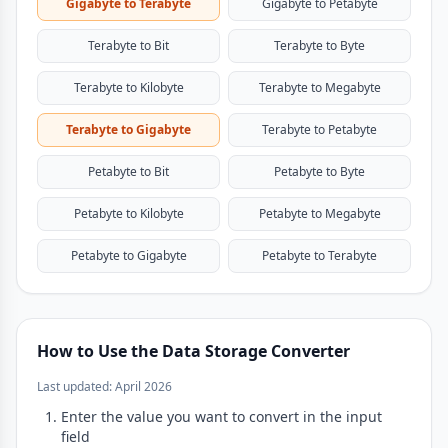
Gigabyte to Terabyte
Gigabyte to Petabyte
Terabyte to Bit
Terabyte to Byte
Terabyte to Kilobyte
Terabyte to Megabyte
Terabyte to Gigabyte
Terabyte to Petabyte
Petabyte to Bit
Petabyte to Byte
Petabyte to Kilobyte
Petabyte to Megabyte
Petabyte to Gigabyte
Petabyte to Terabyte
How to Use the Data Storage Converter
Last updated: April 2026
Enter the value you want to convert in the input
field