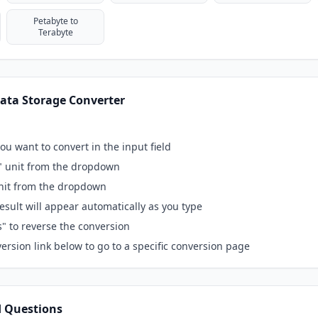
Petabyte to
Terabyte
ata Storage Converter
ou want to convert in the input field
" unit from the dropdown
unit from the dropdown
esult will appear automatically as you type
s" to reverse the conversion
ersion link below to go to a specific conversion page
d Questions