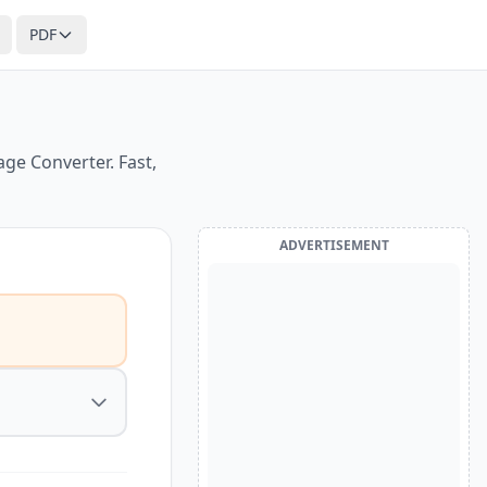
PDF
ge Converter. Fast,
ADVERTISEMENT