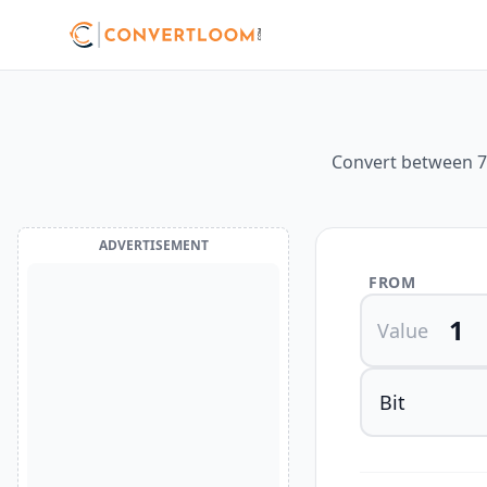
Convert between 7 
ADVERTISEMENT
FROM
Value