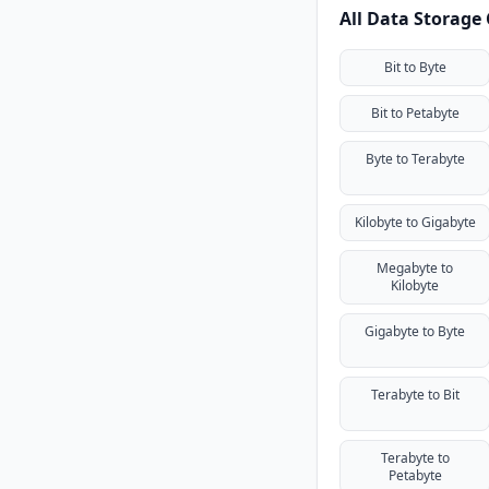
All Data Storage
Bit to Byte
Bit to Petabyte
Byte to Terabyte
Kilobyte to Gigabyte
Megabyte to
Kilobyte
Gigabyte to Byte
Terabyte to Bit
Terabyte to
Petabyte