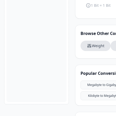
1 Bit = 1 Bit
Browse Other Co
Weight
Popular Convers
Megabyte to Gigaby
Kilobyte to Megaby