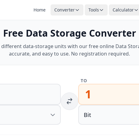
Home
Converter
Tools
Calculator
Free Data Storage Converter
different data-storage units with our free online Data Stora
accurate, and easy to use. No registration required.
TO
1