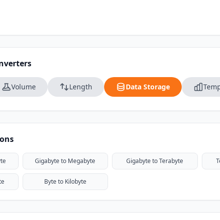
nverters
Volume
Length
Data Storage
Temp
ions
te
Gigabyte to Megabyte
Gigabyte to Terabyte
T
te
Byte to Kilobyte