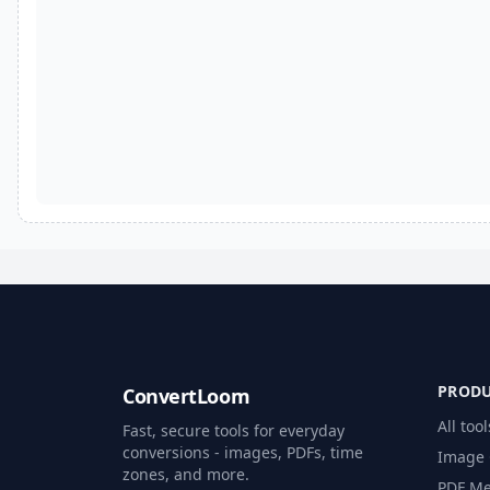
PROD
ConvertLoom
All tool
Fast, secure tools for everyday
conversions - images, PDFs, time
Image 
zones, and more.
PDF Me