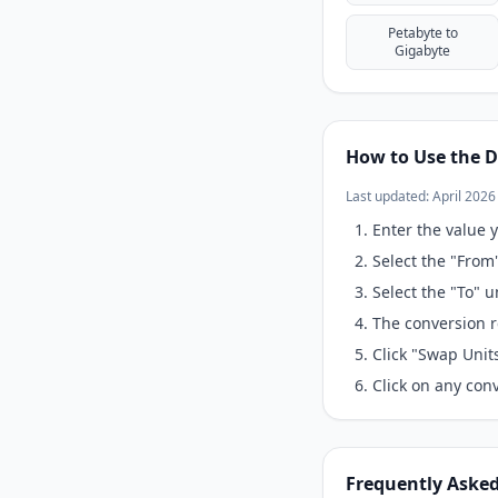
Petabyte to
Gigabyte
How to Use the D
Last updated: April 2026
Enter the value y
Select the "From
Select the "To" 
The conversion r
Click "Swap Unit
Click on any conv
Frequently Aske