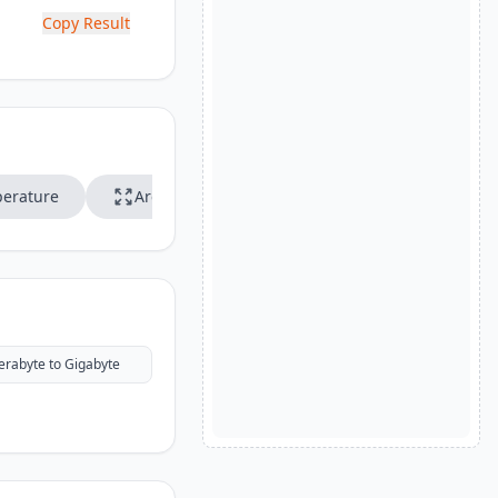
Copy Result
erature
Area
Speed
erabyte to Gigabyte