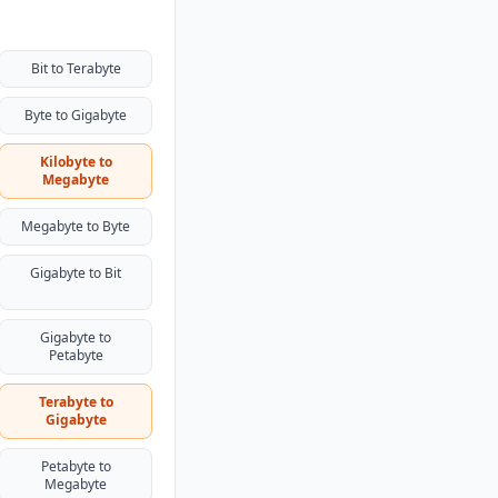
Bit to Terabyte
Byte to Gigabyte
Kilobyte to
Megabyte
Megabyte to Byte
Gigabyte to Bit
Gigabyte to
Petabyte
Terabyte to
Gigabyte
Petabyte to
Megabyte