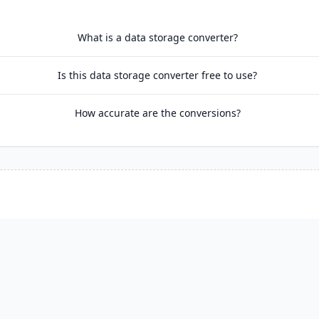
What is a data storage converter?
Is this data storage converter free to use?
How accurate are the conversions?