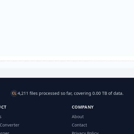
4,211 files processed so far, covering 0.00 TB of data.
CL
UCT
COMPANY
s
About
Converter
Contact
rger
Privacy Policy