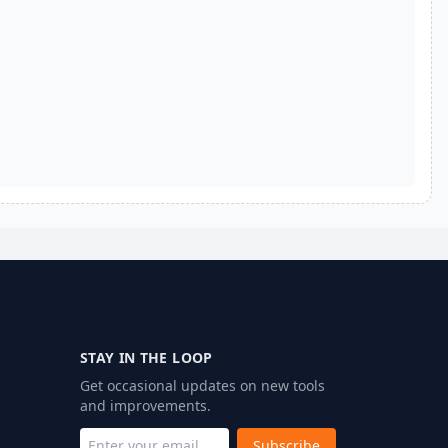
STAY IN THE LOOP
Get occasional updates on new tools
and improvements.
Subscribe