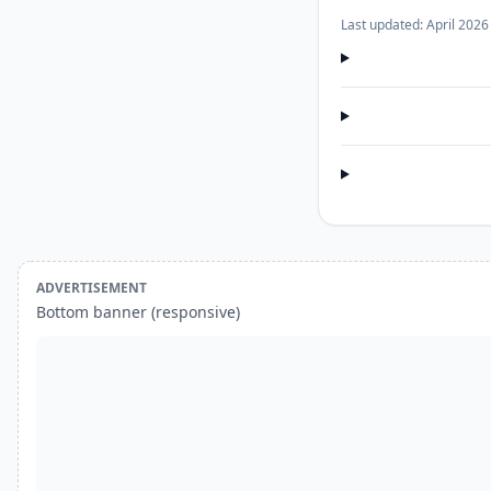
Last updated: April 2026
ADVERTISEMENT
Bottom banner (responsive)