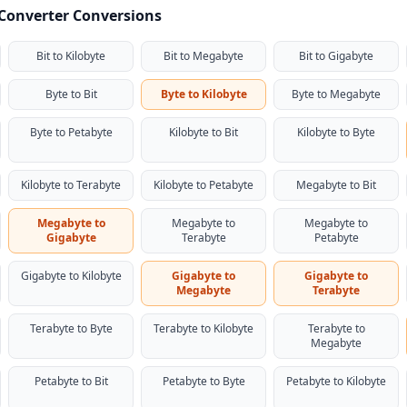
 Converter Conversions
Bit to Kilobyte
Bit to Megabyte
Bit to Gigabyte
Byte to Bit
Byte to Kilobyte
Byte to Megabyte
Byte to Petabyte
Kilobyte to Bit
Kilobyte to Byte
Kilobyte to Terabyte
Kilobyte to Petabyte
Megabyte to Bit
Megabyte to
Megabyte to
Megabyte to
Gigabyte
Terabyte
Petabyte
Gigabyte to Kilobyte
Gigabyte to
Gigabyte to
Megabyte
Terabyte
Terabyte to Byte
Terabyte to Kilobyte
Terabyte to
Megabyte
Petabyte to Bit
Petabyte to Byte
Petabyte to Kilobyte