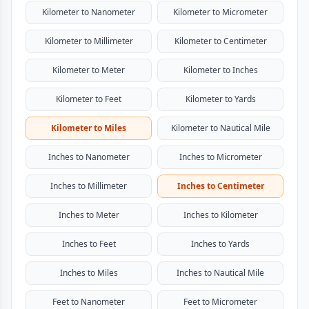
Kilometer to Nanometer
Kilometer to Micrometer
Kilometer to Millimeter
Kilometer to Centimeter
Kilometer to Meter
Kilometer to Inches
Kilometer to Feet
Kilometer to Yards
Kilometer to Miles
Kilometer to Nautical Mile
Inches to Nanometer
Inches to Micrometer
Inches to Millimeter
Inches to Centimeter
Inches to Meter
Inches to Kilometer
Inches to Feet
Inches to Yards
Inches to Miles
Inches to Nautical Mile
Feet to Nanometer
Feet to Micrometer