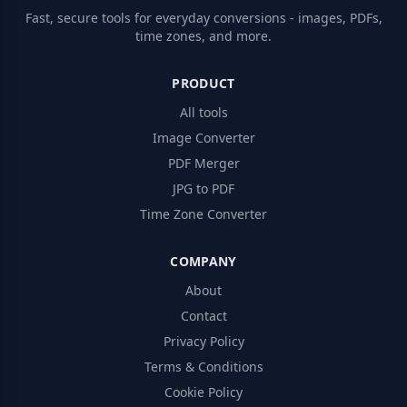
Fast, secure tools for everyday conversions - images, PDFs,
time zones, and more.
PRODUCT
All tools
Image Converter
PDF Merger
JPG to PDF
Time Zone Converter
COMPANY
About
Contact
Privacy Policy
Terms & Conditions
Cookie Policy