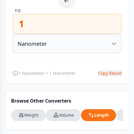
TO
1
1 Nanometer = 1 Nanometer
Copy Result
Browse Other Converters
Weight
Volume
Length
Da