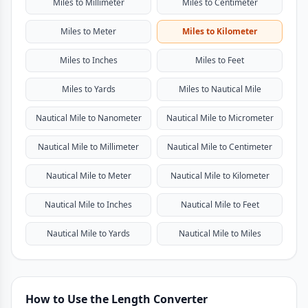
Miles to Millimeter
Miles to Centimeter
Miles to Meter
Miles to Kilometer
Miles to Inches
Miles to Feet
Miles to Yards
Miles to Nautical Mile
Nautical Mile to Nanometer
Nautical Mile to Micrometer
Nautical Mile to Millimeter
Nautical Mile to Centimeter
Nautical Mile to Meter
Nautical Mile to Kilometer
Nautical Mile to Inches
Nautical Mile to Feet
Nautical Mile to Yards
Nautical Mile to Miles
How to Use the Length Converter