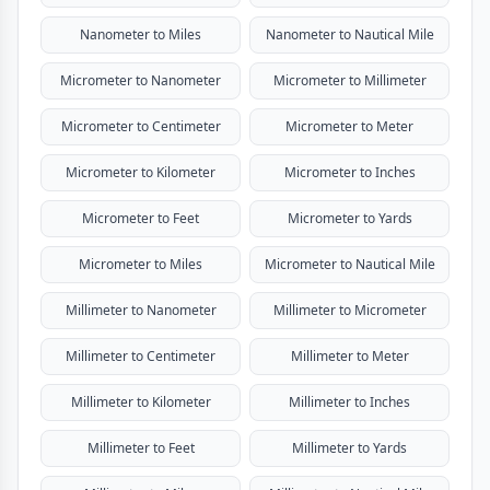
Nanometer to Miles
Nanometer to Nautical Mile
Micrometer to Nanometer
Micrometer to Millimeter
Micrometer to Centimeter
Micrometer to Meter
Micrometer to Kilometer
Micrometer to Inches
Micrometer to Feet
Micrometer to Yards
Micrometer to Miles
Micrometer to Nautical Mile
Millimeter to Nanometer
Millimeter to Micrometer
Millimeter to Centimeter
Millimeter to Meter
Millimeter to Kilometer
Millimeter to Inches
Millimeter to Feet
Millimeter to Yards