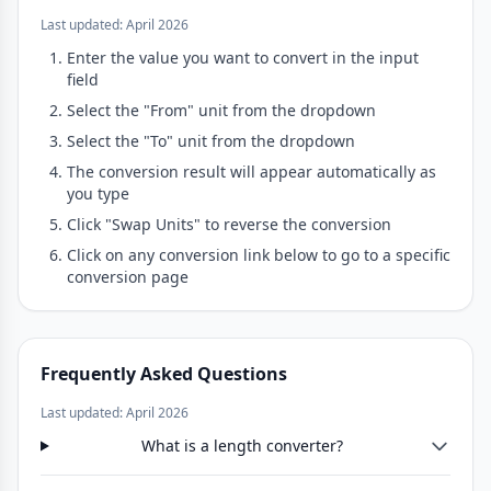
Last updated: April 2026
Enter the value you want to convert in the input
field
Select the "From" unit from the dropdown
Select the "To" unit from the dropdown
The conversion result will appear automatically as
you type
Click "Swap Units" to reverse the conversion
Click on any conversion link below to go to a specific
conversion page
Frequently Asked Questions
Last updated: April 2026
What is a length converter?