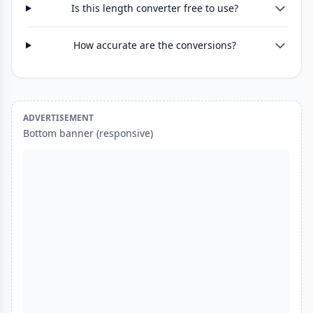
Is this length converter free to use?
How accurate are the conversions?
ADVERTISEMENT
Bottom banner (responsive)