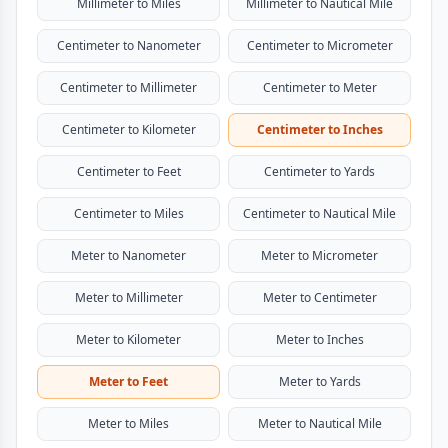
Millimeter to Miles
Millimeter to Nautical Mile
Centimeter to Nanometer
Centimeter to Micrometer
Centimeter to Millimeter
Centimeter to Meter
Centimeter to Kilometer
Centimeter to Inches
Centimeter to Feet
Centimeter to Yards
Centimeter to Miles
Centimeter to Nautical Mile
Meter to Nanometer
Meter to Micrometer
Meter to Millimeter
Meter to Centimeter
Meter to Kilometer
Meter to Inches
Meter to Feet
Meter to Yards
Meter to Miles
Meter to Nautical Mile