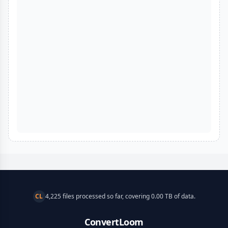
CL
4,225 files processed so far, covering 0.00 TB of data.
ConvertLoom