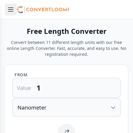
Open main menu
e menu
Free Length Converter
Convert between 11 different length units with our free
online Length Converter. Fast, accurate, and easy to use. No
registration required.
FROM
Value