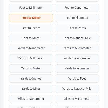
Feet to Millimeter
Feet to Centimeter
Feet to Meter
Feet to Kilometer
Feet to Inches
Feet to Yards
Feet to Miles
Feet to Nautical Mile
Yards to Nanometer
Yards to Micrometer
Yards to Millimeter
Yards to Centimeter
Yards to Meter
Yards to Kilometer
Yards to Inches
Yards to Feet
Yards to Miles
Yards to Nautical Mile
Miles to Nanometer
Miles to Micrometer