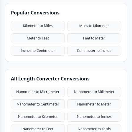
Popular Conversions
Kilometer to Miles
Miles to Kilometer
Meter to Feet
Feet to Meter
Inches to Centimeter
Centimeter to Inches
All Length Converter Conversions
Nanometer to Micrometer
Nanometer to Millimeter
Nanometer to Centimeter
Nanometer to Meter
Nanometer to Kilometer
Nanometer to Inches
Nanometer to Feet
Nanometer to Yards