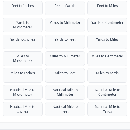
Feet to Inches
Feet to Yards
Feet to Miles
Yards to
Yards to Millimeter
Yards to Centimeter
Micrometer
Yards to Inches
Yards to Feet
Yards to Miles
Miles to
Miles to Millimeter
Miles to Centimeter
Micrometer
Miles to Inches
Miles to Feet
Miles to Yards
Nautical Mile to
Nautical Mile to
Nautical Mile to
Micrometer
Millimeter
Centimeter
Nautical Mile to
Nautical Mile to
Nautical Mile to
Inches
Feet
Yards