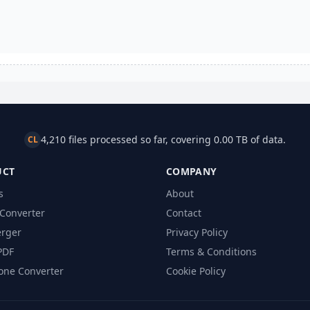
4,210 files processed so far, covering 0.00 TB of data.
CL
UCT
COMPANY
s
About
Converter
Contact
rger
Privacy Policy
PDF
Terms & Conditions
one Converter
Cookie Policy