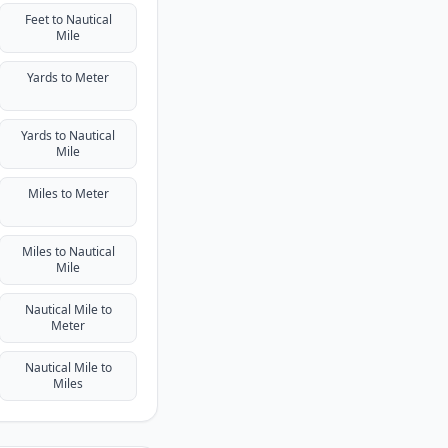
Feet to Nautical
Mile
Yards to Meter
Yards to Nautical
Mile
Miles to Meter
Miles to Nautical
Mile
Nautical Mile to
Meter
Nautical Mile to
Miles