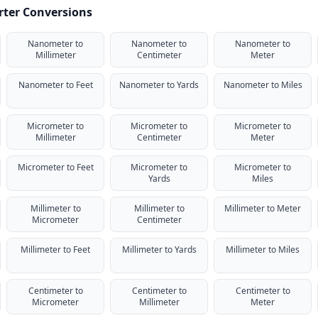
rter Conversions
Nanometer to
Nanometer to
Nanometer to
Millimeter
Centimeter
Meter
Nanometer to Feet
Nanometer to Yards
Nanometer to Miles
Micrometer to
Micrometer to
Micrometer to
Millimeter
Centimeter
Meter
Micrometer to Feet
Micrometer to
Micrometer to
Yards
Miles
Millimeter to
Millimeter to
Millimeter to Meter
Micrometer
Centimeter
Millimeter to Feet
Millimeter to Yards
Millimeter to Miles
Centimeter to
Centimeter to
Centimeter to
Micrometer
Millimeter
Meter