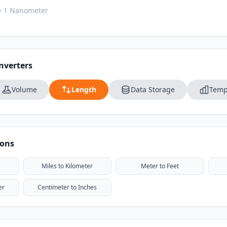
= 1 Nanometer
nverters
Volume
Length
Data Storage
Temp
ions
s
Miles to Kilometer
Meter to Feet
er
Centimeter to Inches