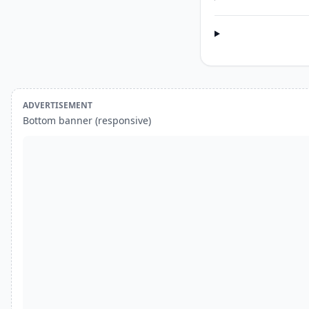
ADVERTISEMENT
Bottom banner (responsive)