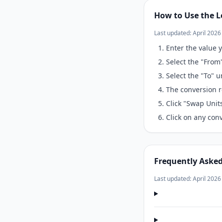
How to Use the L
Last updated: April 2026
Enter the value y
Select the "From
Select the "To" 
The conversion r
Click "Swap Unit
Click on any conv
Frequently Aske
Last updated: April 2026