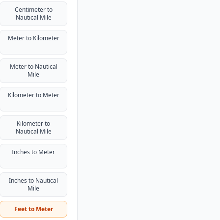
Centimeter to
Nautical Mile
Meter to Kilometer
Meter to Nautical
Mile
Kilometer to Meter
Kilometer to
Nautical Mile
Inches to Meter
Inches to Nautical
Mile
Feet to Meter