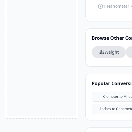
1 Nanometer 
Browse Other Co
Weight
Popular Convers
Kilometer to Mile
Inches to Centimet