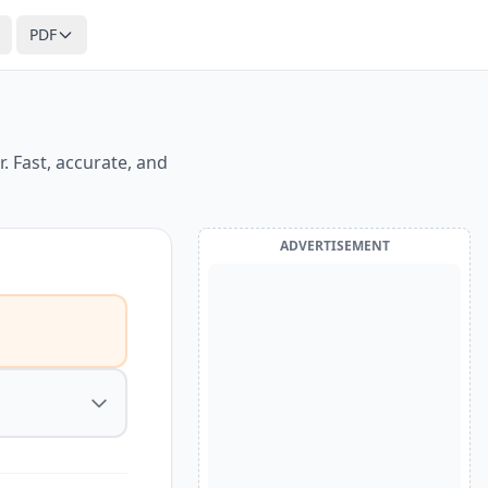
PDF
. Fast, accurate, and
ADVERTISEMENT