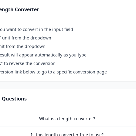
ength Converter
ou want to convert in the input field
" unit from the dropdown
unit from the dropdown
esult will appear automatically as you type
s" to reverse the conversion
ersion link below to go to a specific conversion page
d Questions
What is a length converter?
Is this length converter free to use?