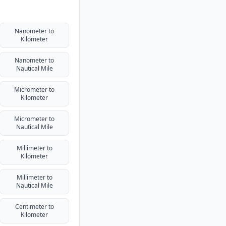
Nanometer to
Kilometer
Nanometer to
Nautical Mile
Micrometer to
Kilometer
Micrometer to
Nautical Mile
Millimeter to
Kilometer
Millimeter to
Nautical Mile
Centimeter to
Kilometer