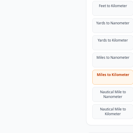
Feet to Kilometer
Yards to Nanometer
Yards to Kilometer
Miles to Nanometer
Miles to Kilometer
Nautical Mile to
Nanometer
Nautical Mile to
Kilometer