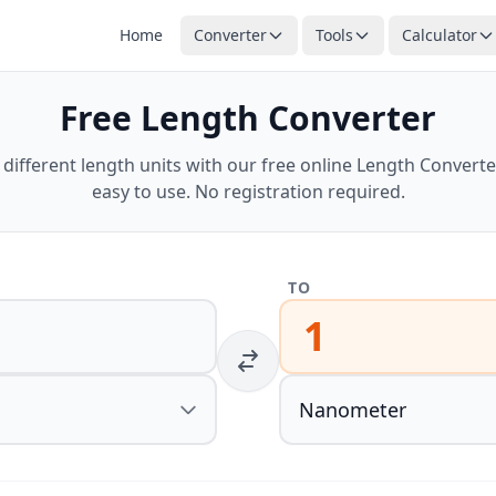
Home
Converter
Tools
Calculator
Free Length Converter
ifferent length units with our free online Length Converter
easy to use. No registration required.
TO
1