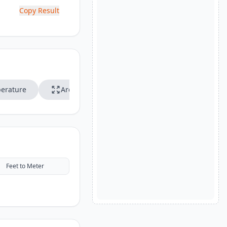
Copy Result
erature
Area
Speed
Feet to Meter