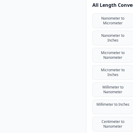
All Length Conve
Nanometer to
Micrometer
Nanometer to
Inches
Micrometer to
Nanometer
Micrometer to
Inches
Millimeter to
Nanometer
Millimeter to Inches
Centimeter to
Nanometer