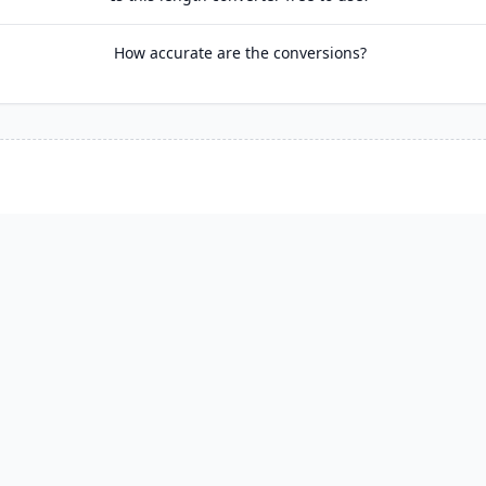
How accurate are the conversions?