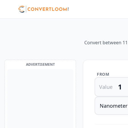
Convert between 11 d
ADVERTISEMENT
FROM
Value