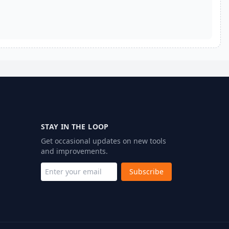
STAY IN THE LOOP
Get occasional updates on new tools
and improvements.
Subscribe