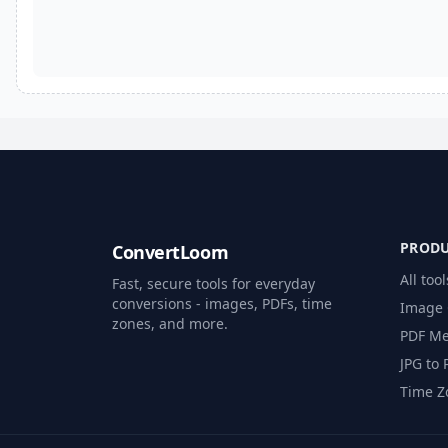
PROD
ConvertLoom
All tool
Fast, secure tools for everyday
conversions - images, PDFs, time
Image 
zones, and more.
PDF Me
JPG to 
Time Z