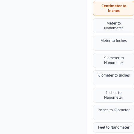
Centimeter to
Inches
Meter to
Nanometer
Meter to Inches
Kilometer to
Nanometer
Kilometer to Inches
Inches to
Nanometer
Inches to Kilometer
Feet to Nanometer