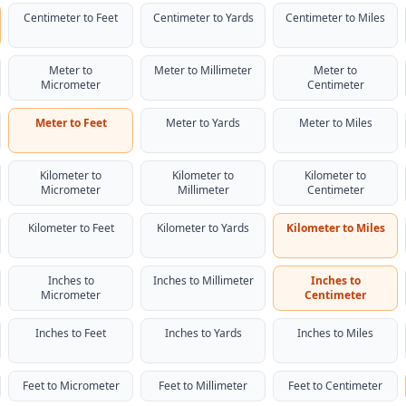
Centimeter to Feet
Centimeter to Yards
Centimeter to Miles
Meter to
Meter to Millimeter
Meter to
Micrometer
Centimeter
Meter to Feet
Meter to Yards
Meter to Miles
Kilometer to
Kilometer to
Kilometer to
Micrometer
Millimeter
Centimeter
Kilometer to Feet
Kilometer to Yards
Kilometer to Miles
Inches to
Inches to Millimeter
Inches to
Micrometer
Centimeter
Inches to Feet
Inches to Yards
Inches to Miles
Feet to Micrometer
Feet to Millimeter
Feet to Centimeter