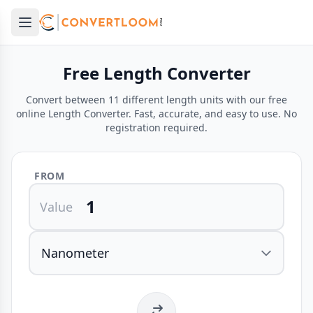
Open main menu
e menu
Free Length Converter
Convert between 11 different length units with our free
online Length Converter. Fast, accurate, and easy to use. No
registration required.
FROM
Value