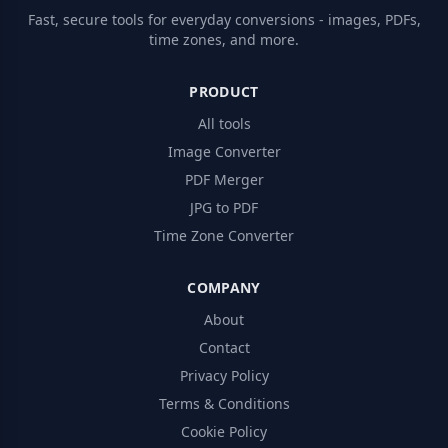
Fast, secure tools for everyday conversions - images, PDFs,
time zones, and more.
PRODUCT
All tools
Image Converter
PDF Merger
JPG to PDF
Time Zone Converter
COMPANY
About
Contact
Privacy Policy
Terms & Conditions
Cookie Policy