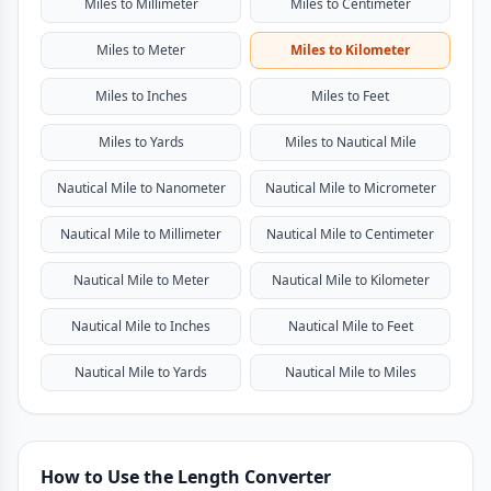
Miles to Millimeter
Miles to Centimeter
Miles to Meter
Miles to Kilometer
Miles to Inches
Miles to Feet
Miles to Yards
Miles to Nautical Mile
Nautical Mile to Nanometer
Nautical Mile to Micrometer
Nautical Mile to Millimeter
Nautical Mile to Centimeter
Nautical Mile to Meter
Nautical Mile to Kilometer
Nautical Mile to Inches
Nautical Mile to Feet
Nautical Mile to Yards
Nautical Mile to Miles
How to Use the Length Converter