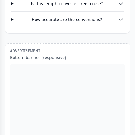
Is this length converter free to use?
How accurate are the conversions?
ADVERTISEMENT
Bottom banner (responsive)