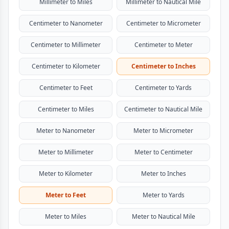
Millimeter to Miles
Millimeter to Nautical Mile
Centimeter to Nanometer
Centimeter to Micrometer
Centimeter to Millimeter
Centimeter to Meter
Centimeter to Kilometer
Centimeter to Inches
Centimeter to Feet
Centimeter to Yards
Centimeter to Miles
Centimeter to Nautical Mile
Meter to Nanometer
Meter to Micrometer
Meter to Millimeter
Meter to Centimeter
Meter to Kilometer
Meter to Inches
Meter to Feet
Meter to Yards
Meter to Miles
Meter to Nautical Mile