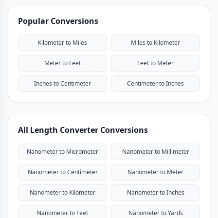
Popular Conversions
Kilometer to Miles
Miles to Kilometer
Meter to Feet
Feet to Meter
Inches to Centimeter
Centimeter to Inches
All Length Converter Conversions
Nanometer to Micrometer
Nanometer to Millimeter
Nanometer to Centimeter
Nanometer to Meter
Nanometer to Kilometer
Nanometer to Inches
Nanometer to Feet
Nanometer to Yards