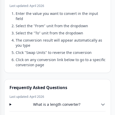
Last updated: April 2026
Enter the value you want to convert in the input
field
Select the "From" unit from the dropdown
Select the "To" unit from the dropdown
The conversion result will appear automatically as
you type
Click "Swap Units" to reverse the conversion
Click on any conversion link below to go to a specific
conversion page
Frequently Asked Questions
Last updated: April 2026
What is a length converter?