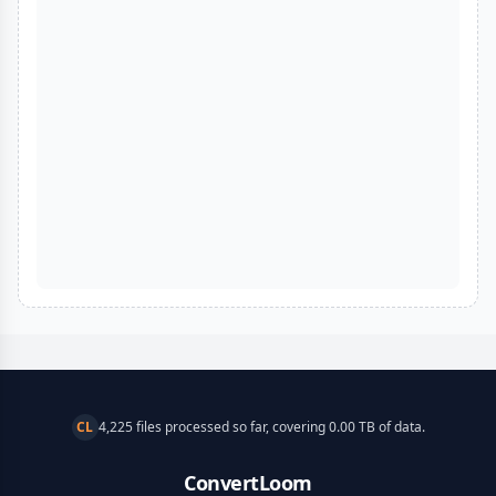
CL
4,225 files processed so far, covering 0.00 TB of data.
ConvertLoom