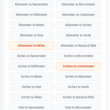
Kilometer to Nanometer
Kilometer to Micrometer
Kilometer to Millimeter
Kilometer to Centimeter
Kilometer to Meter
Kilometer to Inches
Kilometer to Feet
Kilometer to Yards
Kilometer to Miles
Kilometer to Nautical Mile
Inches to Nanometer
Inches to Micrometer
Inches to Millimeter
Inches to Centimeter
Inches to Meter
Inches to Kilometer
Inches to Feet
Inches to Yards
Inches to Miles
Inches to Nautical Mile
Feet to Nanometer
Feet to Micrometer