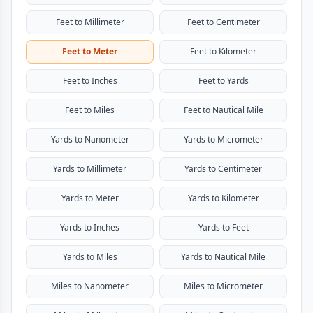
Feet to Millimeter
Feet to Centimeter
Feet to Meter
Feet to Kilometer
Feet to Inches
Feet to Yards
Feet to Miles
Feet to Nautical Mile
Yards to Nanometer
Yards to Micrometer
Yards to Millimeter
Yards to Centimeter
Yards to Meter
Yards to Kilometer
Yards to Inches
Yards to Feet
Yards to Miles
Yards to Nautical Mile
Miles to Nanometer
Miles to Micrometer