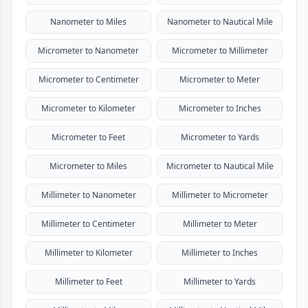
Nanometer to Miles
Nanometer to Nautical Mile
Micrometer to Nanometer
Micrometer to Millimeter
Micrometer to Centimeter
Micrometer to Meter
Micrometer to Kilometer
Micrometer to Inches
Micrometer to Feet
Micrometer to Yards
Micrometer to Miles
Micrometer to Nautical Mile
Millimeter to Nanometer
Millimeter to Micrometer
Millimeter to Centimeter
Millimeter to Meter
Millimeter to Kilometer
Millimeter to Inches
Millimeter to Feet
Millimeter to Yards