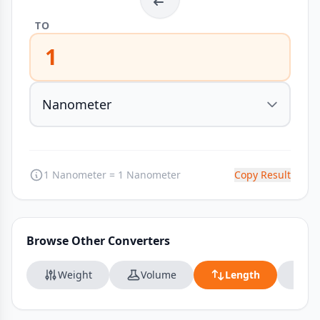
TO
1
1 Nanometer = 1 Nanometer
Copy Result
Browse Other Converters
Weight
Volume
Length
Da