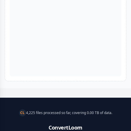
CL
4,225 files processed so far, covering 0.00 TB of data.
ConvertLoom