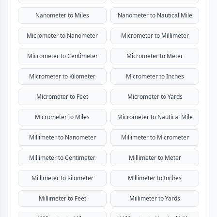
Nanometer to Miles
Nanometer to Nautical Mile
Micrometer to Nanometer
Micrometer to Millimeter
Micrometer to Centimeter
Micrometer to Meter
Micrometer to Kilometer
Micrometer to Inches
Micrometer to Feet
Micrometer to Yards
Micrometer to Miles
Micrometer to Nautical Mile
Millimeter to Nanometer
Millimeter to Micrometer
Millimeter to Centimeter
Millimeter to Meter
Millimeter to Kilometer
Millimeter to Inches
Millimeter to Feet
Millimeter to Yards