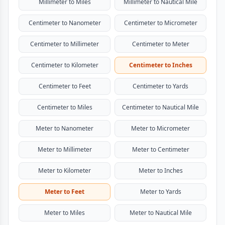
Millimeter to Miles
Millimeter to Nautical Mile
Centimeter to Nanometer
Centimeter to Micrometer
Centimeter to Millimeter
Centimeter to Meter
Centimeter to Kilometer
Centimeter to Inches
Centimeter to Feet
Centimeter to Yards
Centimeter to Miles
Centimeter to Nautical Mile
Meter to Nanometer
Meter to Micrometer
Meter to Millimeter
Meter to Centimeter
Meter to Kilometer
Meter to Inches
Meter to Feet
Meter to Yards
Meter to Miles
Meter to Nautical Mile