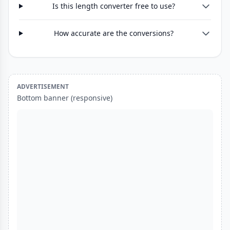
Is this length converter free to use?
How accurate are the conversions?
ADVERTISEMENT
Bottom banner (responsive)