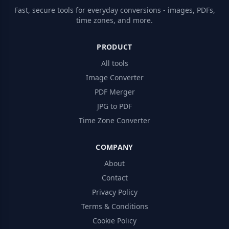
Fast, secure tools for everyday conversions - images, PDFs,
time zones, and more.
PRODUCT
All tools
Image Converter
PDF Merger
JPG to PDF
Time Zone Converter
COMPANY
About
Contact
Privacy Policy
Terms & Conditions
Cookie Policy