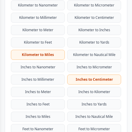
Kilometer to Nanometer
Kilometer to Micrometer
Kilometer to Millimeter
Kilometer to Centimeter
Kilometer to Meter
Kilometer to Inches
Kilometer to Feet
Kilometer to Yards
Kilometer to Miles
Kilometer to Nautical Mile
Inches to Nanometer
Inches to Micrometer
Inches to Millimeter
Inches to Centimeter
Inches to Meter
Inches to Kilometer
Inches to Feet
Inches to Yards
Inches to Miles
Inches to Nautical Mile
Feet to Nanometer
Feet to Micrometer