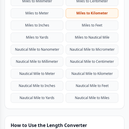
Miles to Millimeter
Miles to Centimeter
Miles to Meter
Miles to Kilometer
Miles to Inches
Miles to Feet
Miles to Yards
Miles to Nautical Mile
Nautical Mile to Nanometer
Nautical Mile to Micrometer
Nautical Mile to Millimeter
Nautical Mile to Centimeter
Nautical Mile to Meter
Nautical Mile to Kilometer
Nautical Mile to Inches
Nautical Mile to Feet
Nautical Mile to Yards
Nautical Mile to Miles
How to Use the Length Converter