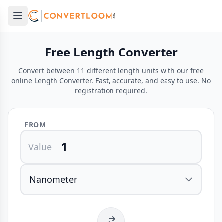
Open main menu
e menu
Free Length Converter
Convert between 11 different length units with our free
online Length Converter. Fast, accurate, and easy to use. No
registration required.
FROM
Value