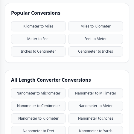
Popular Conversions
Kilometer to Miles
Miles to Kilometer
Meter to Feet
Feet to Meter
Inches to Centimeter
Centimeter to Inches
All Length Converter Conversions
Nanometer to Micrometer
Nanometer to Millimeter
Nanometer to Centimeter
Nanometer to Meter
Nanometer to Kilometer
Nanometer to Inches
Nanometer to Feet
Nanometer to Yards