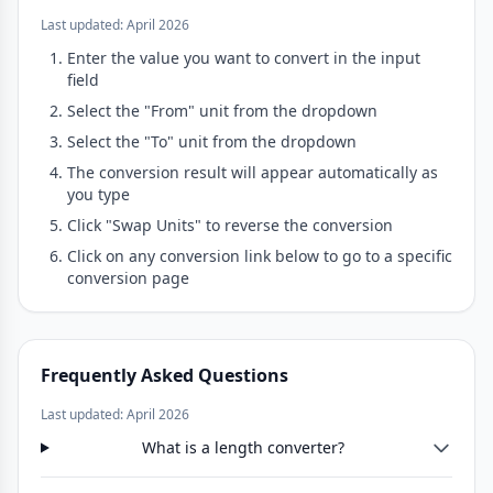
Last updated: April 2026
Enter the value you want to convert in the input
field
Select the "From" unit from the dropdown
Select the "To" unit from the dropdown
The conversion result will appear automatically as
you type
Click "Swap Units" to reverse the conversion
Click on any conversion link below to go to a specific
conversion page
Frequently Asked Questions
Last updated: April 2026
What is a length converter?