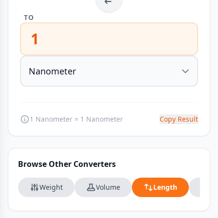
TO
1
1 Nanometer = 1 Nanometer
Copy Result
Browse Other Converters
Weight
Volume
Length
Da