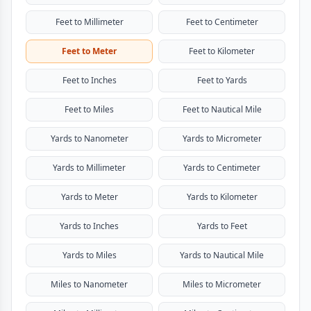
Feet to Millimeter
Feet to Centimeter
Feet to Meter
Feet to Kilometer
Feet to Inches
Feet to Yards
Feet to Miles
Feet to Nautical Mile
Yards to Nanometer
Yards to Micrometer
Yards to Millimeter
Yards to Centimeter
Yards to Meter
Yards to Kilometer
Yards to Inches
Yards to Feet
Yards to Miles
Yards to Nautical Mile
Miles to Nanometer
Miles to Micrometer