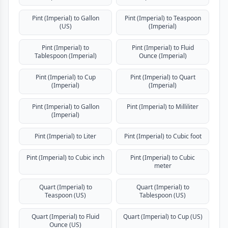
Pint (Imperial) to Gallon
Pint (Imperial) to Teaspoon
(US)
(Imperial)
Pint (Imperial) to
Pint (Imperial) to Fluid
Tablespoon (Imperial)
Ounce (Imperial)
Pint (Imperial) to Cup
Pint (Imperial) to Quart
(Imperial)
(Imperial)
Pint (Imperial) to Gallon
Pint (Imperial) to Milliliter
(Imperial)
Pint (Imperial) to Liter
Pint (Imperial) to Cubic foot
Pint (Imperial) to Cubic inch
Pint (Imperial) to Cubic
meter
Quart (Imperial) to
Quart (Imperial) to
Teaspoon (US)
Tablespoon (US)
Quart (Imperial) to Fluid
Quart (Imperial) to Cup (US)
Ounce (US)