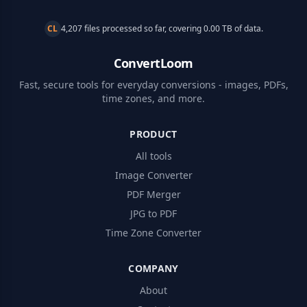
CL
4,207 files processed so far, covering 0.00 TB of data.
ConvertLoom
Fast, secure tools for everyday conversions - images, PDFs,
time zones, and more.
PRODUCT
All tools
Image Converter
PDF Merger
JPG to PDF
Time Zone Converter
COMPANY
About