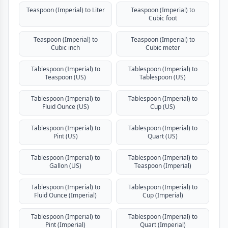
Teaspoon (Imperial) to Liter
Teaspoon (Imperial) to
Cubic foot
Teaspoon (Imperial) to
Teaspoon (Imperial) to
Cubic inch
Cubic meter
Tablespoon (Imperial) to
Tablespoon (Imperial) to
Teaspoon (US)
Tablespoon (US)
Tablespoon (Imperial) to
Tablespoon (Imperial) to
Fluid Ounce (US)
Cup (US)
Tablespoon (Imperial) to
Tablespoon (Imperial) to
Pint (US)
Quart (US)
Tablespoon (Imperial) to
Tablespoon (Imperial) to
Gallon (US)
Teaspoon (Imperial)
Tablespoon (Imperial) to
Tablespoon (Imperial) to
Fluid Ounce (Imperial)
Cup (Imperial)
Tablespoon (Imperial) to
Tablespoon (Imperial) to
Pint (Imperial)
Quart (Imperial)