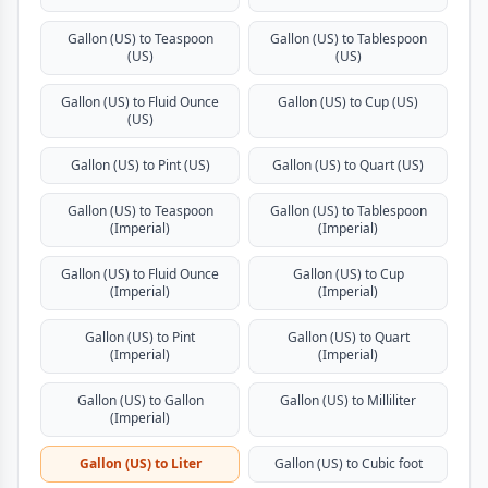
Gallon (US) to Teaspoon
Gallon (US) to Tablespoon
(US)
(US)
Gallon (US) to Fluid Ounce
Gallon (US) to Cup (US)
(US)
Gallon (US) to Pint (US)
Gallon (US) to Quart (US)
Gallon (US) to Teaspoon
Gallon (US) to Tablespoon
(Imperial)
(Imperial)
Gallon (US) to Fluid Ounce
Gallon (US) to Cup
(Imperial)
(Imperial)
Gallon (US) to Pint
Gallon (US) to Quart
(Imperial)
(Imperial)
Gallon (US) to Gallon
Gallon (US) to Milliliter
(Imperial)
Gallon (US) to Liter
Gallon (US) to Cubic foot