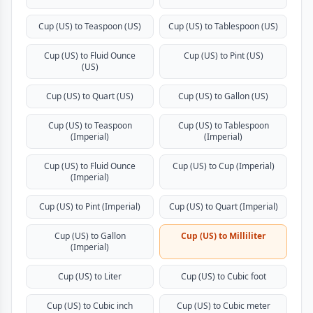
Cup (US) to Teaspoon (US)
Cup (US) to Tablespoon (US)
Cup (US) to Fluid Ounce
Cup (US) to Pint (US)
(US)
Cup (US) to Quart (US)
Cup (US) to Gallon (US)
Cup (US) to Teaspoon
Cup (US) to Tablespoon
(Imperial)
(Imperial)
Cup (US) to Fluid Ounce
Cup (US) to Cup (Imperial)
(Imperial)
Cup (US) to Pint (Imperial)
Cup (US) to Quart (Imperial)
Cup (US) to Gallon
Cup (US) to Milliliter
(Imperial)
Cup (US) to Liter
Cup (US) to Cubic foot
Cup (US) to Cubic inch
Cup (US) to Cubic meter