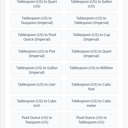
Tablespoon (US) to Quart
Tablespoon (US) to Gallon
(US)
(US)
Tablespoon (US) to
Tablespoon (US) to
Teaspoon (Imperial)
Tablespoon (Imperial)
Tablespoon (US) to Fluid
Tablespoon (US) to Cup
Ounce (Imperial)
(Imperial)
Tablespoon (US) to Pint
Tablespoon (US) to Quart
(Imperial)
(Imperial)
Tablespoon (US) to Gallon
Tablespoon (US) to Milliliter
(Imperial)
Tablespoon (US) to Liter
Tablespoon (US) to Cubic
foot
Tablespoon (US) to Cubic
Tablespoon (US) to Cubic
inch
meter
Fluid Ounce (US) to
Fluid Ounce (US) to
Teaspoon (US)
Tablespoon (US)