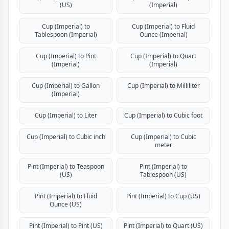
(US)
(Imperial)
Cup (Imperial) to
Cup (Imperial) to Fluid
Tablespoon (Imperial)
Ounce (Imperial)
Cup (Imperial) to Pint
Cup (Imperial) to Quart
(Imperial)
(Imperial)
Cup (Imperial) to Gallon
Cup (Imperial) to Milliliter
(Imperial)
Cup (Imperial) to Liter
Cup (Imperial) to Cubic foot
Cup (Imperial) to Cubic inch
Cup (Imperial) to Cubic
meter
Pint (Imperial) to Teaspoon
Pint (Imperial) to
(US)
Tablespoon (US)
Pint (Imperial) to Fluid
Pint (Imperial) to Cup (US)
Ounce (US)
Pint (Imperial) to Pint (US)
Pint (Imperial) to Quart (US)