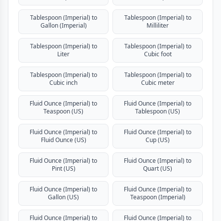
Tablespoon (Imperial) to
Tablespoon (Imperial) to
Gallon (Imperial)
Milliliter
Tablespoon (Imperial) to
Tablespoon (Imperial) to
Liter
Cubic foot
Tablespoon (Imperial) to
Tablespoon (Imperial) to
Cubic inch
Cubic meter
Fluid Ounce (Imperial) to
Fluid Ounce (Imperial) to
Teaspoon (US)
Tablespoon (US)
Fluid Ounce (Imperial) to
Fluid Ounce (Imperial) to
Fluid Ounce (US)
Cup (US)
Fluid Ounce (Imperial) to
Fluid Ounce (Imperial) to
Pint (US)
Quart (US)
Fluid Ounce (Imperial) to
Fluid Ounce (Imperial) to
Gallon (US)
Teaspoon (Imperial)
Fluid Ounce (Imperial) to
Fluid Ounce (Imperial) to