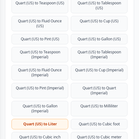
Quart (US) to Teaspoon (US)
Quart (US) to Tablespoon
(US)
Quart (US) to Fluid Ounce
Quart (US) to Cup (US)
(US)
Quart (US) to Pint (US)
Quart (US) to Gallon (US)
Quart (US) to Teaspoon
Quart (US) to Tablespoon
(Imperial)
(Imperial)
Quart (US) to Fluid Ounce
Quart (US) to Cup (Imperial)
(Imperial)
Quart (US) to Pint (Imperial)
Quart (US) to Quart
(Imperial)
Quart (US) to Gallon
Quart (US) to Milliliter
(Imperial)
Quart (US) to Liter
Quart (US) to Cubic foot
Quart (US) to Cubic inch
Quart (US) to Cubic meter