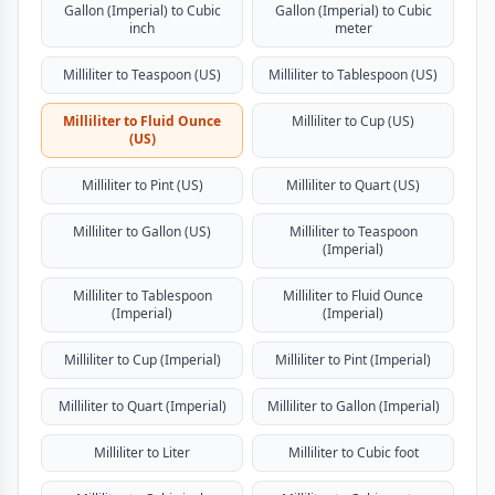
Gallon (Imperial) to Cubic
Gallon (Imperial) to Cubic
inch
meter
Milliliter to Teaspoon (US)
Milliliter to Tablespoon (US)
Milliliter to Fluid Ounce
Milliliter to Cup (US)
(US)
Milliliter to Pint (US)
Milliliter to Quart (US)
Milliliter to Gallon (US)
Milliliter to Teaspoon
(Imperial)
Milliliter to Tablespoon
Milliliter to Fluid Ounce
(Imperial)
(Imperial)
Milliliter to Cup (Imperial)
Milliliter to Pint (Imperial)
Milliliter to Quart (Imperial)
Milliliter to Gallon (Imperial)
Milliliter to Liter
Milliliter to Cubic foot