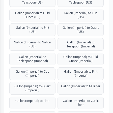
Teaspoon (US)
Tablespoon (US)
Gallon (Imperial) to Fluid
Gallon (Imperial) to Cup
Ounce (US)
(US)
Gallon (Imperial) to Pint
Gallon (Imperial) to Quart
(US)
(US)
Gallon (Imperial) to Gallon
Gallon (Imperial) to
(US)
Teaspoon (Imperial)
Gallon (Imperial) to
Gallon (Imperial) to Fluid
Tablespoon (Imperial)
Ounce (Imperial)
Gallon (Imperial) to Cup
Gallon (Imperial) to Pint
(Imperial)
(Imperial)
Gallon (Imperial) to Quart
Gallon (Imperial) to Milliliter
(Imperial)
Gallon (Imperial) to Liter
Gallon (Imperial) to Cubic
foot