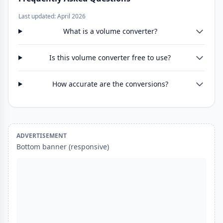
Last updated: April 2026
What is a volume converter?
Is this volume converter free to use?
How accurate are the conversions?
ADVERTISEMENT
Bottom banner (responsive)