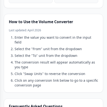
How to Use the Volume Converter
Last updated: April 2026
Enter the value you want to convert in the input
field
Select the "From" unit from the dropdown
Select the "To" unit from the dropdown
The conversion result will appear automatically as
you type
Click "Swap Units" to reverse the conversion
Click on any conversion link below to go to a specific
conversion page
Frequently Asked Questions