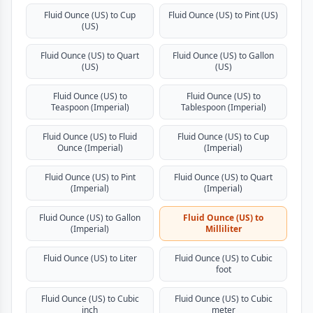
Fluid Ounce (US) to Cup
Fluid Ounce (US) to Pint (US)
(US)
Fluid Ounce (US) to Quart
Fluid Ounce (US) to Gallon
(US)
(US)
Fluid Ounce (US) to
Fluid Ounce (US) to
Teaspoon (Imperial)
Tablespoon (Imperial)
Fluid Ounce (US) to Fluid
Fluid Ounce (US) to Cup
Ounce (Imperial)
(Imperial)
Fluid Ounce (US) to Pint
Fluid Ounce (US) to Quart
(Imperial)
(Imperial)
Fluid Ounce (US) to Gallon
Fluid Ounce (US) to
(Imperial)
Milliliter
Fluid Ounce (US) to Liter
Fluid Ounce (US) to Cubic
foot
Fluid Ounce (US) to Cubic
Fluid Ounce (US) to Cubic
inch
meter