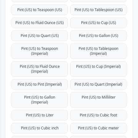
Pint (US) to Teaspoon (US)
Pint (US) to Tablespoon (US)
Pint (US) to Fluid Ounce (US)
Pint (US) to Cup (US)
Pint (US) to Quart (US)
Pint (US) to Gallon (US)
Pint (US) to Teaspoon
Pint (US) to Tablespoon
(Imperial)
(Imperial)
Pint (US) to Fluid Ounce
Pint (US) to Cup (Imperial)
(Imperial)
Pint (US) to Pint (Imperial)
Pint (US) to Quart (Imperial)
Pint (US) to Gallon
Pint (US) to Milliliter
(Imperial)
Pint (US) to Liter
Pint (US) to Cubic foot
Pint (US) to Cubic inch
Pint (US) to Cubic meter