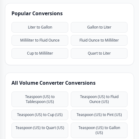
Popular Conversions
Liter to Gallon
Gallon to Liter
Milliliter to Fluid Ounce
Fluid Ounce to Milliliter
Cup to Milliliter
Quart to Liter
All Volume Converter Conversions
Teaspoon (US) to
Teaspoon (US) to Fluid
Tablespoon (US)
Ounce (US)
Teaspoon (US) to Cup (US)
Teaspoon (US) to Pint (US)
Teaspoon (US) to Quart (US)
Teaspoon (US) to Gallon
(US)