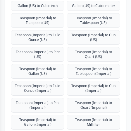
Gallon (US) to Cubic inch
Gallon (US) to Cubic meter
Teaspoon (Imperial) to
Teaspoon (Imperial) to
Teaspoon (US)
Tablespoon (US)
Teaspoon (Imperial) to Fluid
Teaspoon (Imperial) to Cup
Ounce (US)
(US)
Teaspoon (Imperial) to Pint
Teaspoon (Imperial) to
(US)
Quart (US)
Teaspoon (Imperial) to
Teaspoon (Imperial) to
Gallon (US)
Tablespoon (Imperial)
Teaspoon (Imperial) to Fluid
Teaspoon (Imperial) to Cup
Ounce (Imperial)
(Imperial)
Teaspoon (Imperial) to Pint
Teaspoon (Imperial) to
(Imperial)
Quart (Imperial)
Teaspoon (Imperial) to
Teaspoon (Imperial) to
Gallon (Imperial)
Milliliter