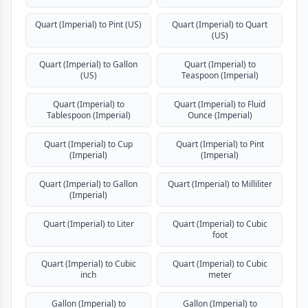
Quart (Imperial) to Pint (US)
Quart (Imperial) to Quart
(US)
Quart (Imperial) to Gallon
Quart (Imperial) to
(US)
Teaspoon (Imperial)
Quart (Imperial) to
Quart (Imperial) to Fluid
Tablespoon (Imperial)
Ounce (Imperial)
Quart (Imperial) to Cup
Quart (Imperial) to Pint
(Imperial)
(Imperial)
Quart (Imperial) to Gallon
Quart (Imperial) to Milliliter
(Imperial)
Quart (Imperial) to Liter
Quart (Imperial) to Cubic
foot
Quart (Imperial) to Cubic
Quart (Imperial) to Cubic
inch
meter
Gallon (Imperial) to
Gallon (Imperial) to