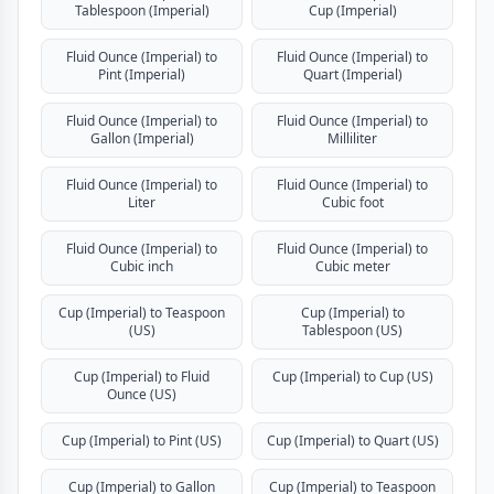
Tablespoon (Imperial)
Cup (Imperial)
Fluid Ounce (Imperial) to
Fluid Ounce (Imperial) to
Pint (Imperial)
Quart (Imperial)
Fluid Ounce (Imperial) to
Fluid Ounce (Imperial) to
Gallon (Imperial)
Milliliter
Fluid Ounce (Imperial) to
Fluid Ounce (Imperial) to
Liter
Cubic foot
Fluid Ounce (Imperial) to
Fluid Ounce (Imperial) to
Cubic inch
Cubic meter
Cup (Imperial) to Teaspoon
Cup (Imperial) to
(US)
Tablespoon (US)
Cup (Imperial) to Fluid
Cup (Imperial) to Cup (US)
Ounce (US)
Cup (Imperial) to Pint (US)
Cup (Imperial) to Quart (US)
Cup (Imperial) to Gallon
Cup (Imperial) to Teaspoon