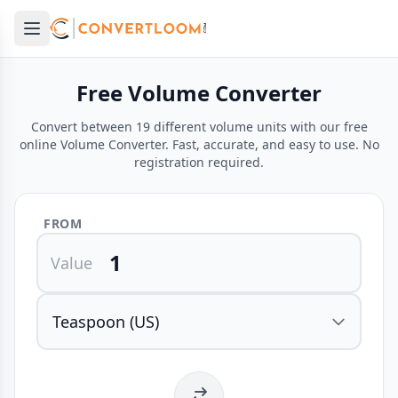
Open main menu
e menu
Free Volume Converter
Convert between 19 different volume units with our free
online Volume Converter. Fast, accurate, and easy to use. No
registration required.
FROM
Value