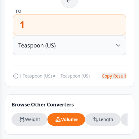
TO
1
1 Teaspoon (US) = 1 Teaspoon (US)
Copy Result
Browse Other Converters
Weight
Volume
Length
Da