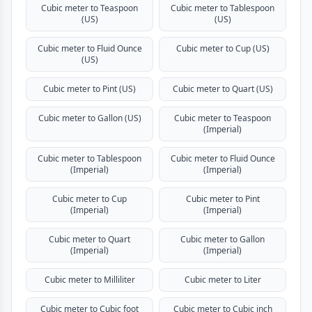
Cubic meter to Teaspoon
Cubic meter to Tablespoon
(US)
(US)
Cubic meter to Fluid Ounce
Cubic meter to Cup (US)
(US)
Cubic meter to Pint (US)
Cubic meter to Quart (US)
Cubic meter to Gallon (US)
Cubic meter to Teaspoon
(Imperial)
Cubic meter to Tablespoon
Cubic meter to Fluid Ounce
(Imperial)
(Imperial)
Cubic meter to Cup
Cubic meter to Pint
(Imperial)
(Imperial)
Cubic meter to Quart
Cubic meter to Gallon
(Imperial)
(Imperial)
Cubic meter to Milliliter
Cubic meter to Liter
Cubic meter to Cubic foot
Cubic meter to Cubic inch