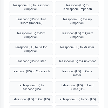
Teaspoon (US) to Teaspoon
Teaspoon (US) to
(Imperial)
Tablespoon (Imperial)
Teaspoon (US) to Fluid
Teaspoon (US) to Cup
Ounce (Imperial)
(Imperial)
Teaspoon (US) to Pint
Teaspoon (US) to Quart
(Imperial)
(Imperial)
Teaspoon (US) to Gallon
Teaspoon (US) to Milliliter
(Imperial)
Teaspoon (US) to Liter
Teaspoon (US) to Cubic foot
Teaspoon (US) to Cubic inch
Teaspoon (US) to Cubic
meter
Tablespoon (US) to
Tablespoon (US) to Fluid
Teaspoon (US)
Ounce (US)
Tablespoon (US) to Cup (US)
Tablespoon (US) to Pint (US)