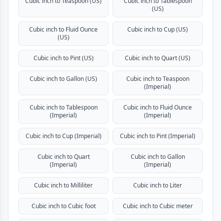
Cubic inch to Teaspoon (US)
Cubic inch to Tablespoon
(US)
Cubic inch to Fluid Ounce
Cubic inch to Cup (US)
(US)
Cubic inch to Pint (US)
Cubic inch to Quart (US)
Cubic inch to Gallon (US)
Cubic inch to Teaspoon
(Imperial)
Cubic inch to Tablespoon
Cubic inch to Fluid Ounce
(Imperial)
(Imperial)
Cubic inch to Cup (Imperial)
Cubic inch to Pint (Imperial)
Cubic inch to Quart
Cubic inch to Gallon
(Imperial)
(Imperial)
Cubic inch to Milliliter
Cubic inch to Liter
Cubic inch to Cubic foot
Cubic inch to Cubic meter