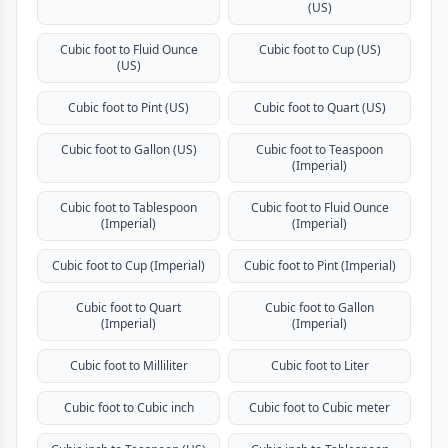
(US)
Cubic foot to Fluid Ounce
Cubic foot to Cup (US)
(US)
Cubic foot to Pint (US)
Cubic foot to Quart (US)
Cubic foot to Gallon (US)
Cubic foot to Teaspoon
(Imperial)
Cubic foot to Tablespoon
Cubic foot to Fluid Ounce
(Imperial)
(Imperial)
Cubic foot to Cup (Imperial)
Cubic foot to Pint (Imperial)
Cubic foot to Quart
Cubic foot to Gallon
(Imperial)
(Imperial)
Cubic foot to Milliliter
Cubic foot to Liter
Cubic foot to Cubic inch
Cubic foot to Cubic meter