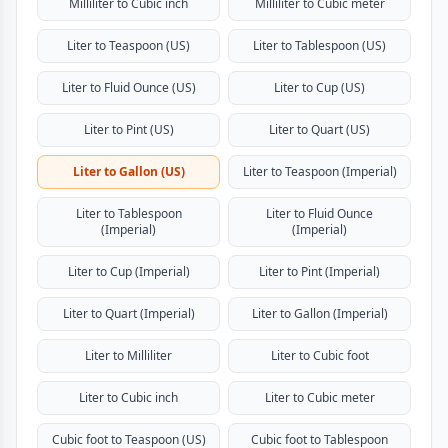
Milliliter to Cubic inch
Milliliter to Cubic meter
Liter to Teaspoon (US)
Liter to Tablespoon (US)
Liter to Fluid Ounce (US)
Liter to Cup (US)
Liter to Pint (US)
Liter to Quart (US)
Liter to Gallon (US)
Liter to Teaspoon (Imperial)
Liter to Tablespoon
Liter to Fluid Ounce
(Imperial)
(Imperial)
Liter to Cup (Imperial)
Liter to Pint (Imperial)
Liter to Quart (Imperial)
Liter to Gallon (Imperial)
Liter to Milliliter
Liter to Cubic foot
Liter to Cubic inch
Liter to Cubic meter
Cubic foot to Teaspoon (US)
Cubic foot to Tablespoon