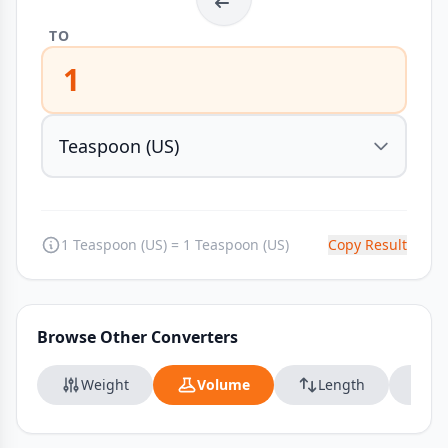
TO
1
1 Teaspoon (US) = 1 Teaspoon (US)
Copy Result
Browse Other Converters
Weight
Volume
Length
Da