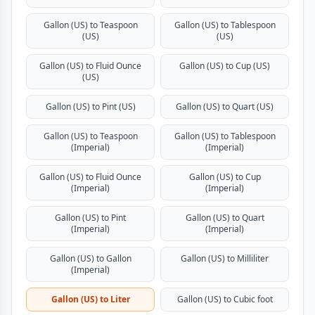
Gallon (US) to Teaspoon
Gallon (US) to Tablespoon
(US)
(US)
Gallon (US) to Fluid Ounce
Gallon (US) to Cup (US)
(US)
Gallon (US) to Pint (US)
Gallon (US) to Quart (US)
Gallon (US) to Teaspoon
Gallon (US) to Tablespoon
(Imperial)
(Imperial)
Gallon (US) to Fluid Ounce
Gallon (US) to Cup
(Imperial)
(Imperial)
Gallon (US) to Pint
Gallon (US) to Quart
(Imperial)
(Imperial)
Gallon (US) to Gallon
Gallon (US) to Milliliter
(Imperial)
Gallon (US) to Liter
Gallon (US) to Cubic foot