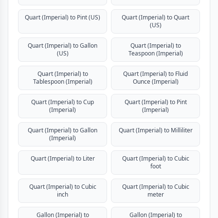
Quart (Imperial) to Pint (US)
Quart (Imperial) to Quart
(US)
Quart (Imperial) to Gallon
Quart (Imperial) to
(US)
Teaspoon (Imperial)
Quart (Imperial) to
Quart (Imperial) to Fluid
Tablespoon (Imperial)
Ounce (Imperial)
Quart (Imperial) to Cup
Quart (Imperial) to Pint
(Imperial)
(Imperial)
Quart (Imperial) to Gallon
Quart (Imperial) to Milliliter
(Imperial)
Quart (Imperial) to Liter
Quart (Imperial) to Cubic
foot
Quart (Imperial) to Cubic
Quart (Imperial) to Cubic
inch
meter
Gallon (Imperial) to
Gallon (Imperial) to