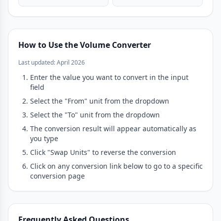
How to Use the Volume Converter
Last updated: April 2026
Enter the value you want to convert in the input
field
Select the "From" unit from the dropdown
Select the "To" unit from the dropdown
The conversion result will appear automatically as
you type
Click "Swap Units" to reverse the conversion
Click on any conversion link below to go to a specific
conversion page
Frequently Asked Questions