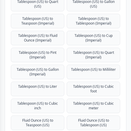
Tablespoon (US) to Quart
Tablespoon (US) to Gallon
(US)
(US)
Tablespoon (US) to
Tablespoon (US) to
Teaspoon (Imperial)
Tablespoon (Imperial)
Tablespoon (US) to Fluid
Tablespoon (US) to Cup
Ounce (Imperial)
(Imperial)
Tablespoon (US) to Pint
Tablespoon (US) to Quart
(Imperial)
(Imperial)
Tablespoon (US) to Gallon
Tablespoon (US) to Milliliter
(Imperial)
Tablespoon (US) to Liter
Tablespoon (US) to Cubic
foot
Tablespoon (US) to Cubic
Tablespoon (US) to Cubic
inch
meter
Fluid Ounce (US) to
Fluid Ounce (US) to
Teaspoon (US)
Tablespoon (US)