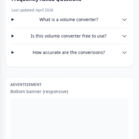
Last updated: April 2026
What is a volume converter?
Is this volume converter free to use?
How accurate are the conversions?
ADVERTISEMENT
Bottom banner (responsive)