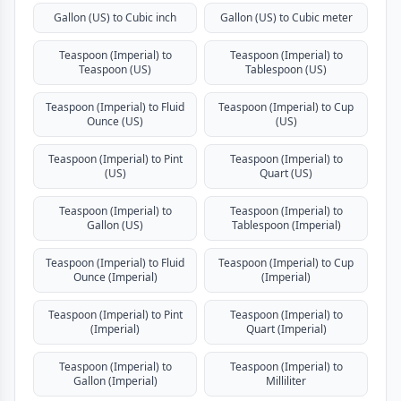
Gallon (US) to Cubic inch
Gallon (US) to Cubic meter
Teaspoon (Imperial) to
Teaspoon (Imperial) to
Teaspoon (US)
Tablespoon (US)
Teaspoon (Imperial) to Fluid
Teaspoon (Imperial) to Cup
Ounce (US)
(US)
Teaspoon (Imperial) to Pint
Teaspoon (Imperial) to
(US)
Quart (US)
Teaspoon (Imperial) to
Teaspoon (Imperial) to
Gallon (US)
Tablespoon (Imperial)
Teaspoon (Imperial) to Fluid
Teaspoon (Imperial) to Cup
Ounce (Imperial)
(Imperial)
Teaspoon (Imperial) to Pint
Teaspoon (Imperial) to
(Imperial)
Quart (Imperial)
Teaspoon (Imperial) to
Teaspoon (Imperial) to
Gallon (Imperial)
Milliliter