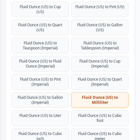
Fluid Ounce (US) to Cup
Fluid Ounce (US) to Pint (US)
(US)
Fluid Ounce (US) to Quart
Fluid Ounce (US) to Gallon
(US)
(US)
Fluid Ounce (US) to
Fluid Ounce (US) to
Teaspoon (Imperial)
Tablespoon (Imperial)
Fluid Ounce (US) to Fluid
Fluid Ounce (US) to Cup
Ounce (Imperial)
(Imperial)
Fluid Ounce (US) to Pint
Fluid Ounce (US) to Quart
(Imperial)
(Imperial)
Fluid Ounce (US) to Gallon
Fluid Ounce (US) to
(Imperial)
Milliliter
Fluid Ounce (US) to Liter
Fluid Ounce (US) to Cubic
foot
Fluid Ounce (US) to Cubic
Fluid Ounce (US) to Cubic
inch
meter