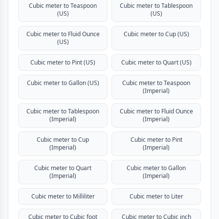
Cubic meter to Teaspoon
Cubic meter to Tablespoon
(US)
(US)
Cubic meter to Fluid Ounce
Cubic meter to Cup (US)
(US)
Cubic meter to Pint (US)
Cubic meter to Quart (US)
Cubic meter to Gallon (US)
Cubic meter to Teaspoon
(Imperial)
Cubic meter to Tablespoon
Cubic meter to Fluid Ounce
(Imperial)
(Imperial)
Cubic meter to Cup
Cubic meter to Pint
(Imperial)
(Imperial)
Cubic meter to Quart
Cubic meter to Gallon
(Imperial)
(Imperial)
Cubic meter to Milliliter
Cubic meter to Liter
Cubic meter to Cubic foot
Cubic meter to Cubic inch