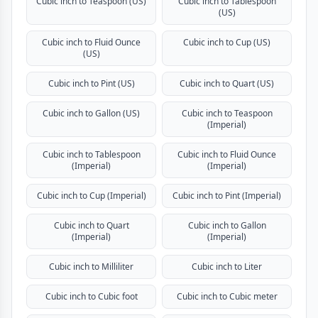
Cubic inch to Teaspoon (US)
Cubic inch to Tablespoon
(US)
Cubic inch to Fluid Ounce
Cubic inch to Cup (US)
(US)
Cubic inch to Pint (US)
Cubic inch to Quart (US)
Cubic inch to Gallon (US)
Cubic inch to Teaspoon
(Imperial)
Cubic inch to Tablespoon
Cubic inch to Fluid Ounce
(Imperial)
(Imperial)
Cubic inch to Cup (Imperial)
Cubic inch to Pint (Imperial)
Cubic inch to Quart
Cubic inch to Gallon
(Imperial)
(Imperial)
Cubic inch to Milliliter
Cubic inch to Liter
Cubic inch to Cubic foot
Cubic inch to Cubic meter