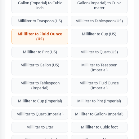
Gallon (Imperial) to Cubic
Gallon (Imperial) to Cubic
inch
meter
Milliliter to Teaspoon (US)
Milliliter to Tablespoon (US)
Milliliter to Fluid Ounce
Milliliter to Cup (US)
(US)
Milliliter to Pint (US)
Milliliter to Quart (US)
Milliliter to Gallon (US)
Milliliter to Teaspoon
(Imperial)
Milliliter to Tablespoon
Milliliter to Fluid Ounce
(Imperial)
(Imperial)
Milliliter to Cup (Imperial)
Milliliter to Pint (Imperial)
Milliliter to Quart (Imperial)
Milliliter to Gallon (Imperial)
Milliliter to Liter
Milliliter to Cubic foot