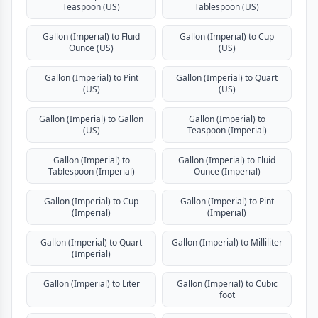
Teaspoon (US)
Tablespoon (US)
Gallon (Imperial) to Fluid
Gallon (Imperial) to Cup
Ounce (US)
(US)
Gallon (Imperial) to Pint
Gallon (Imperial) to Quart
(US)
(US)
Gallon (Imperial) to Gallon
Gallon (Imperial) to
(US)
Teaspoon (Imperial)
Gallon (Imperial) to
Gallon (Imperial) to Fluid
Tablespoon (Imperial)
Ounce (Imperial)
Gallon (Imperial) to Cup
Gallon (Imperial) to Pint
(Imperial)
(Imperial)
Gallon (Imperial) to Quart
Gallon (Imperial) to Milliliter
(Imperial)
Gallon (Imperial) to Liter
Gallon (Imperial) to Cubic
foot