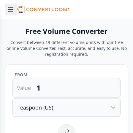
Open main menu
e menu
Free Volume Converter
Convert between 19 different volume units with our free
online Volume Converter. Fast, accurate, and easy to use. No
registration required.
FROM
Value