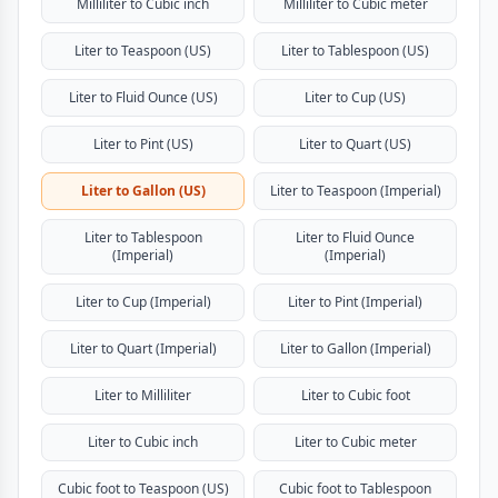
Milliliter to Cubic inch
Milliliter to Cubic meter
Liter to Teaspoon (US)
Liter to Tablespoon (US)
Liter to Fluid Ounce (US)
Liter to Cup (US)
Liter to Pint (US)
Liter to Quart (US)
Liter to Gallon (US)
Liter to Teaspoon (Imperial)
Liter to Tablespoon
Liter to Fluid Ounce
(Imperial)
(Imperial)
Liter to Cup (Imperial)
Liter to Pint (Imperial)
Liter to Quart (Imperial)
Liter to Gallon (Imperial)
Liter to Milliliter
Liter to Cubic foot
Liter to Cubic inch
Liter to Cubic meter
Cubic foot to Teaspoon (US)
Cubic foot to Tablespoon