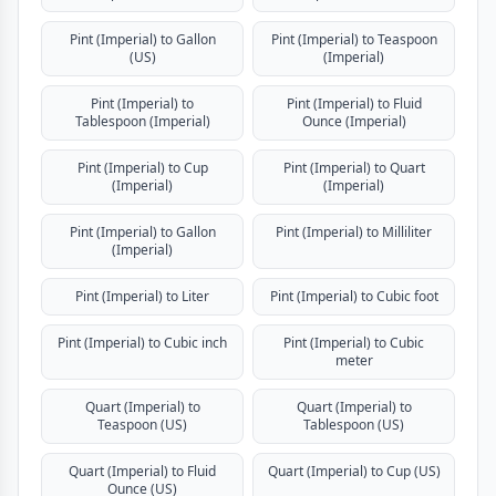
Pint (Imperial) to Gallon
Pint (Imperial) to Teaspoon
(US)
(Imperial)
Pint (Imperial) to
Pint (Imperial) to Fluid
Tablespoon (Imperial)
Ounce (Imperial)
Pint (Imperial) to Cup
Pint (Imperial) to Quart
(Imperial)
(Imperial)
Pint (Imperial) to Gallon
Pint (Imperial) to Milliliter
(Imperial)
Pint (Imperial) to Liter
Pint (Imperial) to Cubic foot
Pint (Imperial) to Cubic inch
Pint (Imperial) to Cubic
meter
Quart (Imperial) to
Quart (Imperial) to
Teaspoon (US)
Tablespoon (US)
Quart (Imperial) to Fluid
Quart (Imperial) to Cup (US)
Ounce (US)