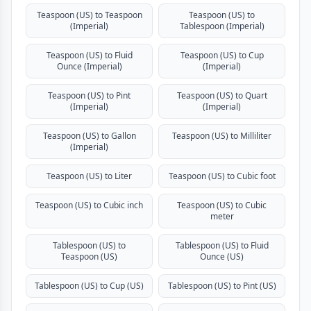
Teaspoon (US) to Teaspoon
Teaspoon (US) to
(Imperial)
Tablespoon (Imperial)
Teaspoon (US) to Fluid
Teaspoon (US) to Cup
Ounce (Imperial)
(Imperial)
Teaspoon (US) to Pint
Teaspoon (US) to Quart
(Imperial)
(Imperial)
Teaspoon (US) to Gallon
Teaspoon (US) to Milliliter
(Imperial)
Teaspoon (US) to Liter
Teaspoon (US) to Cubic foot
Teaspoon (US) to Cubic inch
Teaspoon (US) to Cubic
meter
Tablespoon (US) to
Tablespoon (US) to Fluid
Teaspoon (US)
Ounce (US)
Tablespoon (US) to Cup (US)
Tablespoon (US) to Pint (US)