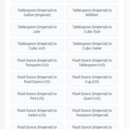
Tablespoon (Imperial) to
Tablespoon (Imperial) to
Gallon (Imperial)
Milliliter
Tablespoon (Imperial) to
Tablespoon (Imperial) to
Liter
Cubic foot
Tablespoon (Imperial) to
Tablespoon (Imperial) to
Cubic inch
Cubic meter
Fluid Ounce (Imperial) to
Fluid Ounce (Imperial) to
Teaspoon (US)
Tablespoon (US)
Fluid Ounce (Imperial) to
Fluid Ounce (Imperial) to
Fluid Ounce (US)
Cup (US)
Fluid Ounce (Imperial) to
Fluid Ounce (Imperial) to
Pint (US)
Quart (US)
Fluid Ounce (Imperial) to
Fluid Ounce (Imperial) to
Gallon (US)
Teaspoon (Imperial)
Fluid Ounce (Imperial) to
Fluid Ounce (Imperial) to