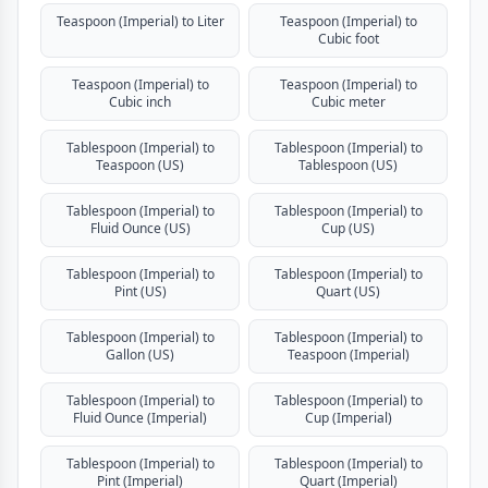
Teaspoon (Imperial) to Liter
Teaspoon (Imperial) to
Cubic foot
Teaspoon (Imperial) to
Teaspoon (Imperial) to
Cubic inch
Cubic meter
Tablespoon (Imperial) to
Tablespoon (Imperial) to
Teaspoon (US)
Tablespoon (US)
Tablespoon (Imperial) to
Tablespoon (Imperial) to
Fluid Ounce (US)
Cup (US)
Tablespoon (Imperial) to
Tablespoon (Imperial) to
Pint (US)
Quart (US)
Tablespoon (Imperial) to
Tablespoon (Imperial) to
Gallon (US)
Teaspoon (Imperial)
Tablespoon (Imperial) to
Tablespoon (Imperial) to
Fluid Ounce (Imperial)
Cup (Imperial)
Tablespoon (Imperial) to
Tablespoon (Imperial) to
Pint (Imperial)
Quart (Imperial)