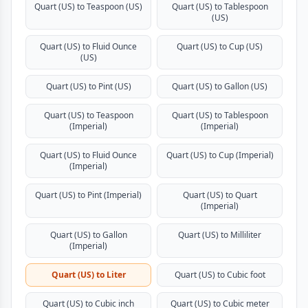
Quart (US) to Teaspoon (US)
Quart (US) to Tablespoon
(US)
Quart (US) to Fluid Ounce
Quart (US) to Cup (US)
(US)
Quart (US) to Pint (US)
Quart (US) to Gallon (US)
Quart (US) to Teaspoon
Quart (US) to Tablespoon
(Imperial)
(Imperial)
Quart (US) to Fluid Ounce
Quart (US) to Cup (Imperial)
(Imperial)
Quart (US) to Pint (Imperial)
Quart (US) to Quart
(Imperial)
Quart (US) to Gallon
Quart (US) to Milliliter
(Imperial)
Quart (US) to Liter
Quart (US) to Cubic foot
Quart (US) to Cubic inch
Quart (US) to Cubic meter