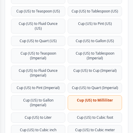
Cup (US) to Teaspoon (US)
Cup (US) to Tablespoon (US)
Cup (US) to Fluid Ounce
Cup (US) to Pint (US)
(US)
Cup (US) to Quart (US)
Cup (US) to Gallon (US)
Cup (US) to Teaspoon
Cup (US) to Tablespoon
(Imperial)
(Imperial)
Cup (US) to Fluid Ounce
Cup (US) to Cup (Imperial)
(Imperial)
Cup (US) to Pint (Imperial)
Cup (US) to Quart (Imperial)
Cup (US) to Gallon
Cup (US) to Milliliter
(Imperial)
Cup (US) to Liter
Cup (US) to Cubic foot
Cup (US) to Cubic inch
Cup (US) to Cubic meter