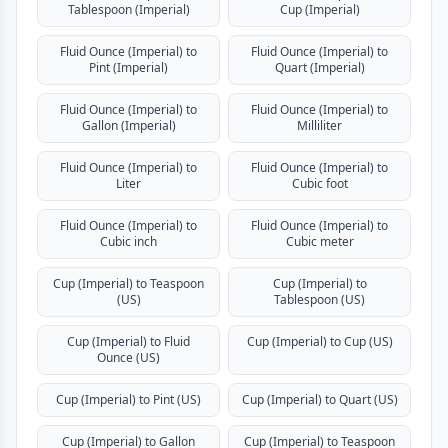
Tablespoon (Imperial)
Cup (Imperial)
Fluid Ounce (Imperial) to
Fluid Ounce (Imperial) to
Pint (Imperial)
Quart (Imperial)
Fluid Ounce (Imperial) to
Fluid Ounce (Imperial) to
Gallon (Imperial)
Milliliter
Fluid Ounce (Imperial) to
Fluid Ounce (Imperial) to
Liter
Cubic foot
Fluid Ounce (Imperial) to
Fluid Ounce (Imperial) to
Cubic inch
Cubic meter
Cup (Imperial) to Teaspoon
Cup (Imperial) to
(US)
Tablespoon (US)
Cup (Imperial) to Fluid
Cup (Imperial) to Cup (US)
Ounce (US)
Cup (Imperial) to Pint (US)
Cup (Imperial) to Quart (US)
Cup (Imperial) to Gallon
Cup (Imperial) to Teaspoon