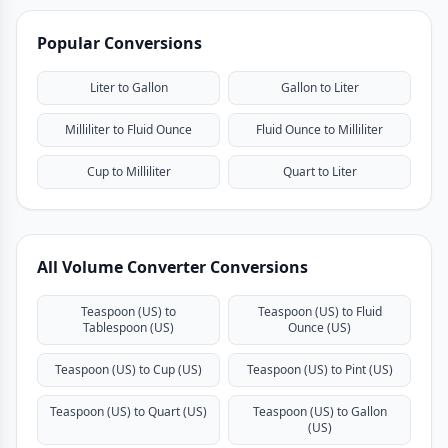
Popular Conversions
Liter to Gallon
Gallon to Liter
Milliliter to Fluid Ounce
Fluid Ounce to Milliliter
Cup to Milliliter
Quart to Liter
All Volume Converter Conversions
Teaspoon (US) to
Teaspoon (US) to Fluid
Tablespoon (US)
Ounce (US)
Teaspoon (US) to Cup (US)
Teaspoon (US) to Pint (US)
Teaspoon (US) to Quart (US)
Teaspoon (US) to Gallon
(US)