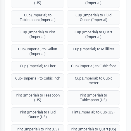
(US)
(Imperial)
Cup (Imperial) to
Cup (Imperial) to Fluid
Tablespoon (Imperial)
Ounce (Imperial)
Cup (Imperial) to Pint
Cup (Imperial) to Quart
(Imperial)
(Imperial)
Cup (Imperial) to Gallon
Cup (Imperial) to Milliliter
(Imperial)
Cup (Imperial) to Liter
Cup (Imperial) to Cubic foot
Cup (Imperial) to Cubic inch
Cup (Imperial) to Cubic
meter
Pint (Imperial) to Teaspoon
Pint (Imperial) to
(US)
Tablespoon (US)
Pint (Imperial) to Fluid
Pint (Imperial) to Cup (US)
Ounce (US)
Pint (Imperial) to Pint (US)
Pint (Imperial) to Quart (US)