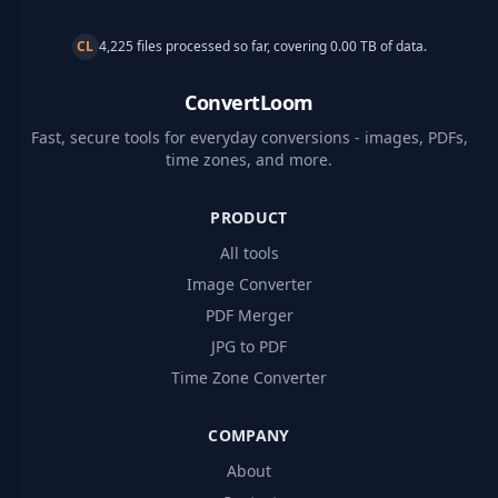
CL
4,225 files processed so far, covering 0.00 TB of data.
ConvertLoom
Fast, secure tools for everyday conversions - images, PDFs,
time zones, and more.
PRODUCT
All tools
Image Converter
PDF Merger
JPG to PDF
Time Zone Converter
COMPANY
About