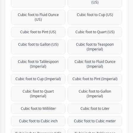
(US)
Cubic foot to Fluid Ounce
Cubic foot to Cup (US)
(US)
Cubic foot to Pint (US)
Cubic foot to Quart (US)
Cubic foot to Gallon (US)
Cubic foot to Teaspoon
(Imperial)
Cubic foot to Tablespoon
Cubic foot to Fluid Ounce
(Imperial)
(Imperial)
Cubic foot to Cup (Imperial)
Cubic foot to Pint (Imperial)
Cubic foot to Quart
Cubic foot to Gallon
(Imperial)
(Imperial)
Cubic foot to Milliliter
Cubic foot to Liter
Cubic foot to Cubic inch
Cubic foot to Cubic meter