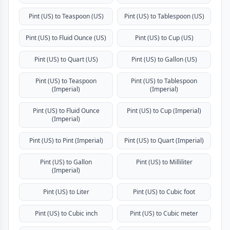
Pint (US) to Teaspoon (US)
Pint (US) to Tablespoon (US)
Pint (US) to Fluid Ounce (US)
Pint (US) to Cup (US)
Pint (US) to Quart (US)
Pint (US) to Gallon (US)
Pint (US) to Teaspoon
Pint (US) to Tablespoon
(Imperial)
(Imperial)
Pint (US) to Fluid Ounce
Pint (US) to Cup (Imperial)
(Imperial)
Pint (US) to Pint (Imperial)
Pint (US) to Quart (Imperial)
Pint (US) to Gallon
Pint (US) to Milliliter
(Imperial)
Pint (US) to Liter
Pint (US) to Cubic foot
Pint (US) to Cubic inch
Pint (US) to Cubic meter