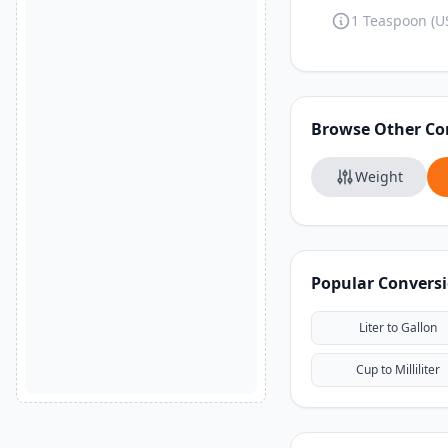
1 Teaspoon (US
Browse Other Co
Weight
Popular Convers
Liter to Gallon
Cup to Milliliter