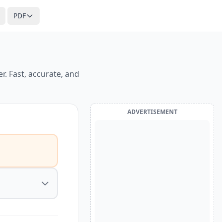
PDF
. Fast, accurate, and
ADVERTISEMENT