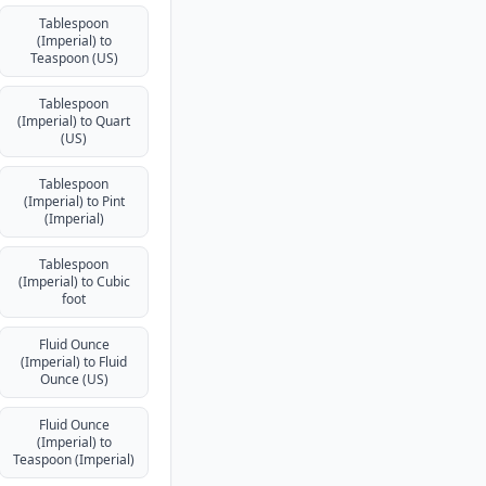
Tablespoon
(Imperial) to
Teaspoon (US)
Tablespoon
(Imperial) to Quart
(US)
Tablespoon
(Imperial) to Pint
(Imperial)
Tablespoon
(Imperial) to Cubic
foot
Fluid Ounce
(Imperial) to Fluid
Ounce (US)
Fluid Ounce
(Imperial) to
Teaspoon (Imperial)