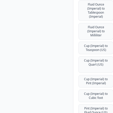
Fluid Ounce
(Imperial) to
Tablespoon
(Imperial)
Fluid Ounce
(Imperial) to
Milliliter
Cup (Imperial) to
Teaspoon (US)
Cup (Imperial) to
Quart (US)
Cup (Imperial) to
Pint (Imperial)
Cup (Imperial) to
Cubic foot
Pint (Imperial) to
Fluid Ounce (US)