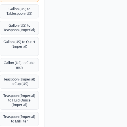
Gallon (US) to
Tablespoon (US)
Gallon (US) to
Teaspoon (Imperial)
Gallon (US) to Quart
(Imperial)
Gallon (US) to Cubic
inch
Teaspoon (Imperial)
to Cup (US)
Teaspoon (Imperial)
to Fluid Ounce
(Imperial)
Teaspoon (Imperial)
to Milliliter