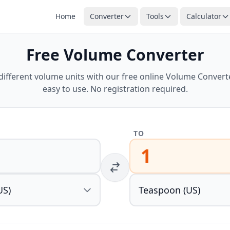
Home
Converter
Tools
Calculator
Free Volume Converter
ifferent volume units with our free online Volume Converter
easy to use. No registration required.
TO
1