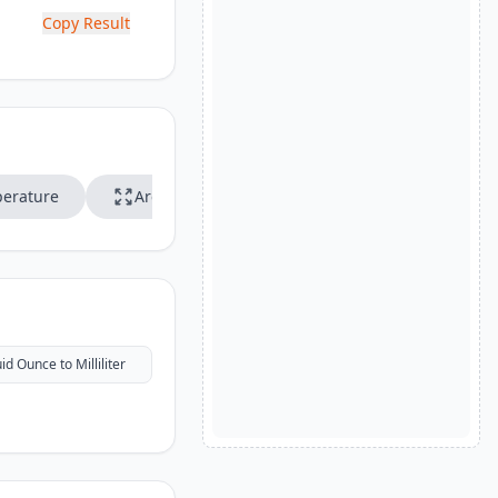
Copy Result
erature
Area
Speed
uid Ounce to Milliliter