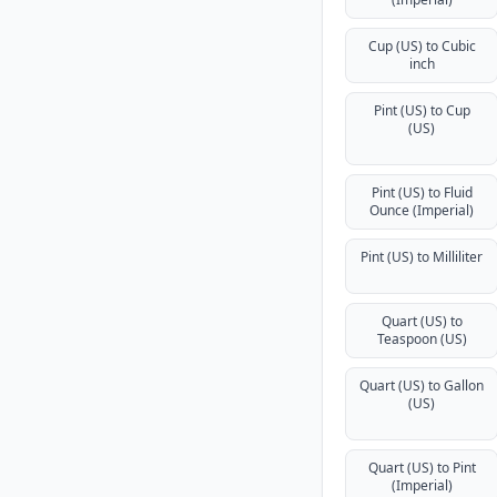
Cup (US) to Cubic
inch
Pint (US) to Cup
(US)
Pint (US) to Fluid
Ounce (Imperial)
Pint (US) to Milliliter
Quart (US) to
Teaspoon (US)
Quart (US) to Gallon
(US)
Quart (US) to Pint
(Imperial)