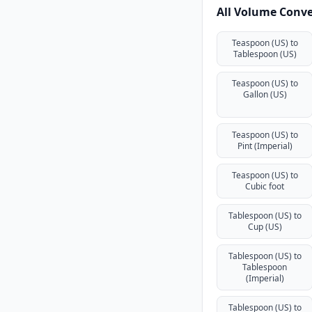
All Volume Conve
Teaspoon (US) to
Tablespoon (US)
Teaspoon (US) to
Gallon (US)
Teaspoon (US) to
Pint (Imperial)
Teaspoon (US) to
Cubic foot
Tablespoon (US) to
Cup (US)
Tablespoon (US) to
Tablespoon
(Imperial)
Tablespoon (US) to