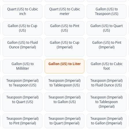
Quart (US) to Cubic
Quart (US) to Cubic
Gallon (US) to
inch
meter
Teaspoon (US)
Gallon (US) to Cup
Gallon (US) to Pint
Gallon (US) to Quart
(US)
(US)
(US)
Gallon (US) to Fluid
Gallon (US) to Cup
Gallon (US) to Pint
Ounce (Imperial)
(Imperial)
(Imperial)
Gallon (US) to
Gallon (US) to Liter
Gallon (US) to Cubic
Milliliter
foot
Teaspoon (Imperial)
Teaspoon (Imperial)
Teaspoon (Imperial)
to Teaspoon (US)
to Tablespoon (US)
to Fluid Ounce (US)
Teaspoon (Imperial)
Teaspoon (Imperial)
Teaspoon (Imperial)
to Quart (US)
to Gallon (US)
to Tablespoon
(Imperial)
Teaspoon (Imperial)
Teaspoon (Imperial)
Teaspoon (Imperial)
to Pint (Imperial)
to Quart (Imperial)
to Gallon (Imperial)