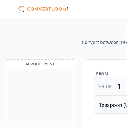
Convert between 19 d
ADVERTISEMENT
FROM
Value