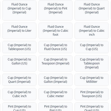
Fluid Ounce
Fluid Ounce
Fluid Ounce
(Imperial) to Cup
(Imperial) to Pint
(Imperial) to Quart
(Imperial)
(Imperial)
(Imperial)
Fluid Ounce
Fluid Ounce
Fluid Ounce
(Imperial) to Liter
(Imperial) to Cubic
(Imperial) to Cubic
foot
inch
Cup (Imperial) to
Cup (Imperial) to
Cup (Imperial) to
Tablespoon (US)
Fluid Ounce (US)
Cup (US)
Cup (Imperial) to
Cup (Imperial) to
Cup (Imperial) to
Gallon (US)
Teaspoon (Imperial)
Tablespoon
(Imperial)
Cup (Imperial) to
Cup (Imperial) to
Cup (Imperial) to
Quart (Imperial)
Gallon (Imperial)
Milliliter
Cup (Imperial) to
Cup (Imperial) to
Pint (Imperial) to
Cubic inch
Cubic meter
Teaspoon (US)
Pint (Imperial) to
Pint (Imperial) to
Pint (Imperial) to
Cup (US)
Pint (US)
Quart (US)