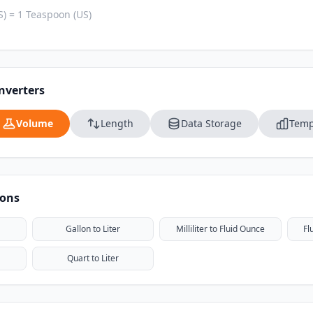
) = 1 Teaspoon (US)
nverters
Volume
Length
Data Storage
Temp
ions
Gallon to Liter
Milliliter to Fluid Ounce
Fl
Quart to Liter