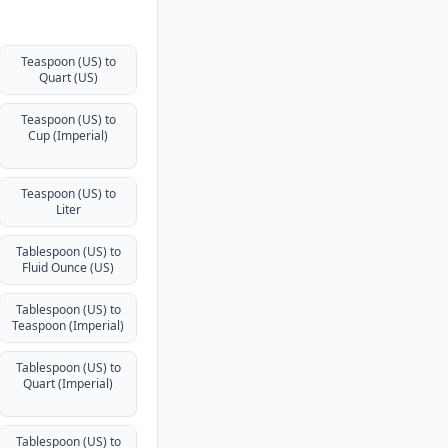
Teaspoon (US) to
Quart (US)
Teaspoon (US) to
Cup (Imperial)
Teaspoon (US) to
Liter
Tablespoon (US) to
Fluid Ounce (US)
Tablespoon (US) to
Teaspoon (Imperial)
Tablespoon (US) to
Quart (Imperial)
Tablespoon (US) to