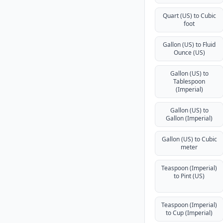
Quart (US) to Cubic
foot
Gallon (US) to Fluid
Ounce (US)
Gallon (US) to
Tablespoon
(Imperial)
Gallon (US) to
Gallon (Imperial)
Gallon (US) to Cubic
meter
Teaspoon (Imperial)
to Pint (US)
Teaspoon (Imperial)
to Cup (Imperial)