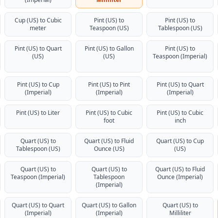
Cup (US) to Cubic
Pint (US) to
Pint (US) to
meter
Teaspoon (US)
Tablespoon (US)
Pint (US) to Quart
Pint (US) to Gallon
Pint (US) to
(US)
(US)
Teaspoon (Imperial)
Pint (US) to Cup
Pint (US) to Pint
Pint (US) to Quart
(Imperial)
(Imperial)
(Imperial)
Pint (US) to Liter
Pint (US) to Cubic
Pint (US) to Cubic
foot
inch
Quart (US) to
Quart (US) to Fluid
Quart (US) to Cup
Tablespoon (US)
Ounce (US)
(US)
Quart (US) to
Quart (US) to
Quart (US) to Fluid
Teaspoon (Imperial)
Tablespoon
Ounce (Imperial)
(Imperial)
Quart (US) to Quart
Quart (US) to Gallon
Quart (US) to
(Imperial)
(Imperial)
Milliliter