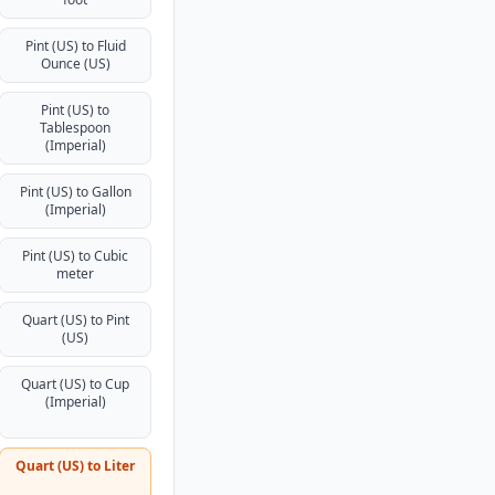
Pint (US) to Fluid
Ounce (US)
Pint (US) to
Tablespoon
(Imperial)
Pint (US) to Gallon
(Imperial)
Pint (US) to Cubic
meter
Quart (US) to Pint
(US)
Quart (US) to Cup
(Imperial)
Quart (US) to Liter