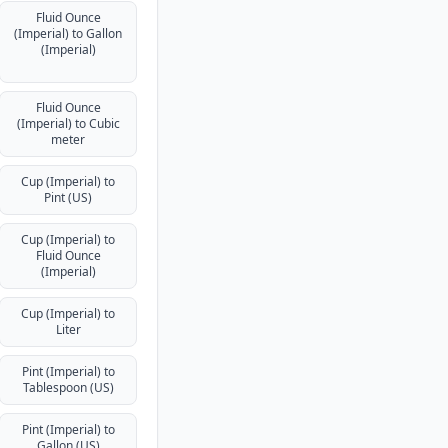
Fluid Ounce
(Imperial) to Gallon
(Imperial)
Fluid Ounce
(Imperial) to Cubic
meter
Cup (Imperial) to
Pint (US)
Cup (Imperial) to
Fluid Ounce
(Imperial)
Cup (Imperial) to
Liter
Pint (Imperial) to
Tablespoon (US)
Pint (Imperial) to
Gallon (US)