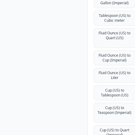
Gallon (Imperial)
Tablespoon (US) to
Cubic meter
Fluid Ounce (US) to
Quart (US)
Fluid Ounce (US) to
Cup (Imperial)
Fluid Ounce (US) to
Liter
Cup (US) to
Tablespoon (US)
Cup (US) to
Teaspoon (Imperial)
Cup (US) to Quart
(Imperial)