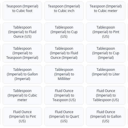
Teaspoon (Imperial)
Teaspoon (Imperial)
Teaspoon (Imperial)
to Cubic foot
to Cubic inch
to Cubic meter
Tablespoon
Tablespoon
Tablespoon
(Imperial) to Fluid
(Imperial) to Cup
(Imperial) to Pint
Ounce (US)
(US)
(US)
Tablespoon
Tablespoon
Tablespoon
(Imperial) to
(Imperial) to Fluid
(Imperial) to Cup
Teaspoon (Imperial)
Ounce (Imperial)
(Imperial)
Tablespoon
Tablespoon
Tablespoon
(Imperial) to Gallon
(Imperial) to
(Imperial) to Liter
(Imperial)
Milliliter
Tablespoon
Fluid Ounce
Fluid Ounce
(Imperial) to Cubic
(Imperial) to
(Imperial) to
meter
Teaspoon (US)
Tablespoon (US)
Fluid Ounce
Fluid Ounce
Fluid Ounce
(Imperial) to Pint
(Imperial) to Quart
(Imperial) to Gallon
(US)
(US)
(US)