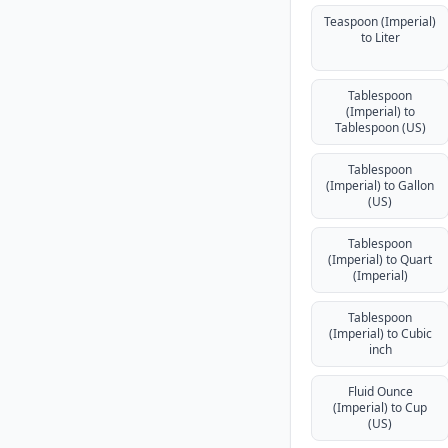
Teaspoon (Imperial)
to Liter
Tablespoon
(Imperial) to
Tablespoon (US)
Tablespoon
(Imperial) to Gallon
(US)
Tablespoon
(Imperial) to Quart
(Imperial)
Tablespoon
(Imperial) to Cubic
inch
Fluid Ounce
(Imperial) to Cup
(US)