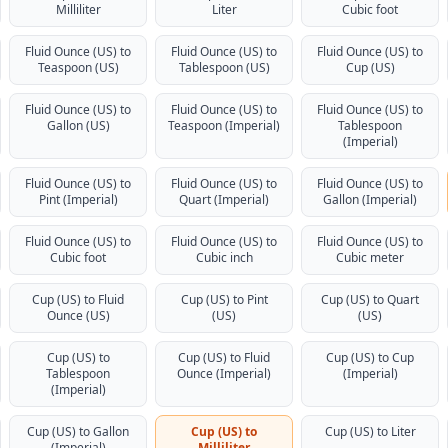
Milliliter
Liter
Cubic foot
Fluid Ounce (US) to
Fluid Ounce (US) to
Fluid Ounce (US) to
Teaspoon (US)
Tablespoon (US)
Cup (US)
Fluid Ounce (US) to
Fluid Ounce (US) to
Fluid Ounce (US) to
Gallon (US)
Teaspoon (Imperial)
Tablespoon
(Imperial)
Fluid Ounce (US) to
Fluid Ounce (US) to
Fluid Ounce (US) to
Pint (Imperial)
Quart (Imperial)
Gallon (Imperial)
Fluid Ounce (US) to
Fluid Ounce (US) to
Fluid Ounce (US) to
Cubic foot
Cubic inch
Cubic meter
Cup (US) to Fluid
Cup (US) to Pint
Cup (US) to Quart
Ounce (US)
(US)
(US)
Cup (US) to
Cup (US) to Fluid
Cup (US) to Cup
Tablespoon
Ounce (Imperial)
(Imperial)
(Imperial)
Cup (US) to Gallon
Cup (US) to
Cup (US) to Liter
(Imperial)
Milliliter