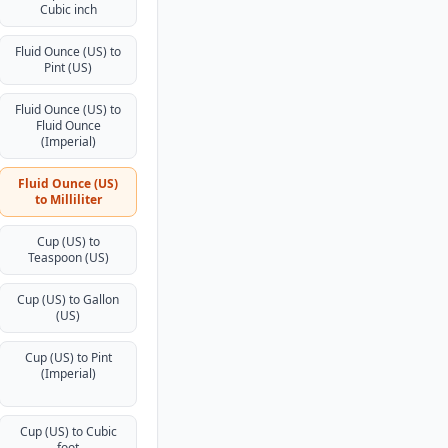
Cubic inch
Fluid Ounce (US) to
Pint (US)
Fluid Ounce (US) to
Fluid Ounce
(Imperial)
Fluid Ounce (US)
to Milliliter
Cup (US) to
Teaspoon (US)
Cup (US) to Gallon
(US)
Cup (US) to Pint
(Imperial)
Cup (US) to Cubic
foot