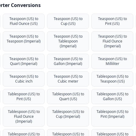
rter Conversions
Teaspoon (US) to
Teaspoon (US) to
Teaspoon (US) to
Fluid Ounce (US)
Cup (US)
Pint (US)
Teaspoon (US) to
Teaspoon (US) to
Teaspoon (US) to
Teaspoon (Imperial)
Tablespoon
Fluid Ounce
(Imperial)
(Imperial)
Teaspoon (US) to
Teaspoon (US) to
Teaspoon (US) to
Quart (Imperial)
Gallon (Imperial)
Milliliter
Teaspoon (US) to
Teaspoon (US) to
Tablespoon (US) to
Cubic inch
Cubic meter
Teaspoon (US)
Tablespoon (US) to
Tablespoon (US) to
Tablespoon (US) to
Pint (US)
Quart (US)
Gallon (US)
Tablespoon (US) to
Tablespoon (US) to
Tablespoon (US) to
Fluid Ounce
Cup (Imperial)
Pint (Imperial)
(Imperial)
Tablespoon (US) to
Tablespoon (US) to
Tablespoon (US) to