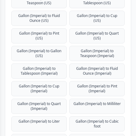
Teaspoon (US)
Tablespoon (US)
Gallon (Imperial) to Fluid
Gallon (Imperial) to Cup
Ounce (US)
(US)
Gallon (Imperial) to Pint
Gallon (Imperial) to Quart
(US)
(US)
Gallon (Imperial) to Gallon
Gallon (Imperial) to
(US)
Teaspoon (Imperial)
Gallon (Imperial) to
Gallon (Imperial) to Fluid
Tablespoon (Imperial)
Ounce (Imperial)
Gallon (Imperial) to Cup
Gallon (Imperial) to Pint
(Imperial)
(Imperial)
Gallon (Imperial) to Quart
Gallon (Imperial) to Milliliter
(Imperial)
Gallon (Imperial) to Liter
Gallon (Imperial) to Cubic
foot