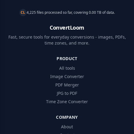
CL
4,225 files processed so far, covering 0.00 TB of data.
ConvertLoom
Fast, secure tools for everyday conversions - images, PDFs,
time zones, and more.
PRODUCT
All tools
Image Converter
PDF Merger
JPG to PDF
Time Zone Converter
COMPANY
About