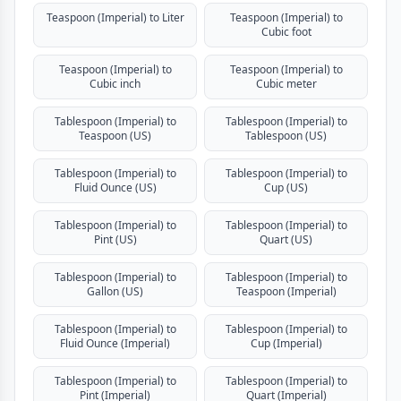
Teaspoon (Imperial) to Liter
Teaspoon (Imperial) to
Cubic foot
Teaspoon (Imperial) to
Teaspoon (Imperial) to
Cubic inch
Cubic meter
Tablespoon (Imperial) to
Tablespoon (Imperial) to
Teaspoon (US)
Tablespoon (US)
Tablespoon (Imperial) to
Tablespoon (Imperial) to
Fluid Ounce (US)
Cup (US)
Tablespoon (Imperial) to
Tablespoon (Imperial) to
Pint (US)
Quart (US)
Tablespoon (Imperial) to
Tablespoon (Imperial) to
Gallon (US)
Teaspoon (Imperial)
Tablespoon (Imperial) to
Tablespoon (Imperial) to
Fluid Ounce (Imperial)
Cup (Imperial)
Tablespoon (Imperial) to
Tablespoon (Imperial) to
Pint (Imperial)
Quart (Imperial)