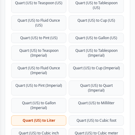
Quart (US) to Teaspoon (US)
Quart (US) to Tablespoon
(US)
Quart (US) to Fluid Ounce
Quart (US) to Cup (US)
(US)
Quart (US) to Pint (US)
Quart (US) to Gallon (US)
Quart (US) to Teaspoon
Quart (US) to Tablespoon
(Imperial)
(Imperial)
Quart (US) to Fluid Ounce
Quart (US) to Cup (Imperial)
(Imperial)
Quart (US) to Pint (Imperial)
Quart (US) to Quart
(Imperial)
Quart (US) to Gallon
Quart (US) to Milliliter
(Imperial)
Quart (US) to Liter
Quart (US) to Cubic foot
Quart (US) to Cubic inch
Quart (US) to Cubic meter