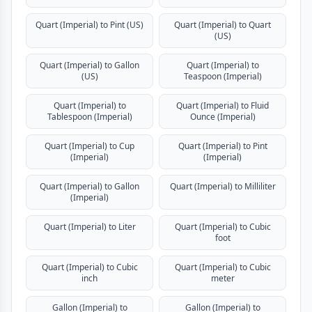
Quart (Imperial) to Pint (US)
Quart (Imperial) to Quart
(US)
Quart (Imperial) to Gallon
Quart (Imperial) to
(US)
Teaspoon (Imperial)
Quart (Imperial) to
Quart (Imperial) to Fluid
Tablespoon (Imperial)
Ounce (Imperial)
Quart (Imperial) to Cup
Quart (Imperial) to Pint
(Imperial)
(Imperial)
Quart (Imperial) to Gallon
Quart (Imperial) to Milliliter
(Imperial)
Quart (Imperial) to Liter
Quart (Imperial) to Cubic
foot
Quart (Imperial) to Cubic
Quart (Imperial) to Cubic
inch
meter
Gallon (Imperial) to
Gallon (Imperial) to