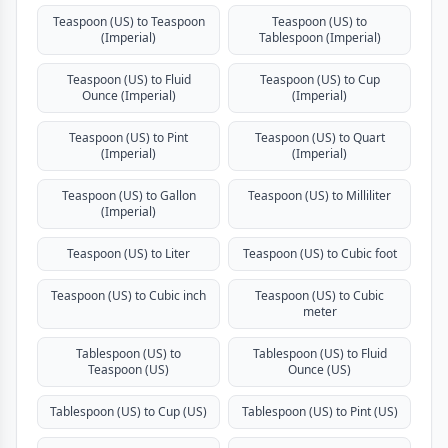
Teaspoon (US) to Teaspoon
Teaspoon (US) to
(Imperial)
Tablespoon (Imperial)
Teaspoon (US) to Fluid
Teaspoon (US) to Cup
Ounce (Imperial)
(Imperial)
Teaspoon (US) to Pint
Teaspoon (US) to Quart
(Imperial)
(Imperial)
Teaspoon (US) to Gallon
Teaspoon (US) to Milliliter
(Imperial)
Teaspoon (US) to Liter
Teaspoon (US) to Cubic foot
Teaspoon (US) to Cubic inch
Teaspoon (US) to Cubic
meter
Tablespoon (US) to
Tablespoon (US) to Fluid
Teaspoon (US)
Ounce (US)
Tablespoon (US) to Cup (US)
Tablespoon (US) to Pint (US)