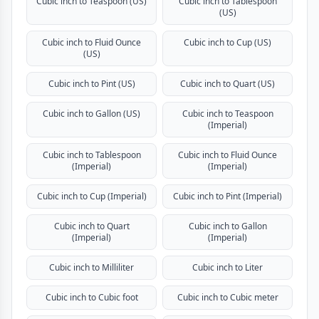
Cubic inch to Teaspoon (US)
Cubic inch to Tablespoon
(US)
Cubic inch to Fluid Ounce
Cubic inch to Cup (US)
(US)
Cubic inch to Pint (US)
Cubic inch to Quart (US)
Cubic inch to Gallon (US)
Cubic inch to Teaspoon
(Imperial)
Cubic inch to Tablespoon
Cubic inch to Fluid Ounce
(Imperial)
(Imperial)
Cubic inch to Cup (Imperial)
Cubic inch to Pint (Imperial)
Cubic inch to Quart
Cubic inch to Gallon
(Imperial)
(Imperial)
Cubic inch to Milliliter
Cubic inch to Liter
Cubic inch to Cubic foot
Cubic inch to Cubic meter