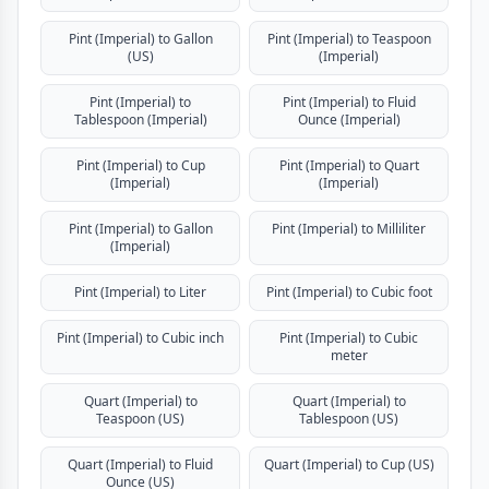
Pint (Imperial) to Gallon
Pint (Imperial) to Teaspoon
(US)
(Imperial)
Pint (Imperial) to
Pint (Imperial) to Fluid
Tablespoon (Imperial)
Ounce (Imperial)
Pint (Imperial) to Cup
Pint (Imperial) to Quart
(Imperial)
(Imperial)
Pint (Imperial) to Gallon
Pint (Imperial) to Milliliter
(Imperial)
Pint (Imperial) to Liter
Pint (Imperial) to Cubic foot
Pint (Imperial) to Cubic inch
Pint (Imperial) to Cubic
meter
Quart (Imperial) to
Quart (Imperial) to
Teaspoon (US)
Tablespoon (US)
Quart (Imperial) to Fluid
Quart (Imperial) to Cup (US)
Ounce (US)