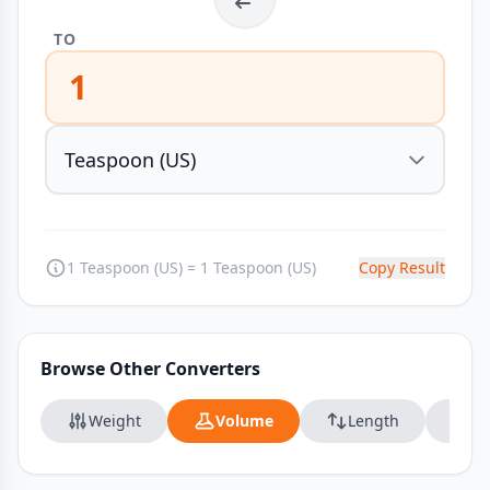
TO
1
1 Teaspoon (US) = 1 Teaspoon (US)
Copy Result
Browse Other Converters
Weight
Volume
Length
Da