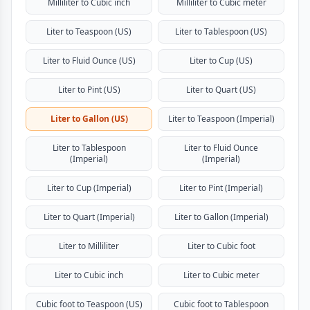
Milliliter to Cubic inch
Milliliter to Cubic meter
Liter to Teaspoon (US)
Liter to Tablespoon (US)
Liter to Fluid Ounce (US)
Liter to Cup (US)
Liter to Pint (US)
Liter to Quart (US)
Liter to Gallon (US)
Liter to Teaspoon (Imperial)
Liter to Tablespoon
Liter to Fluid Ounce
(Imperial)
(Imperial)
Liter to Cup (Imperial)
Liter to Pint (Imperial)
Liter to Quart (Imperial)
Liter to Gallon (Imperial)
Liter to Milliliter
Liter to Cubic foot
Liter to Cubic inch
Liter to Cubic meter
Cubic foot to Teaspoon (US)
Cubic foot to Tablespoon