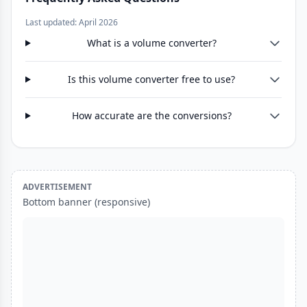
Last updated: April 2026
What is a volume converter?
Is this volume converter free to use?
How accurate are the conversions?
ADVERTISEMENT
Bottom banner (responsive)