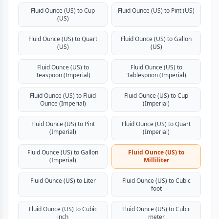
Fluid Ounce (US) to Cup
Fluid Ounce (US) to Pint (US)
(US)
Fluid Ounce (US) to Quart
Fluid Ounce (US) to Gallon
(US)
(US)
Fluid Ounce (US) to
Fluid Ounce (US) to
Teaspoon (Imperial)
Tablespoon (Imperial)
Fluid Ounce (US) to Fluid
Fluid Ounce (US) to Cup
Ounce (Imperial)
(Imperial)
Fluid Ounce (US) to Pint
Fluid Ounce (US) to Quart
(Imperial)
(Imperial)
Fluid Ounce (US) to Gallon
Fluid Ounce (US) to
(Imperial)
Milliliter
Fluid Ounce (US) to Liter
Fluid Ounce (US) to Cubic
foot
Fluid Ounce (US) to Cubic
Fluid Ounce (US) to Cubic
inch
meter