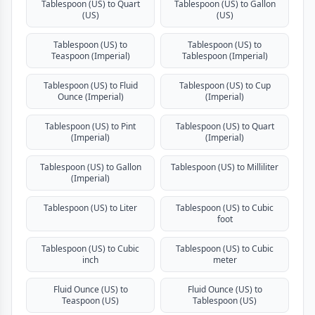
Tablespoon (US) to Quart
Tablespoon (US) to Gallon
(US)
(US)
Tablespoon (US) to
Tablespoon (US) to
Teaspoon (Imperial)
Tablespoon (Imperial)
Tablespoon (US) to Fluid
Tablespoon (US) to Cup
Ounce (Imperial)
(Imperial)
Tablespoon (US) to Pint
Tablespoon (US) to Quart
(Imperial)
(Imperial)
Tablespoon (US) to Gallon
Tablespoon (US) to Milliliter
(Imperial)
Tablespoon (US) to Liter
Tablespoon (US) to Cubic
foot
Tablespoon (US) to Cubic
Tablespoon (US) to Cubic
inch
meter
Fluid Ounce (US) to
Fluid Ounce (US) to
Teaspoon (US)
Tablespoon (US)