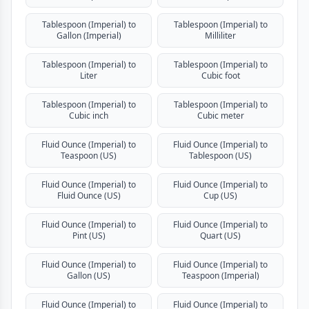
Tablespoon (Imperial) to
Tablespoon (Imperial) to
Gallon (Imperial)
Milliliter
Tablespoon (Imperial) to
Tablespoon (Imperial) to
Liter
Cubic foot
Tablespoon (Imperial) to
Tablespoon (Imperial) to
Cubic inch
Cubic meter
Fluid Ounce (Imperial) to
Fluid Ounce (Imperial) to
Teaspoon (US)
Tablespoon (US)
Fluid Ounce (Imperial) to
Fluid Ounce (Imperial) to
Fluid Ounce (US)
Cup (US)
Fluid Ounce (Imperial) to
Fluid Ounce (Imperial) to
Pint (US)
Quart (US)
Fluid Ounce (Imperial) to
Fluid Ounce (Imperial) to
Gallon (US)
Teaspoon (Imperial)
Fluid Ounce (Imperial) to
Fluid Ounce (Imperial) to