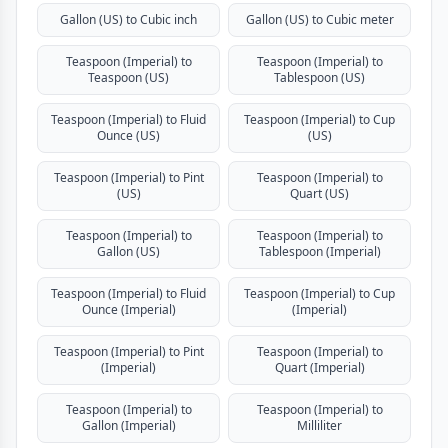
Gallon (US) to Cubic inch
Gallon (US) to Cubic meter
Teaspoon (Imperial) to
Teaspoon (Imperial) to
Teaspoon (US)
Tablespoon (US)
Teaspoon (Imperial) to Fluid
Teaspoon (Imperial) to Cup
Ounce (US)
(US)
Teaspoon (Imperial) to Pint
Teaspoon (Imperial) to
(US)
Quart (US)
Teaspoon (Imperial) to
Teaspoon (Imperial) to
Gallon (US)
Tablespoon (Imperial)
Teaspoon (Imperial) to Fluid
Teaspoon (Imperial) to Cup
Ounce (Imperial)
(Imperial)
Teaspoon (Imperial) to Pint
Teaspoon (Imperial) to
(Imperial)
Quart (Imperial)
Teaspoon (Imperial) to
Teaspoon (Imperial) to
Gallon (Imperial)
Milliliter