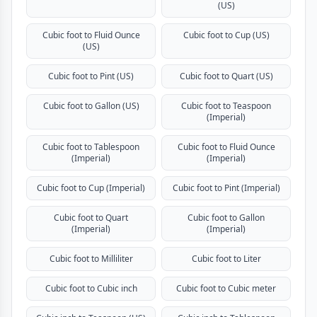
(US)
Cubic foot to Fluid Ounce
Cubic foot to Cup (US)
(US)
Cubic foot to Pint (US)
Cubic foot to Quart (US)
Cubic foot to Gallon (US)
Cubic foot to Teaspoon
(Imperial)
Cubic foot to Tablespoon
Cubic foot to Fluid Ounce
(Imperial)
(Imperial)
Cubic foot to Cup (Imperial)
Cubic foot to Pint (Imperial)
Cubic foot to Quart
Cubic foot to Gallon
(Imperial)
(Imperial)
Cubic foot to Milliliter
Cubic foot to Liter
Cubic foot to Cubic inch
Cubic foot to Cubic meter