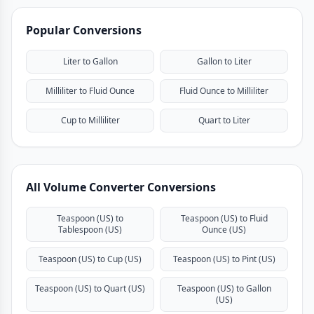
Popular Conversions
Liter to Gallon
Gallon to Liter
Milliliter to Fluid Ounce
Fluid Ounce to Milliliter
Cup to Milliliter
Quart to Liter
All Volume Converter Conversions
Teaspoon (US) to
Teaspoon (US) to Fluid
Tablespoon (US)
Ounce (US)
Teaspoon (US) to Cup (US)
Teaspoon (US) to Pint (US)
Teaspoon (US) to Quart (US)
Teaspoon (US) to Gallon
(US)