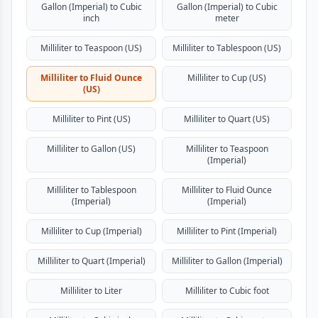
Gallon (Imperial) to Cubic
Gallon (Imperial) to Cubic
inch
meter
Milliliter to Teaspoon (US)
Milliliter to Tablespoon (US)
Milliliter to Fluid Ounce
Milliliter to Cup (US)
(US)
Milliliter to Pint (US)
Milliliter to Quart (US)
Milliliter to Gallon (US)
Milliliter to Teaspoon
(Imperial)
Milliliter to Tablespoon
Milliliter to Fluid Ounce
(Imperial)
(Imperial)
Milliliter to Cup (Imperial)
Milliliter to Pint (Imperial)
Milliliter to Quart (Imperial)
Milliliter to Gallon (Imperial)
Milliliter to Liter
Milliliter to Cubic foot