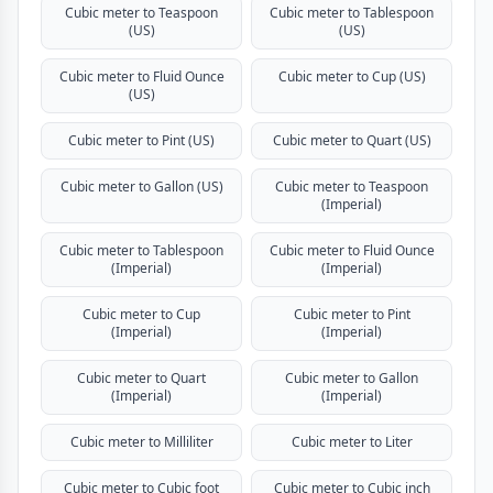
Cubic meter to Teaspoon
Cubic meter to Tablespoon
(US)
(US)
Cubic meter to Fluid Ounce
Cubic meter to Cup (US)
(US)
Cubic meter to Pint (US)
Cubic meter to Quart (US)
Cubic meter to Gallon (US)
Cubic meter to Teaspoon
(Imperial)
Cubic meter to Tablespoon
Cubic meter to Fluid Ounce
(Imperial)
(Imperial)
Cubic meter to Cup
Cubic meter to Pint
(Imperial)
(Imperial)
Cubic meter to Quart
Cubic meter to Gallon
(Imperial)
(Imperial)
Cubic meter to Milliliter
Cubic meter to Liter
Cubic meter to Cubic foot
Cubic meter to Cubic inch