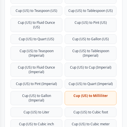
Cup (US) to Teaspoon (US)
Cup (US) to Tablespoon (US)
Cup (US) to Fluid Ounce
Cup (US) to Pint (US)
(US)
Cup (US) to Quart (US)
Cup (US) to Gallon (US)
Cup (US) to Teaspoon
Cup (US) to Tablespoon
(Imperial)
(Imperial)
Cup (US) to Fluid Ounce
Cup (US) to Cup (Imperial)
(Imperial)
Cup (US) to Pint (Imperial)
Cup (US) to Quart (Imperial)
Cup (US) to Gallon
Cup (US) to Milliliter
(Imperial)
Cup (US) to Liter
Cup (US) to Cubic foot
Cup (US) to Cubic inch
Cup (US) to Cubic meter