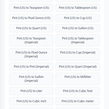
Pint (US) to Teaspoon (US)
Pint (US) to Tablespoon (US)
Pint (US) to Fluid Ounce (US)
Pint (US) to Cup (US)
Pint (US) to Quart (US)
Pint (US) to Gallon (US)
Pint (US) to Teaspoon
Pint (US) to Tablespoon
(Imperial)
(Imperial)
Pint (US) to Fluid Ounce
Pint (US) to Cup (Imperial)
(Imperial)
Pint (US) to Pint (Imperial)
Pint (US) to Quart (Imperial)
Pint (US) to Gallon
Pint (US) to Milliliter
(Imperial)
Pint (US) to Liter
Pint (US) to Cubic foot
Pint (US) to Cubic inch
Pint (US) to Cubic meter