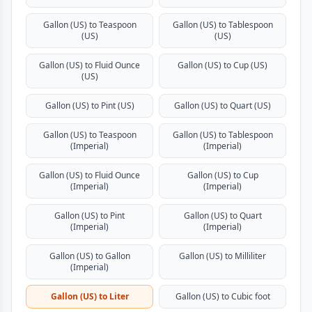
Gallon (US) to Teaspoon
Gallon (US) to Tablespoon
(US)
(US)
Gallon (US) to Fluid Ounce
Gallon (US) to Cup (US)
(US)
Gallon (US) to Pint (US)
Gallon (US) to Quart (US)
Gallon (US) to Teaspoon
Gallon (US) to Tablespoon
(Imperial)
(Imperial)
Gallon (US) to Fluid Ounce
Gallon (US) to Cup
(Imperial)
(Imperial)
Gallon (US) to Pint
Gallon (US) to Quart
(Imperial)
(Imperial)
Gallon (US) to Gallon
Gallon (US) to Milliliter
(Imperial)
Gallon (US) to Liter
Gallon (US) to Cubic foot