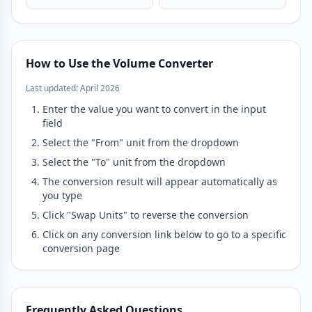
How to Use the Volume Converter
Last updated: April 2026
Enter the value you want to convert in the input
field
Select the "From" unit from the dropdown
Select the "To" unit from the dropdown
The conversion result will appear automatically as
you type
Click "Swap Units" to reverse the conversion
Click on any conversion link below to go to a specific
conversion page
Frequently Asked Questions