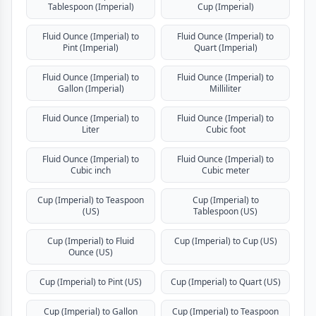
Tablespoon (Imperial)
Cup (Imperial)
Fluid Ounce (Imperial) to
Fluid Ounce (Imperial) to
Pint (Imperial)
Quart (Imperial)
Fluid Ounce (Imperial) to
Fluid Ounce (Imperial) to
Gallon (Imperial)
Milliliter
Fluid Ounce (Imperial) to
Fluid Ounce (Imperial) to
Liter
Cubic foot
Fluid Ounce (Imperial) to
Fluid Ounce (Imperial) to
Cubic inch
Cubic meter
Cup (Imperial) to Teaspoon
Cup (Imperial) to
(US)
Tablespoon (US)
Cup (Imperial) to Fluid
Cup (Imperial) to Cup (US)
Ounce (US)
Cup (Imperial) to Pint (US)
Cup (Imperial) to Quart (US)
Cup (Imperial) to Gallon
Cup (Imperial) to Teaspoon