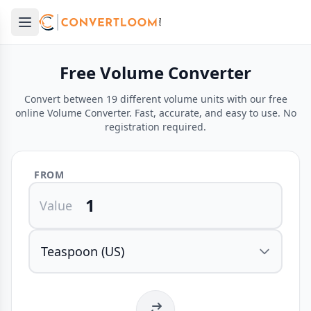
Open main menu
e menu
Free Volume Converter
Convert between 19 different volume units with our free
online Volume Converter. Fast, accurate, and easy to use. No
registration required.
FROM
Value