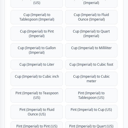
(US)
(Imperial)
Cup (Imperial) to
Cup (Imperial) to Fluid
Tablespoon (Imperial)
Ounce (Imperial)
Cup (Imperial) to Pint
Cup (Imperial) to Quart
(Imperial)
(Imperial)
Cup (Imperial) to Gallon
Cup (Imperial) to Milliliter
(Imperial)
Cup (Imperial) to Liter
Cup (Imperial) to Cubic foot
Cup (Imperial) to Cubic inch
Cup (Imperial) to Cubic
meter
Pint (Imperial) to Teaspoon
Pint (Imperial) to
(US)
Tablespoon (US)
Pint (Imperial) to Fluid
Pint (Imperial) to Cup (US)
Ounce (US)
Pint (Imperial) to Pint (US)
Pint (Imperial) to Quart (US)