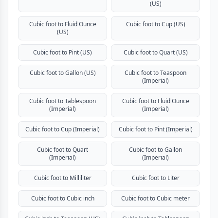
(US)
Cubic foot to Fluid Ounce
Cubic foot to Cup (US)
(US)
Cubic foot to Pint (US)
Cubic foot to Quart (US)
Cubic foot to Gallon (US)
Cubic foot to Teaspoon
(Imperial)
Cubic foot to Tablespoon
Cubic foot to Fluid Ounce
(Imperial)
(Imperial)
Cubic foot to Cup (Imperial)
Cubic foot to Pint (Imperial)
Cubic foot to Quart
Cubic foot to Gallon
(Imperial)
(Imperial)
Cubic foot to Milliliter
Cubic foot to Liter
Cubic foot to Cubic inch
Cubic foot to Cubic meter