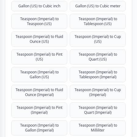
Gallon (US) to Cubic inch
Gallon (US) to Cubic meter
Teaspoon (Imperial) to
Teaspoon (Imperial) to
Teaspoon (US)
Tablespoon (US)
Teaspoon (Imperial) to Fluid
Teaspoon (Imperial) to Cup
Ounce (US)
(US)
Teaspoon (Imperial) to Pint
Teaspoon (Imperial) to
(US)
Quart (US)
Teaspoon (Imperial) to
Teaspoon (Imperial) to
Gallon (US)
Tablespoon (Imperial)
Teaspoon (Imperial) to Fluid
Teaspoon (Imperial) to Cup
Ounce (Imperial)
(Imperial)
Teaspoon (Imperial) to Pint
Teaspoon (Imperial) to
(Imperial)
Quart (Imperial)
Teaspoon (Imperial) to
Teaspoon (Imperial) to
Gallon (Imperial)
Milliliter