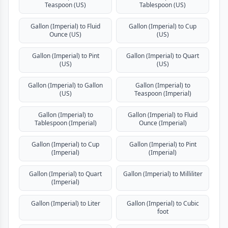
Teaspoon (US)
Tablespoon (US)
Gallon (Imperial) to Fluid
Gallon (Imperial) to Cup
Ounce (US)
(US)
Gallon (Imperial) to Pint
Gallon (Imperial) to Quart
(US)
(US)
Gallon (Imperial) to Gallon
Gallon (Imperial) to
(US)
Teaspoon (Imperial)
Gallon (Imperial) to
Gallon (Imperial) to Fluid
Tablespoon (Imperial)
Ounce (Imperial)
Gallon (Imperial) to Cup
Gallon (Imperial) to Pint
(Imperial)
(Imperial)
Gallon (Imperial) to Quart
Gallon (Imperial) to Milliliter
(Imperial)
Gallon (Imperial) to Liter
Gallon (Imperial) to Cubic
foot