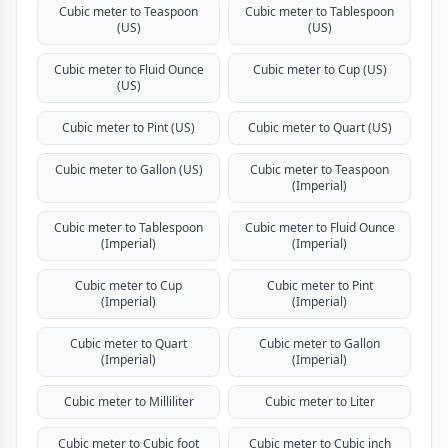
Cubic meter to Teaspoon
Cubic meter to Tablespoon
(US)
(US)
Cubic meter to Fluid Ounce
Cubic meter to Cup (US)
(US)
Cubic meter to Pint (US)
Cubic meter to Quart (US)
Cubic meter to Gallon (US)
Cubic meter to Teaspoon
(Imperial)
Cubic meter to Tablespoon
Cubic meter to Fluid Ounce
(Imperial)
(Imperial)
Cubic meter to Cup
Cubic meter to Pint
(Imperial)
(Imperial)
Cubic meter to Quart
Cubic meter to Gallon
(Imperial)
(Imperial)
Cubic meter to Milliliter
Cubic meter to Liter
Cubic meter to Cubic foot
Cubic meter to Cubic inch