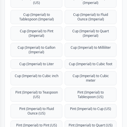
(US)
(Imperial)
Cup (Imperial) to
Cup (Imperial) to Fluid
Tablespoon (Imperial)
Ounce (Imperial)
Cup (Imperial) to Pint
Cup (Imperial) to Quart
(Imperial)
(Imperial)
Cup (Imperial) to Gallon
Cup (Imperial) to Milliliter
(Imperial)
Cup (Imperial) to Liter
Cup (Imperial) to Cubic foot
Cup (Imperial) to Cubic inch
Cup (Imperial) to Cubic
meter
Pint (Imperial) to Teaspoon
Pint (Imperial) to
(US)
Tablespoon (US)
Pint (Imperial) to Fluid
Pint (Imperial) to Cup (US)
Ounce (US)
Pint (Imperial) to Pint (US)
Pint (Imperial) to Quart (US)