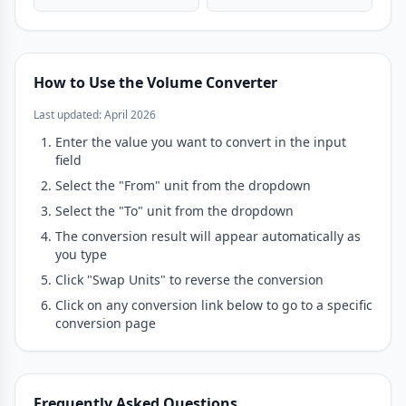
How to Use the Volume Converter
Last updated: April 2026
Enter the value you want to convert in the input
field
Select the "From" unit from the dropdown
Select the "To" unit from the dropdown
The conversion result will appear automatically as
you type
Click "Swap Units" to reverse the conversion
Click on any conversion link below to go to a specific
conversion page
Frequently Asked Questions