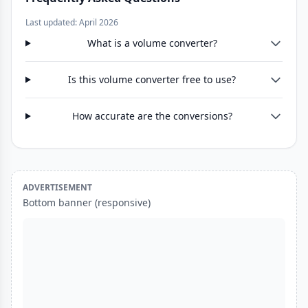
Last updated: April 2026
What is a volume converter?
Is this volume converter free to use?
How accurate are the conversions?
ADVERTISEMENT
Bottom banner (responsive)