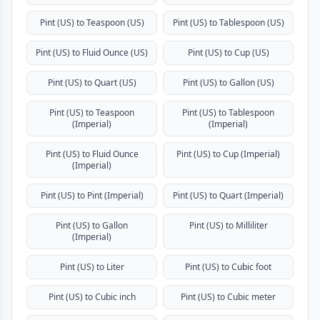
Pint (US) to Teaspoon (US)
Pint (US) to Tablespoon (US)
Pint (US) to Fluid Ounce (US)
Pint (US) to Cup (US)
Pint (US) to Quart (US)
Pint (US) to Gallon (US)
Pint (US) to Teaspoon
Pint (US) to Tablespoon
(Imperial)
(Imperial)
Pint (US) to Fluid Ounce
Pint (US) to Cup (Imperial)
(Imperial)
Pint (US) to Pint (Imperial)
Pint (US) to Quart (Imperial)
Pint (US) to Gallon
Pint (US) to Milliliter
(Imperial)
Pint (US) to Liter
Pint (US) to Cubic foot
Pint (US) to Cubic inch
Pint (US) to Cubic meter