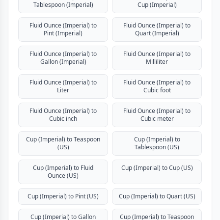
Tablespoon (Imperial)
Cup (Imperial)
Fluid Ounce (Imperial) to
Fluid Ounce (Imperial) to
Pint (Imperial)
Quart (Imperial)
Fluid Ounce (Imperial) to
Fluid Ounce (Imperial) to
Gallon (Imperial)
Milliliter
Fluid Ounce (Imperial) to
Fluid Ounce (Imperial) to
Liter
Cubic foot
Fluid Ounce (Imperial) to
Fluid Ounce (Imperial) to
Cubic inch
Cubic meter
Cup (Imperial) to Teaspoon
Cup (Imperial) to
(US)
Tablespoon (US)
Cup (Imperial) to Fluid
Cup (Imperial) to Cup (US)
Ounce (US)
Cup (Imperial) to Pint (US)
Cup (Imperial) to Quart (US)
Cup (Imperial) to Gallon
Cup (Imperial) to Teaspoon