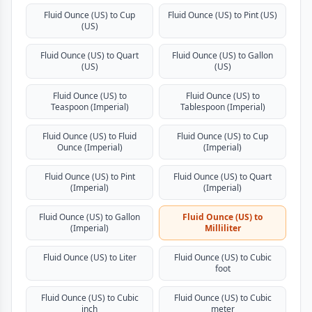
Fluid Ounce (US) to Cup
Fluid Ounce (US) to Pint (US)
(US)
Fluid Ounce (US) to Quart
Fluid Ounce (US) to Gallon
(US)
(US)
Fluid Ounce (US) to
Fluid Ounce (US) to
Teaspoon (Imperial)
Tablespoon (Imperial)
Fluid Ounce (US) to Fluid
Fluid Ounce (US) to Cup
Ounce (Imperial)
(Imperial)
Fluid Ounce (US) to Pint
Fluid Ounce (US) to Quart
(Imperial)
(Imperial)
Fluid Ounce (US) to Gallon
Fluid Ounce (US) to
(Imperial)
Milliliter
Fluid Ounce (US) to Liter
Fluid Ounce (US) to Cubic
foot
Fluid Ounce (US) to Cubic
Fluid Ounce (US) to Cubic
inch
meter