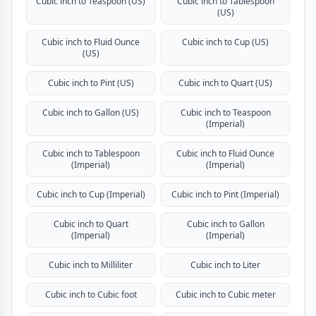
Cubic inch to Teaspoon (US)
Cubic inch to Tablespoon
(US)
Cubic inch to Fluid Ounce
Cubic inch to Cup (US)
(US)
Cubic inch to Pint (US)
Cubic inch to Quart (US)
Cubic inch to Gallon (US)
Cubic inch to Teaspoon
(Imperial)
Cubic inch to Tablespoon
Cubic inch to Fluid Ounce
(Imperial)
(Imperial)
Cubic inch to Cup (Imperial)
Cubic inch to Pint (Imperial)
Cubic inch to Quart
Cubic inch to Gallon
(Imperial)
(Imperial)
Cubic inch to Milliliter
Cubic inch to Liter
Cubic inch to Cubic foot
Cubic inch to Cubic meter