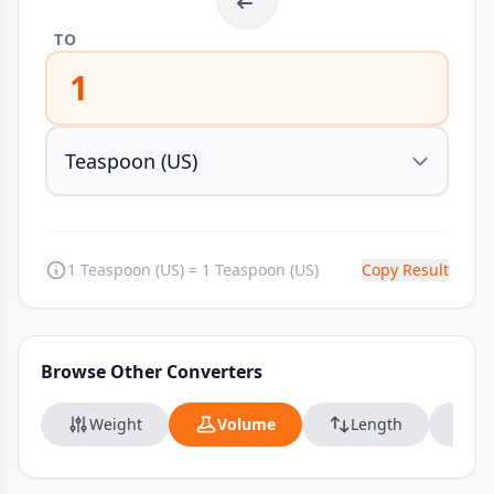
TO
1
1 Teaspoon (US) = 1 Teaspoon (US)
Copy Result
Browse Other Converters
Weight
Volume
Length
Da