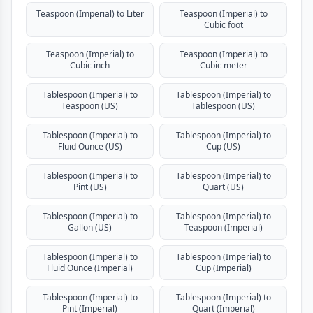
Teaspoon (Imperial) to Liter
Teaspoon (Imperial) to
Cubic foot
Teaspoon (Imperial) to
Teaspoon (Imperial) to
Cubic inch
Cubic meter
Tablespoon (Imperial) to
Tablespoon (Imperial) to
Teaspoon (US)
Tablespoon (US)
Tablespoon (Imperial) to
Tablespoon (Imperial) to
Fluid Ounce (US)
Cup (US)
Tablespoon (Imperial) to
Tablespoon (Imperial) to
Pint (US)
Quart (US)
Tablespoon (Imperial) to
Tablespoon (Imperial) to
Gallon (US)
Teaspoon (Imperial)
Tablespoon (Imperial) to
Tablespoon (Imperial) to
Fluid Ounce (Imperial)
Cup (Imperial)
Tablespoon (Imperial) to
Tablespoon (Imperial) to
Pint (Imperial)
Quart (Imperial)