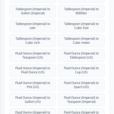
Tablespoon (Imperial) to
Tablespoon (Imperial) to
Gallon (Imperial)
Milliliter
Tablespoon (Imperial) to
Tablespoon (Imperial) to
Liter
Cubic foot
Tablespoon (Imperial) to
Tablespoon (Imperial) to
Cubic inch
Cubic meter
Fluid Ounce (Imperial) to
Fluid Ounce (Imperial) to
Teaspoon (US)
Tablespoon (US)
Fluid Ounce (Imperial) to
Fluid Ounce (Imperial) to
Fluid Ounce (US)
Cup (US)
Fluid Ounce (Imperial) to
Fluid Ounce (Imperial) to
Pint (US)
Quart (US)
Fluid Ounce (Imperial) to
Fluid Ounce (Imperial) to
Gallon (US)
Teaspoon (Imperial)
Fluid Ounce (Imperial) to
Fluid Ounce (Imperial) to