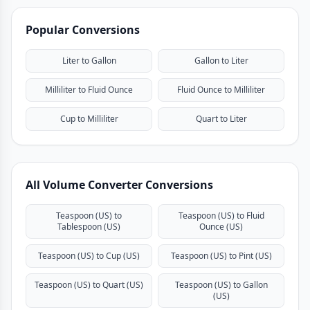
Popular Conversions
Liter to Gallon
Gallon to Liter
Milliliter to Fluid Ounce
Fluid Ounce to Milliliter
Cup to Milliliter
Quart to Liter
All Volume Converter Conversions
Teaspoon (US) to
Teaspoon (US) to Fluid
Tablespoon (US)
Ounce (US)
Teaspoon (US) to Cup (US)
Teaspoon (US) to Pint (US)
Teaspoon (US) to Quart (US)
Teaspoon (US) to Gallon
(US)