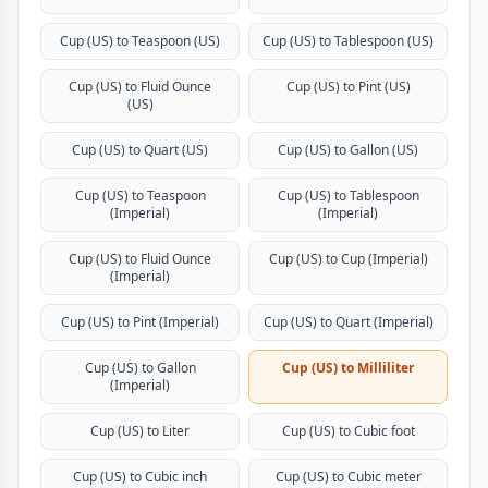
Cup (US) to Teaspoon (US)
Cup (US) to Tablespoon (US)
Cup (US) to Fluid Ounce
Cup (US) to Pint (US)
(US)
Cup (US) to Quart (US)
Cup (US) to Gallon (US)
Cup (US) to Teaspoon
Cup (US) to Tablespoon
(Imperial)
(Imperial)
Cup (US) to Fluid Ounce
Cup (US) to Cup (Imperial)
(Imperial)
Cup (US) to Pint (Imperial)
Cup (US) to Quart (Imperial)
Cup (US) to Gallon
Cup (US) to Milliliter
(Imperial)
Cup (US) to Liter
Cup (US) to Cubic foot
Cup (US) to Cubic inch
Cup (US) to Cubic meter