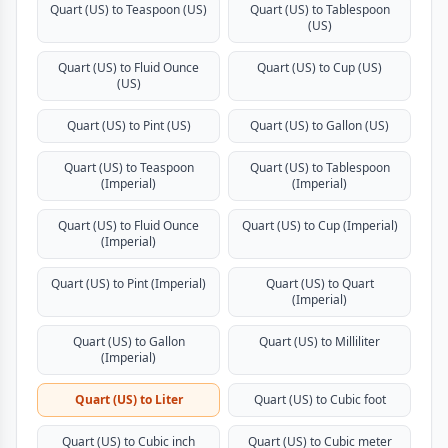
Quart (US) to Teaspoon (US)
Quart (US) to Tablespoon
(US)
Quart (US) to Fluid Ounce
Quart (US) to Cup (US)
(US)
Quart (US) to Pint (US)
Quart (US) to Gallon (US)
Quart (US) to Teaspoon
Quart (US) to Tablespoon
(Imperial)
(Imperial)
Quart (US) to Fluid Ounce
Quart (US) to Cup (Imperial)
(Imperial)
Quart (US) to Pint (Imperial)
Quart (US) to Quart
(Imperial)
Quart (US) to Gallon
Quart (US) to Milliliter
(Imperial)
Quart (US) to Liter
Quart (US) to Cubic foot
Quart (US) to Cubic inch
Quart (US) to Cubic meter