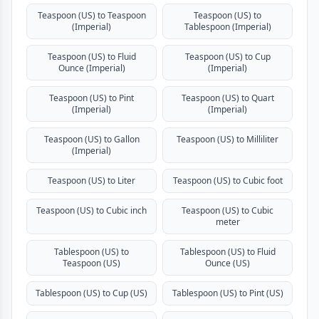
Teaspoon (US) to Teaspoon
Teaspoon (US) to
(Imperial)
Tablespoon (Imperial)
Teaspoon (US) to Fluid
Teaspoon (US) to Cup
Ounce (Imperial)
(Imperial)
Teaspoon (US) to Pint
Teaspoon (US) to Quart
(Imperial)
(Imperial)
Teaspoon (US) to Gallon
Teaspoon (US) to Milliliter
(Imperial)
Teaspoon (US) to Liter
Teaspoon (US) to Cubic foot
Teaspoon (US) to Cubic inch
Teaspoon (US) to Cubic
meter
Tablespoon (US) to
Tablespoon (US) to Fluid
Teaspoon (US)
Ounce (US)
Tablespoon (US) to Cup (US)
Tablespoon (US) to Pint (US)