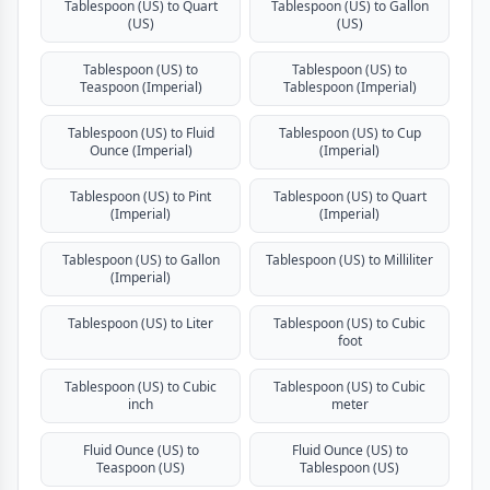
Tablespoon (US) to Quart
Tablespoon (US) to Gallon
(US)
(US)
Tablespoon (US) to
Tablespoon (US) to
Teaspoon (Imperial)
Tablespoon (Imperial)
Tablespoon (US) to Fluid
Tablespoon (US) to Cup
Ounce (Imperial)
(Imperial)
Tablespoon (US) to Pint
Tablespoon (US) to Quart
(Imperial)
(Imperial)
Tablespoon (US) to Gallon
Tablespoon (US) to Milliliter
(Imperial)
Tablespoon (US) to Liter
Tablespoon (US) to Cubic
foot
Tablespoon (US) to Cubic
Tablespoon (US) to Cubic
inch
meter
Fluid Ounce (US) to
Fluid Ounce (US) to
Teaspoon (US)
Tablespoon (US)