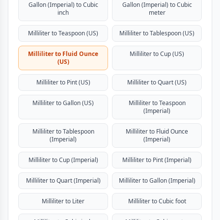
Gallon (Imperial) to Cubic
Gallon (Imperial) to Cubic
inch
meter
Milliliter to Teaspoon (US)
Milliliter to Tablespoon (US)
Milliliter to Fluid Ounce
Milliliter to Cup (US)
(US)
Milliliter to Pint (US)
Milliliter to Quart (US)
Milliliter to Gallon (US)
Milliliter to Teaspoon
(Imperial)
Milliliter to Tablespoon
Milliliter to Fluid Ounce
(Imperial)
(Imperial)
Milliliter to Cup (Imperial)
Milliliter to Pint (Imperial)
Milliliter to Quart (Imperial)
Milliliter to Gallon (Imperial)
Milliliter to Liter
Milliliter to Cubic foot