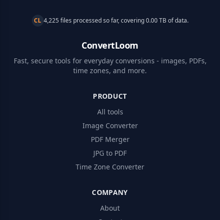
CL
4,225 files processed so far, covering 0.00 TB of data.
ConvertLoom
Fast, secure tools for everyday conversions - images, PDFs,
time zones, and more.
PRODUCT
All tools
Image Converter
PDF Merger
JPG to PDF
Time Zone Converter
COMPANY
About