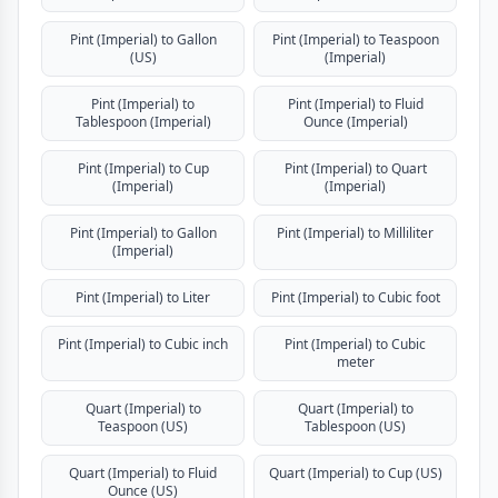
Pint (Imperial) to Gallon
Pint (Imperial) to Teaspoon
(US)
(Imperial)
Pint (Imperial) to
Pint (Imperial) to Fluid
Tablespoon (Imperial)
Ounce (Imperial)
Pint (Imperial) to Cup
Pint (Imperial) to Quart
(Imperial)
(Imperial)
Pint (Imperial) to Gallon
Pint (Imperial) to Milliliter
(Imperial)
Pint (Imperial) to Liter
Pint (Imperial) to Cubic foot
Pint (Imperial) to Cubic inch
Pint (Imperial) to Cubic
meter
Quart (Imperial) to
Quart (Imperial) to
Teaspoon (US)
Tablespoon (US)
Quart (Imperial) to Fluid
Quart (Imperial) to Cup (US)
Ounce (US)