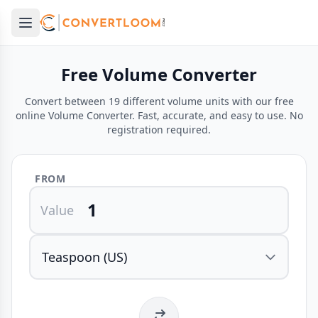
Open main menu
e menu
Free Volume Converter
Convert between 19 different volume units with our free
online Volume Converter. Fast, accurate, and easy to use. No
registration required.
FROM
Value