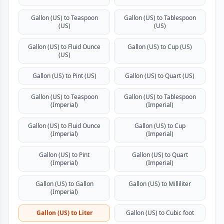
Gallon (US) to Teaspoon
Gallon (US) to Tablespoon
(US)
(US)
Gallon (US) to Fluid Ounce
Gallon (US) to Cup (US)
(US)
Gallon (US) to Pint (US)
Gallon (US) to Quart (US)
Gallon (US) to Teaspoon
Gallon (US) to Tablespoon
(Imperial)
(Imperial)
Gallon (US) to Fluid Ounce
Gallon (US) to Cup
(Imperial)
(Imperial)
Gallon (US) to Pint
Gallon (US) to Quart
(Imperial)
(Imperial)
Gallon (US) to Gallon
Gallon (US) to Milliliter
(Imperial)
Gallon (US) to Liter
Gallon (US) to Cubic foot