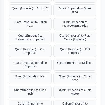
Quart (Imperial) to Pint (US)
Quart (Imperial) to Quart
(US)
Quart (Imperial) to Gallon
Quart (Imperial) to
(US)
Teaspoon (Imperial)
Quart (Imperial) to
Quart (Imperial) to Fluid
Tablespoon (Imperial)
Ounce (Imperial)
Quart (Imperial) to Cup
Quart (Imperial) to Pint
(Imperial)
(Imperial)
Quart (Imperial) to Gallon
Quart (Imperial) to Milliliter
(Imperial)
Quart (Imperial) to Liter
Quart (Imperial) to Cubic
foot
Quart (Imperial) to Cubic
Quart (Imperial) to Cubic
inch
meter
Gallon (Imperial) to
Gallon (Imperial) to