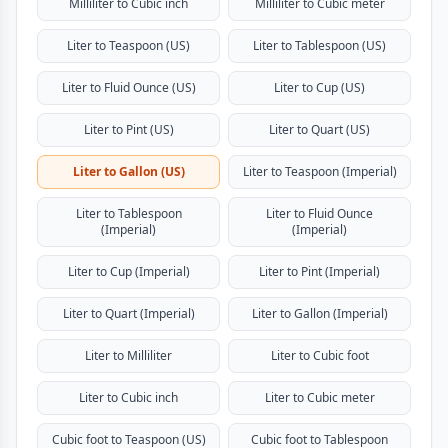
Milliliter to Cubic inch
Milliliter to Cubic meter
Liter to Teaspoon (US)
Liter to Tablespoon (US)
Liter to Fluid Ounce (US)
Liter to Cup (US)
Liter to Pint (US)
Liter to Quart (US)
Liter to Gallon (US)
Liter to Teaspoon (Imperial)
Liter to Tablespoon
Liter to Fluid Ounce
(Imperial)
(Imperial)
Liter to Cup (Imperial)
Liter to Pint (Imperial)
Liter to Quart (Imperial)
Liter to Gallon (Imperial)
Liter to Milliliter
Liter to Cubic foot
Liter to Cubic inch
Liter to Cubic meter
Cubic foot to Teaspoon (US)
Cubic foot to Tablespoon