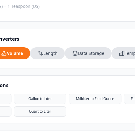
) = 1 Teaspoon (US)
nverters
Volume
Length
Data Storage
Temp
ions
Gallon to Liter
Milliliter to Fluid Ounce
Fl
Quart to Liter