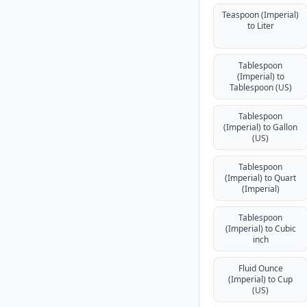
Teaspoon (Imperial)
to Liter
Tablespoon
(Imperial) to
Tablespoon (US)
Tablespoon
(Imperial) to Gallon
(US)
Tablespoon
(Imperial) to Quart
(Imperial)
Tablespoon
(Imperial) to Cubic
inch
Fluid Ounce
(Imperial) to Cup
(US)