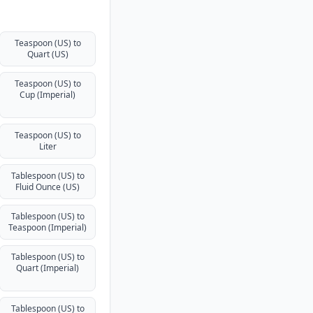
Teaspoon (US) to
Quart (US)
Teaspoon (US) to
Cup (Imperial)
Teaspoon (US) to
Liter
Tablespoon (US) to
Fluid Ounce (US)
Tablespoon (US) to
Teaspoon (Imperial)
Tablespoon (US) to
Quart (Imperial)
Tablespoon (US) to