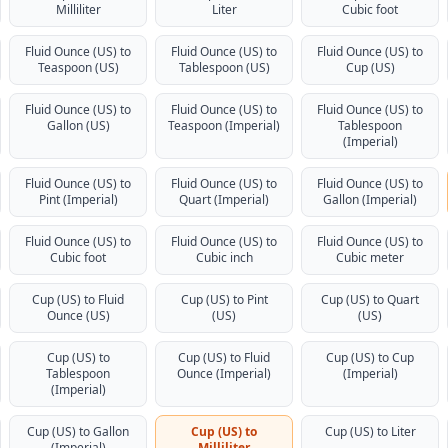
Milliliter
Liter
Cubic foot
Fluid Ounce (US) to
Fluid Ounce (US) to
Fluid Ounce (US) to
Teaspoon (US)
Tablespoon (US)
Cup (US)
Fluid Ounce (US) to
Fluid Ounce (US) to
Fluid Ounce (US) to
Gallon (US)
Teaspoon (Imperial)
Tablespoon
(Imperial)
Fluid Ounce (US) to
Fluid Ounce (US) to
Fluid Ounce (US) to
Pint (Imperial)
Quart (Imperial)
Gallon (Imperial)
Fluid Ounce (US) to
Fluid Ounce (US) to
Fluid Ounce (US) to
Cubic foot
Cubic inch
Cubic meter
Cup (US) to Fluid
Cup (US) to Pint
Cup (US) to Quart
Ounce (US)
(US)
(US)
Cup (US) to
Cup (US) to Fluid
Cup (US) to Cup
Tablespoon
Ounce (Imperial)
(Imperial)
(Imperial)
Cup (US) to Gallon
Cup (US) to
Cup (US) to Liter
(Imperial)
Milliliter