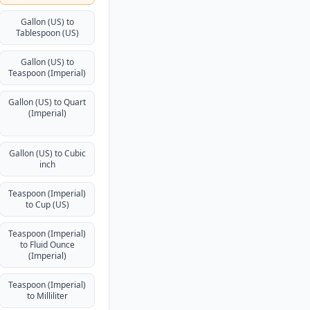
Gallon (US) to
Tablespoon (US)
Gallon (US) to
Teaspoon (Imperial)
Gallon (US) to Quart
(Imperial)
Gallon (US) to Cubic
inch
Teaspoon (Imperial)
to Cup (US)
Teaspoon (Imperial)
to Fluid Ounce
(Imperial)
Teaspoon (Imperial)
to Milliliter