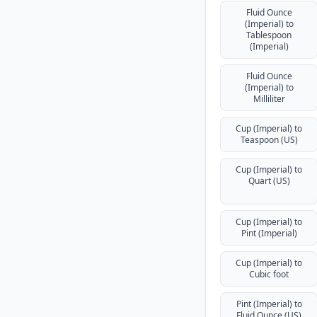
Fluid Ounce
(Imperial) to
Tablespoon
(Imperial)
Fluid Ounce
(Imperial) to
Milliliter
Cup (Imperial) to
Teaspoon (US)
Cup (Imperial) to
Quart (US)
Cup (Imperial) to
Pint (Imperial)
Cup (Imperial) to
Cubic foot
Pint (Imperial) to
Fluid Ounce (US)