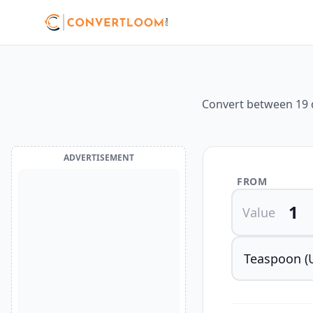
Convert between 19 d
ADVERTISEMENT
FROM
Value