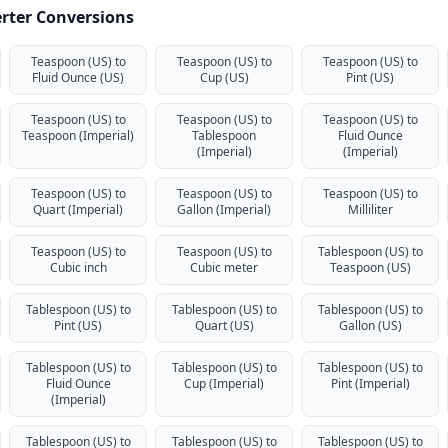
rter Conversions
Teaspoon (US) to
Teaspoon (US) to
Teaspoon (US) to
Fluid Ounce (US)
Cup (US)
Pint (US)
Teaspoon (US) to
Teaspoon (US) to
Teaspoon (US) to
Teaspoon (Imperial)
Tablespoon
Fluid Ounce
(Imperial)
(Imperial)
Teaspoon (US) to
Teaspoon (US) to
Teaspoon (US) to
Quart (Imperial)
Gallon (Imperial)
Milliliter
Teaspoon (US) to
Teaspoon (US) to
Tablespoon (US) to
Cubic inch
Cubic meter
Teaspoon (US)
Tablespoon (US) to
Tablespoon (US) to
Tablespoon (US) to
Pint (US)
Quart (US)
Gallon (US)
Tablespoon (US) to
Tablespoon (US) to
Tablespoon (US) to
Fluid Ounce
Cup (Imperial)
Pint (Imperial)
(Imperial)
Tablespoon (US) to
Tablespoon (US) to
Tablespoon (US) to