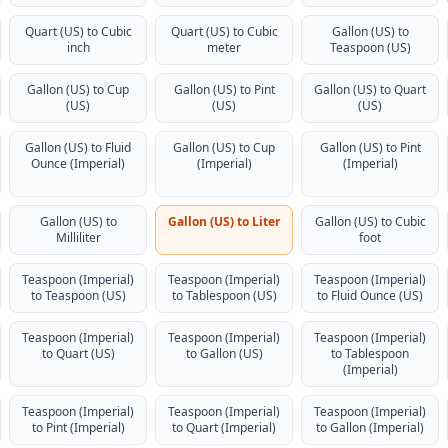
Quart (US) to Cubic
Quart (US) to Cubic
Gallon (US) to
inch
meter
Teaspoon (US)
Gallon (US) to Cup
Gallon (US) to Pint
Gallon (US) to Quart
(US)
(US)
(US)
Gallon (US) to Fluid
Gallon (US) to Cup
Gallon (US) to Pint
Ounce (Imperial)
(Imperial)
(Imperial)
Gallon (US) to
Gallon (US) to Liter
Gallon (US) to Cubic
Milliliter
foot
Teaspoon (Imperial)
Teaspoon (Imperial)
Teaspoon (Imperial)
to Teaspoon (US)
to Tablespoon (US)
to Fluid Ounce (US)
Teaspoon (Imperial)
Teaspoon (Imperial)
Teaspoon (Imperial)
to Quart (US)
to Gallon (US)
to Tablespoon
(Imperial)
Teaspoon (Imperial)
Teaspoon (Imperial)
Teaspoon (Imperial)
to Pint (Imperial)
to Quart (Imperial)
to Gallon (Imperial)