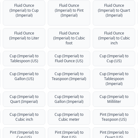
Fluid Ounce
Fluid Ounce
Fluid Ounce
(Imperial) to Cup
(Imperial) to Pint
(Imperial) to Quart
(Imperial)
(Imperial)
(Imperial)
Fluid Ounce
Fluid Ounce
Fluid Ounce
(Imperial) to Liter
(Imperial) to Cubic
(Imperial) to Cubic
foot
inch
Cup (Imperial) to
Cup (Imperial) to
Cup (Imperial) to
Tablespoon (US)
Fluid Ounce (US)
Cup (US)
Cup (Imperial) to
Cup (Imperial) to
Cup (Imperial) to
Gallon (US)
Teaspoon (Imperial)
Tablespoon
(Imperial)
Cup (Imperial) to
Cup (Imperial) to
Cup (Imperial) to
Quart (Imperial)
Gallon (Imperial)
Milliliter
Cup (Imperial) to
Cup (Imperial) to
Pint (Imperial) to
Cubic inch
Cubic meter
Teaspoon (US)
Pint (Imperial) to
Pint (Imperial) to
Pint (Imperial) to
Cup (US)
Pint (US)
Quart (US)