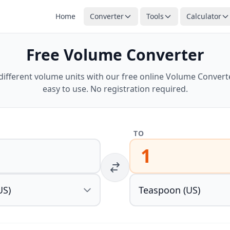
Home
Converter
Tools
Calculator
Free Volume Converter
ifferent volume units with our free online Volume Converter
easy to use. No registration required.
TO
1