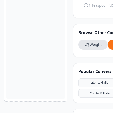
1 Teaspoon (US
Browse Other Co
Weight
Popular Convers
Liter to Gallon
Cup to Milliliter