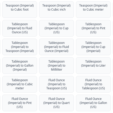
Teaspoon (Imperial)
Teaspoon (Imperial)
Teaspoon (Imperial)
to Cubic foot
to Cubic inch
to Cubic meter
Tablespoon
Tablespoon
Tablespoon
(Imperial) to Fluid
(Imperial) to Cup
(Imperial) to Pint
Ounce (US)
(US)
(US)
Tablespoon
Tablespoon
Tablespoon
(Imperial) to
(Imperial) to Fluid
(Imperial) to Cup
Teaspoon (Imperial)
Ounce (Imperial)
(Imperial)
Tablespoon
Tablespoon
Tablespoon
(Imperial) to Gallon
(Imperial) to
(Imperial) to Liter
(Imperial)
Milliliter
Tablespoon
Fluid Ounce
Fluid Ounce
(Imperial) to Cubic
(Imperial) to
(Imperial) to
meter
Teaspoon (US)
Tablespoon (US)
Fluid Ounce
Fluid Ounce
Fluid Ounce
(Imperial) to Pint
(Imperial) to Quart
(Imperial) to Gallon
(US)
(US)
(US)