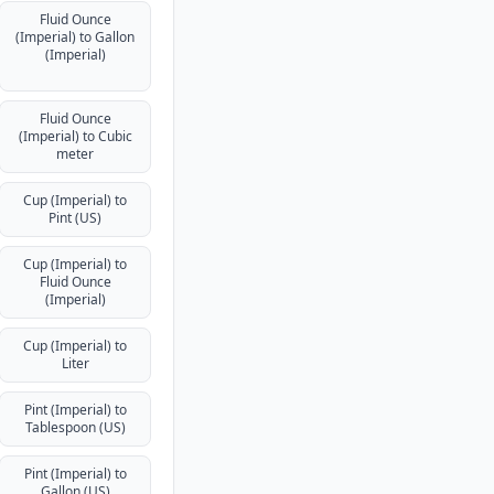
Fluid Ounce
(Imperial) to Gallon
(Imperial)
Fluid Ounce
(Imperial) to Cubic
meter
Cup (Imperial) to
Pint (US)
Cup (Imperial) to
Fluid Ounce
(Imperial)
Cup (Imperial) to
Liter
Pint (Imperial) to
Tablespoon (US)
Pint (Imperial) to
Gallon (US)