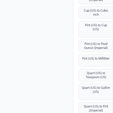
Cup (US) to Cubic
inch
Pint (US) to Cup
(US)
Pint (US) to Fluid
Ounce (Imperial)
Pint (US) to Milliliter
Quart (US) to
Teaspoon (US)
Quart (US) to Gallon
(US)
Quart (US) to Pint
(Imperial)