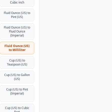
Cubic inch
Fluid Ounce (US) to
Pint (US)
Fluid Ounce (US) to
Fluid Ounce
(Imperial)
Fluid Ounce (US)
to Milliliter
Cup (US) to
Teaspoon (US)
Cup (US) to Gallon
(US)
Cup (US) to Pint
(Imperial)
Cup (US) to Cubic
foot