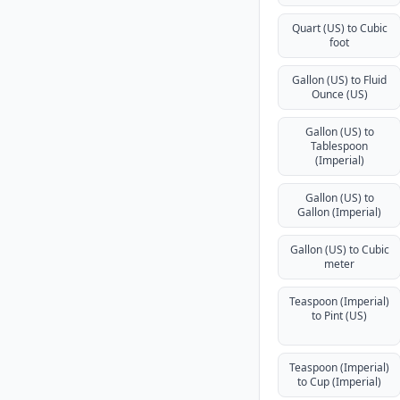
Quart (US) to Cubic
foot
Gallon (US) to Fluid
Ounce (US)
Gallon (US) to
Tablespoon
(Imperial)
Gallon (US) to
Gallon (Imperial)
Gallon (US) to Cubic
meter
Teaspoon (Imperial)
to Pint (US)
Teaspoon (Imperial)
to Cup (Imperial)