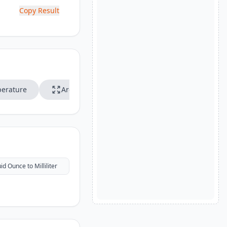
Copy Result
erature
Area
Speed
uid Ounce to Milliliter