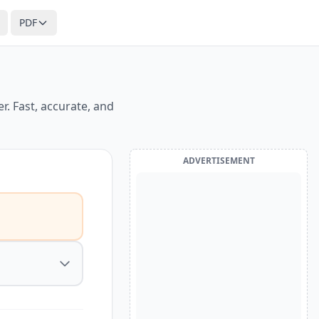
PDF
. Fast, accurate, and
ADVERTISEMENT