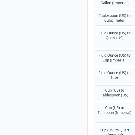
Gallon (Imperial)
Tablespoon (US) to
Cubic meter
Fluid Ounce (US) to
Quart (US)
Fluid Ounce (US) to
Cup (Imperial)
Fluid Ounce (US) to
Liter
Cup (US) to
Tablespoon (US)
Cup (US) to
Teaspoon (Imperial)
Cup (US) to Quart
(Imperial)