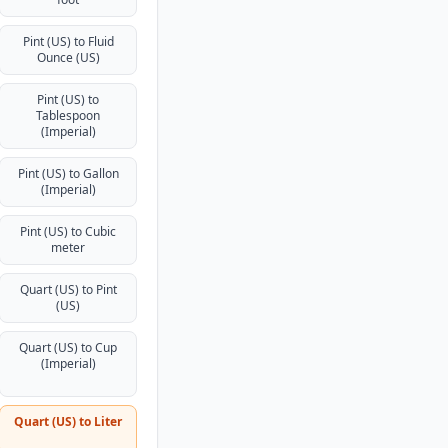
Pint (US) to Fluid
Ounce (US)
Pint (US) to
Tablespoon
(Imperial)
Pint (US) to Gallon
(Imperial)
Pint (US) to Cubic
meter
Quart (US) to Pint
(US)
Quart (US) to Cup
(Imperial)
Quart (US) to Liter