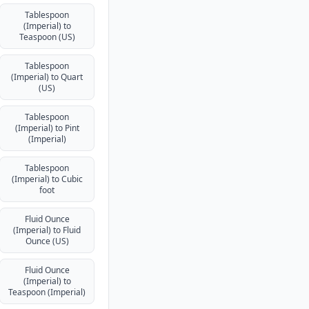
Tablespoon
(Imperial) to
Teaspoon (US)
Tablespoon
(Imperial) to Quart
(US)
Tablespoon
(Imperial) to Pint
(Imperial)
Tablespoon
(Imperial) to Cubic
foot
Fluid Ounce
(Imperial) to Fluid
Ounce (US)
Fluid Ounce
(Imperial) to
Teaspoon (Imperial)