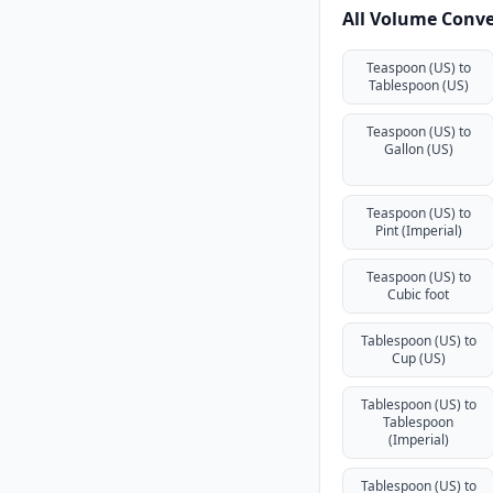
All Volume Conve
Teaspoon (US) to
Tablespoon (US)
Teaspoon (US) to
Gallon (US)
Teaspoon (US) to
Pint (Imperial)
Teaspoon (US) to
Cubic foot
Tablespoon (US) to
Cup (US)
Tablespoon (US) to
Tablespoon
(Imperial)
Tablespoon (US) to