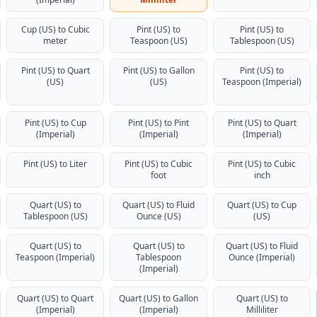
Cup (US) to Cubic
Pint (US) to
Pint (US) to
meter
Teaspoon (US)
Tablespoon (US)
Pint (US) to Quart
Pint (US) to Gallon
Pint (US) to
(US)
(US)
Teaspoon (Imperial)
Pint (US) to Cup
Pint (US) to Pint
Pint (US) to Quart
(Imperial)
(Imperial)
(Imperial)
Pint (US) to Liter
Pint (US) to Cubic
Pint (US) to Cubic
foot
inch
Quart (US) to
Quart (US) to Fluid
Quart (US) to Cup
Tablespoon (US)
Ounce (US)
(US)
Quart (US) to
Quart (US) to
Quart (US) to Fluid
Teaspoon (Imperial)
Tablespoon
Ounce (Imperial)
(Imperial)
Quart (US) to Quart
Quart (US) to Gallon
Quart (US) to
(Imperial)
(Imperial)
Milliliter