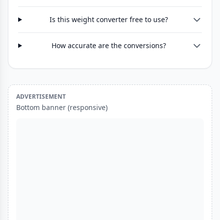
Is this weight converter free to use?
How accurate are the conversions?
ADVERTISEMENT
Bottom banner (responsive)