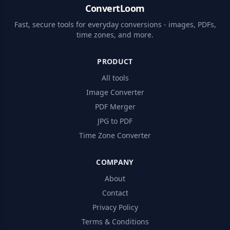
ConvertLoom
Fast, secure tools for everyday conversions - images, PDFs,
time zones, and more.
PRODUCT
All tools
Image Converter
PDF Merger
JPG to PDF
Time Zone Converter
COMPANY
About
Contact
Privacy Policy
Terms & Conditions