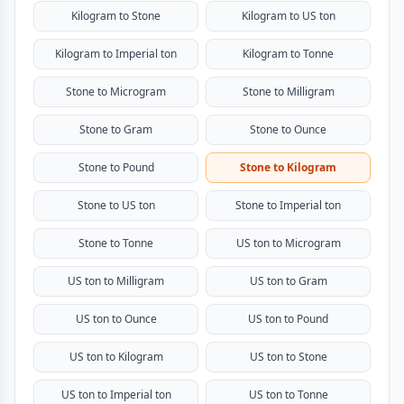
Kilogram to Stone
Kilogram to US ton
Kilogram to Imperial ton
Kilogram to Tonne
Stone to Microgram
Stone to Milligram
Stone to Gram
Stone to Ounce
Stone to Pound
Stone to Kilogram
Stone to US ton
Stone to Imperial ton
Stone to Tonne
US ton to Microgram
US ton to Milligram
US ton to Gram
US ton to Ounce
US ton to Pound
US ton to Kilogram
US ton to Stone
US ton to Imperial ton
US ton to Tonne