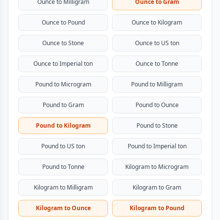
Ounce to Milligram
Ounce to Gram
Ounce to Pound
Ounce to Kilogram
Ounce to Stone
Ounce to US ton
Ounce to Imperial ton
Ounce to Tonne
Pound to Microgram
Pound to Milligram
Pound to Gram
Pound to Ounce
Pound to Kilogram
Pound to Stone
Pound to US ton
Pound to Imperial ton
Pound to Tonne
Kilogram to Microgram
Kilogram to Milligram
Kilogram to Gram
Kilogram to Ounce
Kilogram to Pound