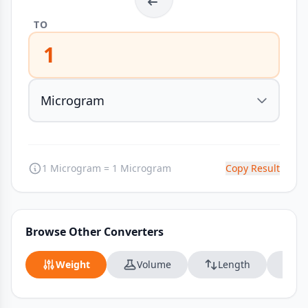
TO
1
1 Microgram = 1 Microgram
Copy Result
Browse Other Converters
Weight
Volume
Length
Da