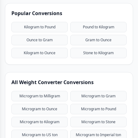
Popular Conversions
Kilogram to Pound
Pound to Kilogram
Ounce to Gram
Gram to Ounce
Kilogram to Ounce
Stone to Kilogram
All Weight Converter Conversions
Microgram to Milligram
Microgram to Gram
Microgram to Ounce
Microgram to Pound
Microgram to Kilogram
Microgram to Stone
Microgram to US ton
Microgram to Imperial ton