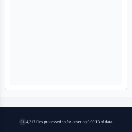
CL
4,217 files processed so far, covering 0.00 TB of data.