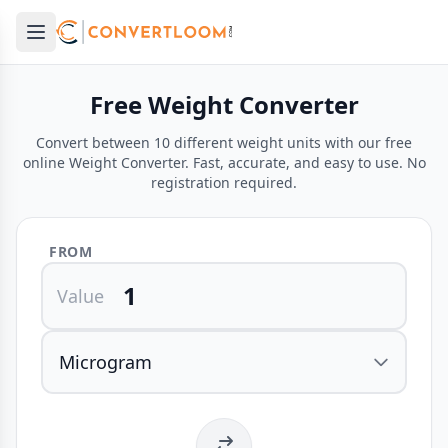
Open main menu
e menu
Free Weight Converter
Convert between 10 different weight units with our free
online Weight Converter. Fast, accurate, and easy to use. No
registration required.
FROM
Value