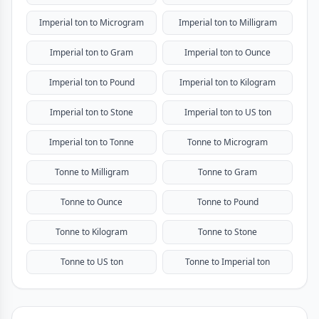
Imperial ton to Microgram
Imperial ton to Milligram
Imperial ton to Gram
Imperial ton to Ounce
Imperial ton to Pound
Imperial ton to Kilogram
Imperial ton to Stone
Imperial ton to US ton
Imperial ton to Tonne
Tonne to Microgram
Tonne to Milligram
Tonne to Gram
Tonne to Ounce
Tonne to Pound
Tonne to Kilogram
Tonne to Stone
Tonne to US ton
Tonne to Imperial ton