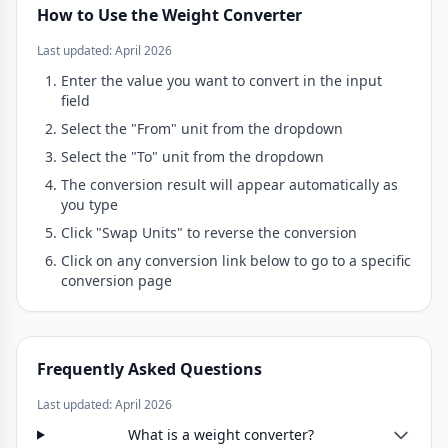
How to Use the Weight Converter
Last updated: April 2026
Enter the value you want to convert in the input
field
Select the "From" unit from the dropdown
Select the "To" unit from the dropdown
The conversion result will appear automatically as
you type
Click "Swap Units" to reverse the conversion
Click on any conversion link below to go to a specific
conversion page
Frequently Asked Questions
Last updated: April 2026
What is a weight converter?