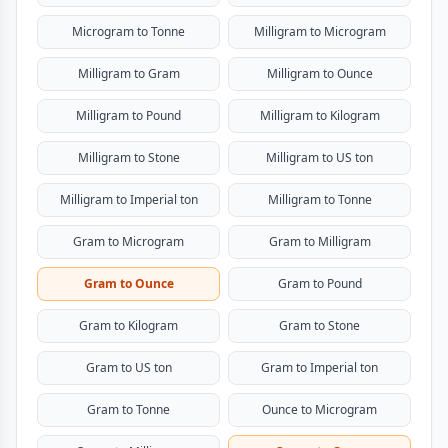
Microgram to Tonne
Milligram to Microgram
Milligram to Gram
Milligram to Ounce
Milligram to Pound
Milligram to Kilogram
Milligram to Stone
Milligram to US ton
Milligram to Imperial ton
Milligram to Tonne
Gram to Microgram
Gram to Milligram
Gram to Ounce
Gram to Pound
Gram to Kilogram
Gram to Stone
Gram to US ton
Gram to Imperial ton
Gram to Tonne
Ounce to Microgram