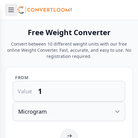
Open main menu
e menu
Free Weight Converter
Convert between 10 different weight units with our free
online Weight Converter. Fast, accurate, and easy to use. No
registration required.
FROM
Value