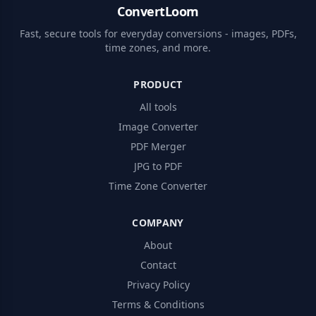
ConvertLoom
Fast, secure tools for everyday conversions - images, PDFs,
time zones, and more.
PRODUCT
All tools
Image Converter
PDF Merger
JPG to PDF
Time Zone Converter
COMPANY
About
Contact
Privacy Policy
Terms & Conditions