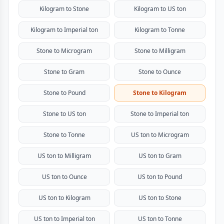
Kilogram to Stone
Kilogram to US ton
Kilogram to Imperial ton
Kilogram to Tonne
Stone to Microgram
Stone to Milligram
Stone to Gram
Stone to Ounce
Stone to Pound
Stone to Kilogram
Stone to US ton
Stone to Imperial ton
Stone to Tonne
US ton to Microgram
US ton to Milligram
US ton to Gram
US ton to Ounce
US ton to Pound
US ton to Kilogram
US ton to Stone
US ton to Imperial ton
US ton to Tonne