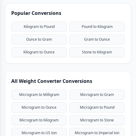
Popular Conversions
Kilogram to Pound
Pound to Kilogram
Ounce to Gram
Gram to Ounce
Kilogram to Ounce
Stone to Kilogram
All Weight Converter Conversions
Microgram to Milligram
Microgram to Gram
Microgram to Ounce
Microgram to Pound
Microgram to Kilogram
Microgram to Stone
Microgram to US ton
Microgram to Imperial ton