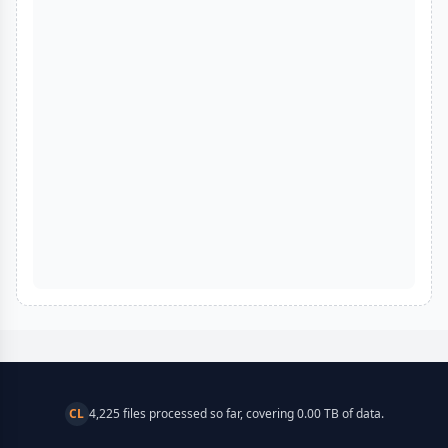
CL
4,225 files processed so far, covering 0.00 TB of data.