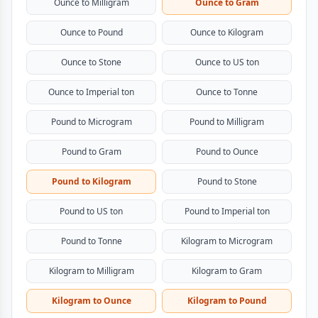
Ounce to Milligram
Ounce to Gram
Ounce to Pound
Ounce to Kilogram
Ounce to Stone
Ounce to US ton
Ounce to Imperial ton
Ounce to Tonne
Pound to Microgram
Pound to Milligram
Pound to Gram
Pound to Ounce
Pound to Kilogram
Pound to Stone
Pound to US ton
Pound to Imperial ton
Pound to Tonne
Kilogram to Microgram
Kilogram to Milligram
Kilogram to Gram
Kilogram to Ounce
Kilogram to Pound