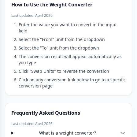
How to Use the Weight Converter
Last updated: April 2026
Enter the value you want to convert in the input
field
Select the "From" unit from the dropdown
Select the "To" unit from the dropdown
The conversion result will appear automatically as
you type
Click "Swap Units" to reverse the conversion
Click on any conversion link below to go to a specific
conversion page
Frequently Asked Questions
Last updated: April 2026
What is a weight converter?