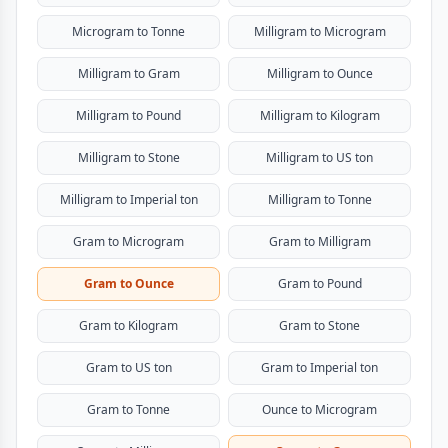
Microgram to Tonne
Milligram to Microgram
Milligram to Gram
Milligram to Ounce
Milligram to Pound
Milligram to Kilogram
Milligram to Stone
Milligram to US ton
Milligram to Imperial ton
Milligram to Tonne
Gram to Microgram
Gram to Milligram
Gram to Ounce
Gram to Pound
Gram to Kilogram
Gram to Stone
Gram to US ton
Gram to Imperial ton
Gram to Tonne
Ounce to Microgram