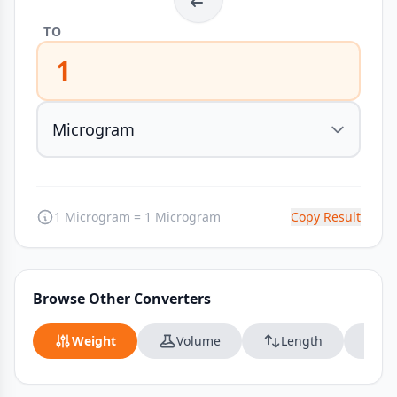
TO
1
1 Microgram = 1 Microgram
Copy Result
Browse Other Converters
Weight
Volume
Length
Da