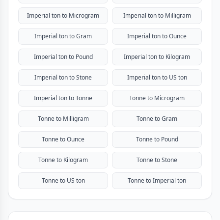
Imperial ton to Microgram
Imperial ton to Milligram
Imperial ton to Gram
Imperial ton to Ounce
Imperial ton to Pound
Imperial ton to Kilogram
Imperial ton to Stone
Imperial ton to US ton
Imperial ton to Tonne
Tonne to Microgram
Tonne to Milligram
Tonne to Gram
Tonne to Ounce
Tonne to Pound
Tonne to Kilogram
Tonne to Stone
Tonne to US ton
Tonne to Imperial ton