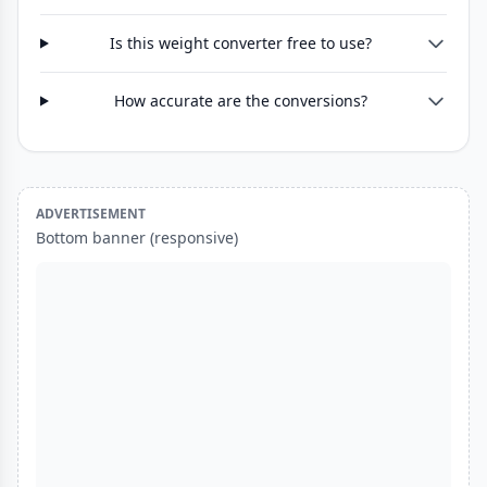
Is this weight converter free to use?
How accurate are the conversions?
ADVERTISEMENT
Bottom banner (responsive)