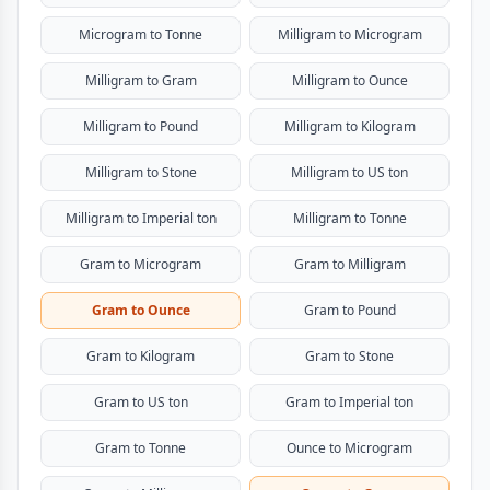
Microgram to Tonne
Milligram to Microgram
Milligram to Gram
Milligram to Ounce
Milligram to Pound
Milligram to Kilogram
Milligram to Stone
Milligram to US ton
Milligram to Imperial ton
Milligram to Tonne
Gram to Microgram
Gram to Milligram
Gram to Ounce
Gram to Pound
Gram to Kilogram
Gram to Stone
Gram to US ton
Gram to Imperial ton
Gram to Tonne
Ounce to Microgram