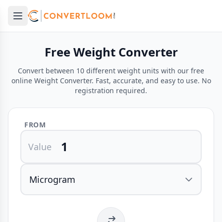
Open main menu
e menu
Free Weight Converter
Convert between 10 different weight units with our free
online Weight Converter. Fast, accurate, and easy to use. No
registration required.
FROM
Value