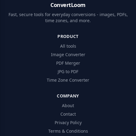
ConvertLoom
Fast, secure tools for everyday conversions - images, PDFs,
time zones, and more.
PRODUCT
All tools
Image Converter
PDF Merger
JPG to PDF
Time Zone Converter
COMPANY
About
Contact
Privacy Policy
Terms & Conditions