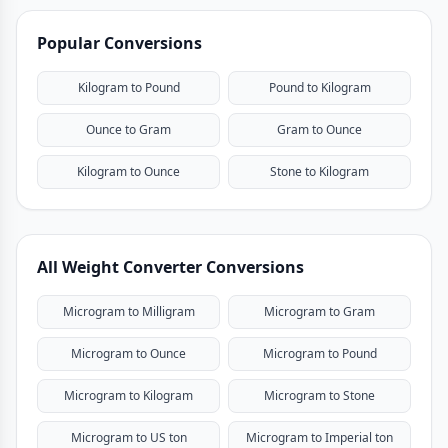
Popular Conversions
Kilogram to Pound
Pound to Kilogram
Ounce to Gram
Gram to Ounce
Kilogram to Ounce
Stone to Kilogram
All Weight Converter Conversions
Microgram to Milligram
Microgram to Gram
Microgram to Ounce
Microgram to Pound
Microgram to Kilogram
Microgram to Stone
Microgram to US ton
Microgram to Imperial ton