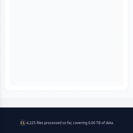
CL
4,225 files processed so far, covering 0.00 TB of data.