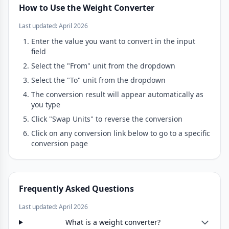
How to Use the Weight Converter
Last updated: April 2026
Enter the value you want to convert in the input
field
Select the "From" unit from the dropdown
Select the "To" unit from the dropdown
The conversion result will appear automatically as
you type
Click "Swap Units" to reverse the conversion
Click on any conversion link below to go to a specific
conversion page
Frequently Asked Questions
Last updated: April 2026
What is a weight converter?