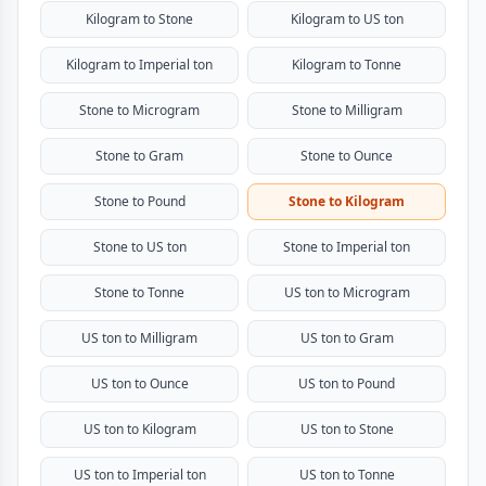
Kilogram to Stone
Kilogram to US ton
Kilogram to Imperial ton
Kilogram to Tonne
Stone to Microgram
Stone to Milligram
Stone to Gram
Stone to Ounce
Stone to Pound
Stone to Kilogram
Stone to US ton
Stone to Imperial ton
Stone to Tonne
US ton to Microgram
US ton to Milligram
US ton to Gram
US ton to Ounce
US ton to Pound
US ton to Kilogram
US ton to Stone
US ton to Imperial ton
US ton to Tonne