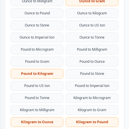
Ounce to Milligram
Ounce to Gram
Ounce to Pound
Ounce to Kilogram
Ounce to Stone
Ounce to US ton
Ounce to Imperial ton
Ounce to Tonne
Pound to Microgram
Pound to Milligram
Pound to Gram
Pound to Ounce
Pound to Kilogram
Pound to Stone
Pound to US ton
Pound to Imperial ton
Pound to Tonne
Kilogram to Microgram
Kilogram to Milligram
Kilogram to Gram
Kilogram to Ounce
Kilogram to Pound