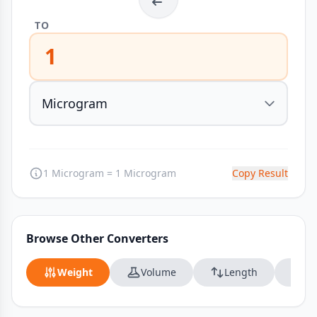
TO
1
1 Microgram = 1 Microgram
Copy Result
Browse Other Converters
Weight
Volume
Length
Da