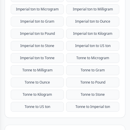
Imperial ton to Microgram
Imperial ton to Milligram
Imperial ton to Gram
Imperial ton to Ounce
Imperial ton to Pound
Imperial ton to Kilogram
Imperial ton to Stone
Imperial ton to US ton
Imperial ton to Tonne
Tonne to Microgram
Tonne to Milligram
Tonne to Gram
Tonne to Ounce
Tonne to Pound
Tonne to Kilogram
Tonne to Stone
Tonne to US ton
Tonne to Imperial ton