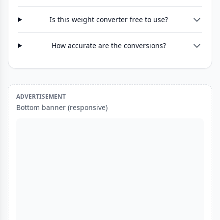
Is this weight converter free to use?
How accurate are the conversions?
ADVERTISEMENT
Bottom banner (responsive)