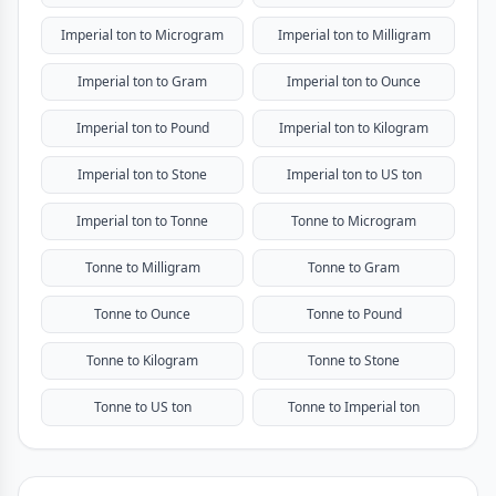
Imperial ton to Microgram
Imperial ton to Milligram
Imperial ton to Gram
Imperial ton to Ounce
Imperial ton to Pound
Imperial ton to Kilogram
Imperial ton to Stone
Imperial ton to US ton
Imperial ton to Tonne
Tonne to Microgram
Tonne to Milligram
Tonne to Gram
Tonne to Ounce
Tonne to Pound
Tonne to Kilogram
Tonne to Stone
Tonne to US ton
Tonne to Imperial ton