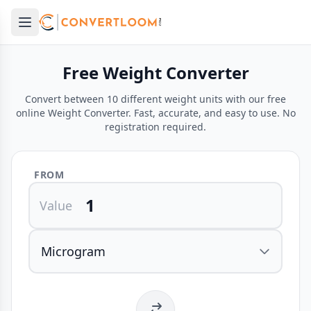
Open main menu
e menu
Free Weight Converter
Convert between 10 different weight units with our free
online Weight Converter. Fast, accurate, and easy to use. No
registration required.
FROM
Value