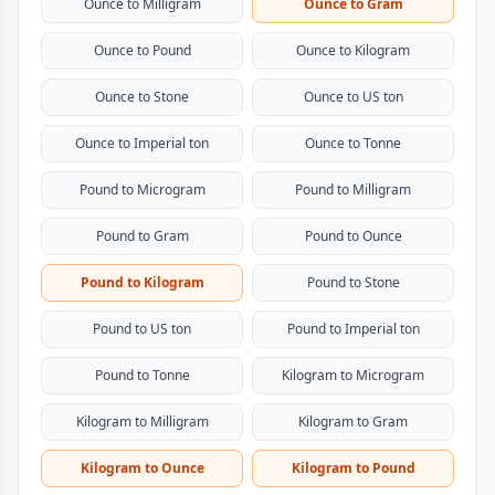
Ounce to Milligram
Ounce to Gram
Ounce to Pound
Ounce to Kilogram
Ounce to Stone
Ounce to US ton
Ounce to Imperial ton
Ounce to Tonne
Pound to Microgram
Pound to Milligram
Pound to Gram
Pound to Ounce
Pound to Kilogram
Pound to Stone
Pound to US ton
Pound to Imperial ton
Pound to Tonne
Kilogram to Microgram
Kilogram to Milligram
Kilogram to Gram
Kilogram to Ounce
Kilogram to Pound