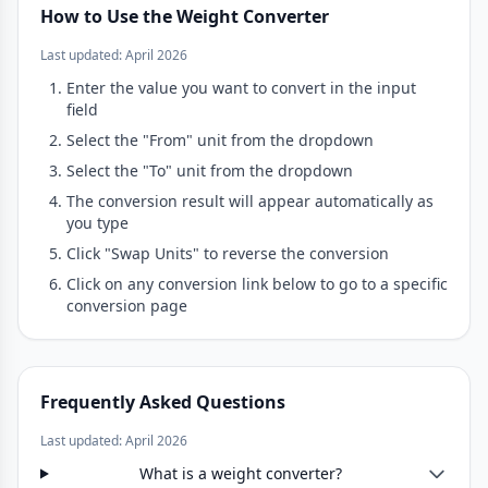
How to Use the Weight Converter
Last updated: April 2026
Enter the value you want to convert in the input
field
Select the "From" unit from the dropdown
Select the "To" unit from the dropdown
The conversion result will appear automatically as
you type
Click "Swap Units" to reverse the conversion
Click on any conversion link below to go to a specific
conversion page
Frequently Asked Questions
Last updated: April 2026
What is a weight converter?