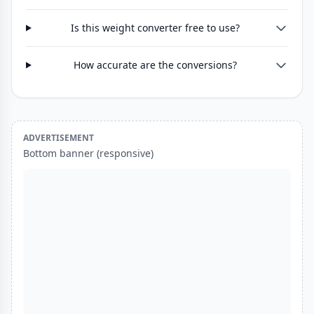
Is this weight converter free to use?
How accurate are the conversions?
ADVERTISEMENT
Bottom banner (responsive)