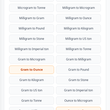
Microgram to Tonne
Milligram to Microgram
Milligram to Gram
Milligram to Ounce
Milligram to Pound
Milligram to Kilogram
Milligram to Stone
Milligram to US ton
Milligram to Imperial ton
Milligram to Tonne
Gram to Microgram
Gram to Milligram
Gram to Ounce
Gram to Pound
Gram to Kilogram
Gram to Stone
Gram to US ton
Gram to Imperial ton
Gram to Tonne
Ounce to Microgram