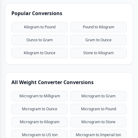
Popular Conversions
Kilogram to Pound
Pound to Kilogram
Ounce to Gram
Gram to Ounce
Kilogram to Ounce
Stone to Kilogram
All Weight Converter Conversions
Microgram to Milligram
Microgram to Gram
Microgram to Ounce
Microgram to Pound
Microgram to Kilogram
Microgram to Stone
Microgram to US ton
Microgram to Imperial ton