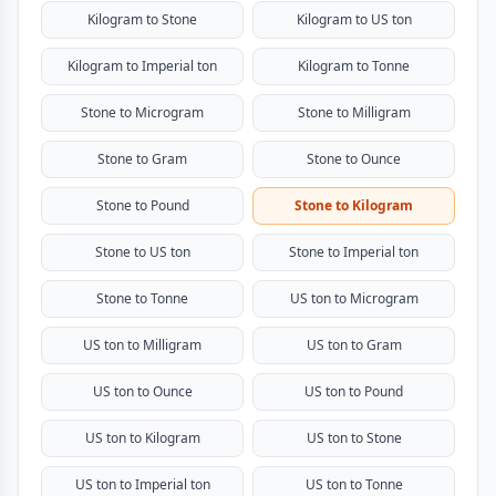
Kilogram to Stone
Kilogram to US ton
Kilogram to Imperial ton
Kilogram to Tonne
Stone to Microgram
Stone to Milligram
Stone to Gram
Stone to Ounce
Stone to Pound
Stone to Kilogram
Stone to US ton
Stone to Imperial ton
Stone to Tonne
US ton to Microgram
US ton to Milligram
US ton to Gram
US ton to Ounce
US ton to Pound
US ton to Kilogram
US ton to Stone
US ton to Imperial ton
US ton to Tonne