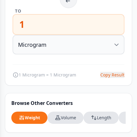
TO
1
1 Microgram = 1 Microgram
Copy Result
Browse Other Converters
Weight
Volume
Length
Da