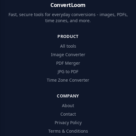
ConvertLoom
Fast, secure tools for everyday conversions - images, PDFs,
time zones, and more.
PRODUCT
All tools
Image Converter
PDF Merger
JPG to PDF
Time Zone Converter
COMPANY
About
Contact
Privacy Policy
Terms & Conditions