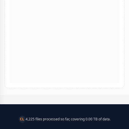
CL
4,225 files processed so far, covering 0.00 TB of data.