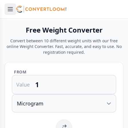
Open main menu
e menu
Free Weight Converter
Convert between 10 different weight units with our free
online Weight Converter. Fast, accurate, and easy to use. No
registration required.
FROM
Value