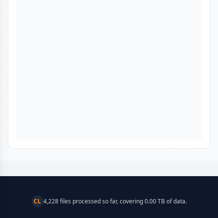
CL
4,228 files processed so far, covering 0.00 TB of data.