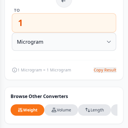
TO
1
1 Microgram = 1 Microgram
Copy Result
Browse Other Converters
Weight
Volume
Length
Da