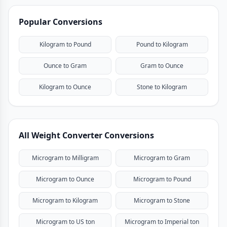
Popular Conversions
Kilogram to Pound
Pound to Kilogram
Ounce to Gram
Gram to Ounce
Kilogram to Ounce
Stone to Kilogram
All Weight Converter Conversions
Microgram to Milligram
Microgram to Gram
Microgram to Ounce
Microgram to Pound
Microgram to Kilogram
Microgram to Stone
Microgram to US ton
Microgram to Imperial ton