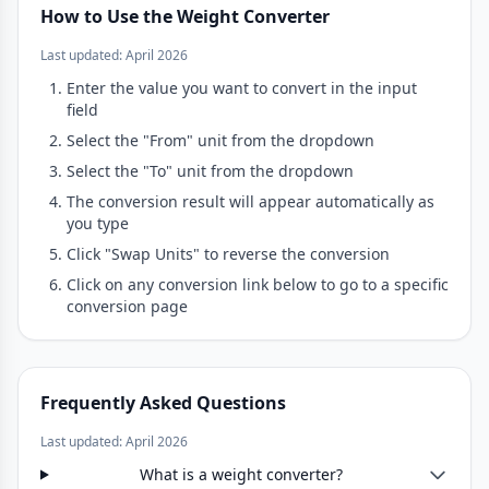
How to Use the Weight Converter
Last updated: April 2026
Enter the value you want to convert in the input
field
Select the "From" unit from the dropdown
Select the "To" unit from the dropdown
The conversion result will appear automatically as
you type
Click "Swap Units" to reverse the conversion
Click on any conversion link below to go to a specific
conversion page
Frequently Asked Questions
Last updated: April 2026
What is a weight converter?