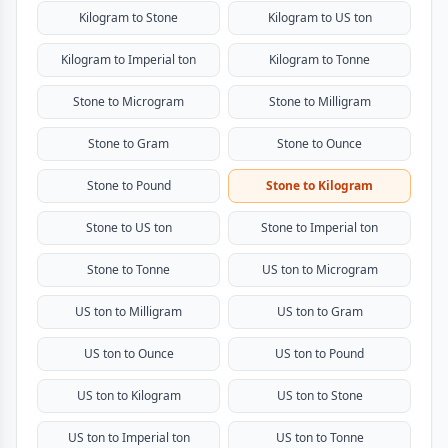
Kilogram to Stone
Kilogram to US ton
Kilogram to Imperial ton
Kilogram to Tonne
Stone to Microgram
Stone to Milligram
Stone to Gram
Stone to Ounce
Stone to Pound
Stone to Kilogram
Stone to US ton
Stone to Imperial ton
Stone to Tonne
US ton to Microgram
US ton to Milligram
US ton to Gram
US ton to Ounce
US ton to Pound
US ton to Kilogram
US ton to Stone
US ton to Imperial ton
US ton to Tonne