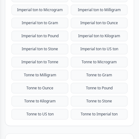
Imperial ton to Microgram
Imperial ton to Milligram
Imperial ton to Gram
Imperial ton to Ounce
Imperial ton to Pound
Imperial ton to Kilogram
Imperial ton to Stone
Imperial ton to US ton
Imperial ton to Tonne
Tonne to Microgram
Tonne to Milligram
Tonne to Gram
Tonne to Ounce
Tonne to Pound
Tonne to Kilogram
Tonne to Stone
Tonne to US ton
Tonne to Imperial ton