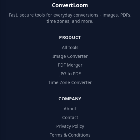
ConvertLoom
Fast, secure tools for everyday conversions - images, PDFs,
time zones, and more.
PRODUCT
All tools
Image Converter
PDF Merger
JPG to PDF
Time Zone Converter
COMPANY
About
Contact
Privacy Policy
Terms & Conditions