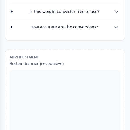
Is this weight converter free to use?
How accurate are the conversions?
ADVERTISEMENT
Bottom banner (responsive)