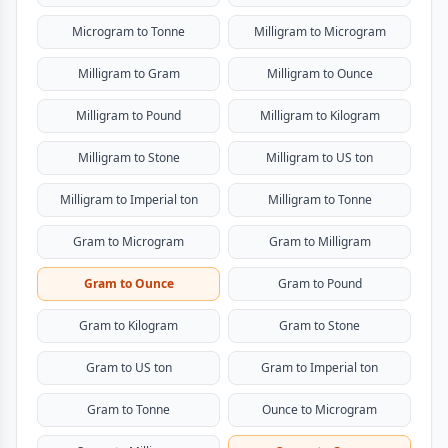
Microgram to Tonne
Milligram to Microgram
Milligram to Gram
Milligram to Ounce
Milligram to Pound
Milligram to Kilogram
Milligram to Stone
Milligram to US ton
Milligram to Imperial ton
Milligram to Tonne
Gram to Microgram
Gram to Milligram
Gram to Ounce
Gram to Pound
Gram to Kilogram
Gram to Stone
Gram to US ton
Gram to Imperial ton
Gram to Tonne
Ounce to Microgram