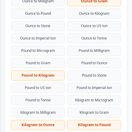
Ounce to Milligram
Ounce to Gram
Ounce to Pound
Ounce to Kilogram
Ounce to Stone
Ounce to US ton
Ounce to Imperial ton
Ounce to Tonne
Pound to Microgram
Pound to Milligram
Pound to Gram
Pound to Ounce
Pound to Kilogram
Pound to Stone
Pound to US ton
Pound to Imperial ton
Pound to Tonne
Kilogram to Microgram
Kilogram to Milligram
Kilogram to Gram
Kilogram to Ounce
Kilogram to Pound