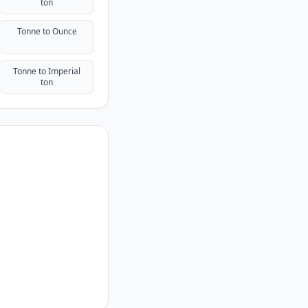
ton
Tonne to Ounce
Tonne to Imperial
ton