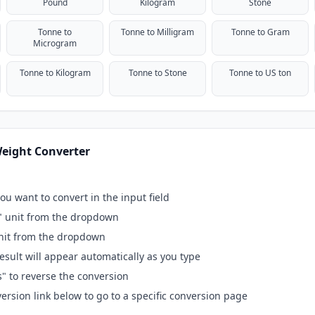
Pound
Kilogram
Stone
Tonne to
Tonne to Milligram
Tonne to Gram
Microgram
Tonne to Kilogram
Tonne to Stone
Tonne to US ton
eight Converter
ou want to convert in the input field
" unit from the dropdown
unit from the dropdown
esult will appear automatically as you type
s" to reverse the conversion
ersion link below to go to a specific conversion page