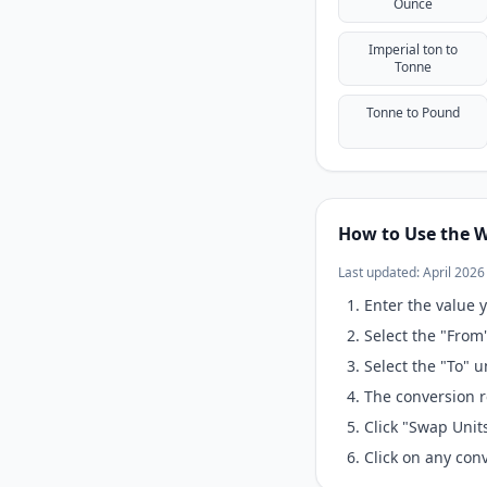
Ounce
Imperial ton to
Tonne
Tonne to Pound
How to Use the W
Last updated: April 2026
Enter the value y
Select the "From
Select the "To" 
The conversion r
Click "Swap Unit
Click on any conv