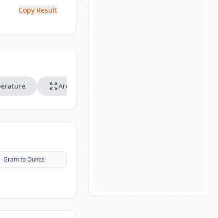
Copy Result
erature
Area
Speed
Gram to Ounce