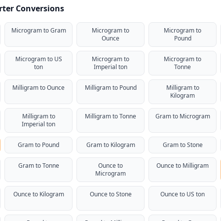
rter Conversions
Microgram to Gram
Microgram to
Microgram to
Ounce
Pound
Microgram to US
Microgram to
Microgram to
ton
Imperial ton
Tonne
Milligram to Ounce
Milligram to Pound
Milligram to
Kilogram
Milligram to
Milligram to Tonne
Gram to Microgram
Imperial ton
Gram to Pound
Gram to Kilogram
Gram to Stone
Gram to Tonne
Ounce to
Ounce to Milligram
Microgram
Ounce to Kilogram
Ounce to Stone
Ounce to US ton