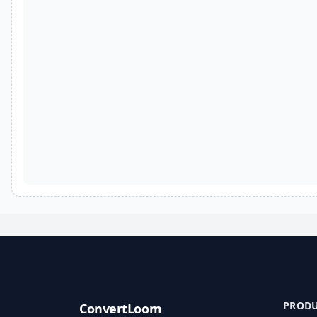
PROD
ConvertLoom