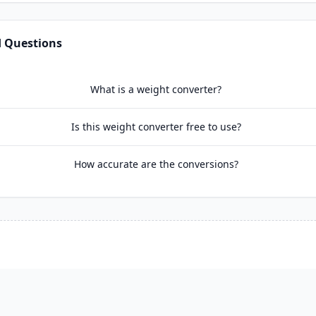
d Questions
What is a weight converter?
Is this weight converter free to use?
How accurate are the conversions?