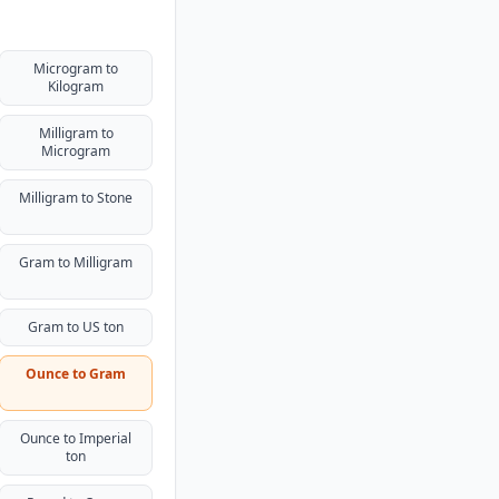
Microgram to
Kilogram
Milligram to
Microgram
Milligram to Stone
Gram to Milligram
Gram to US ton
Ounce to Gram
Ounce to Imperial
ton