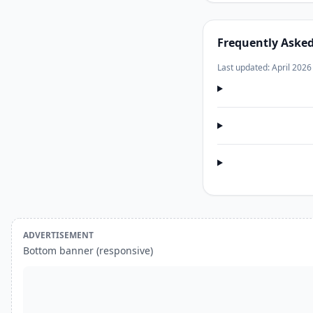
Frequently Aske
Last updated: April 2026
ADVERTISEMENT
Bottom banner (responsive)