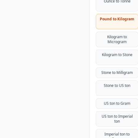
Ounce to Tonne
Pound to Kilogram
Kilogram to
Microgram
Kilogram to Stone
Stone to Milligram
Stone to US ton
US ton to Gram
US ton to Imperial
ton
Imperial ton to