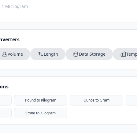
= 1 Microgram
nverters
Volume
Length
Data Storage
Temp
ions
d
Pound to Kilogram
Ounce to Gram
e
Stone to Kilogram