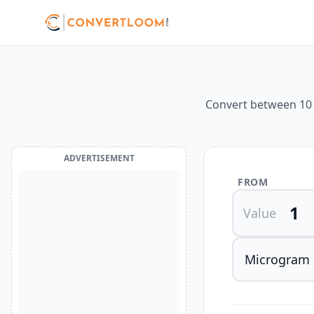
Convert between 10 d
ADVERTISEMENT
FROM
Value