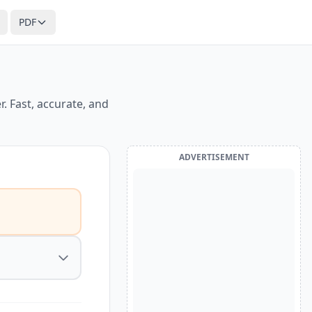
PDF
. Fast, accurate, and
ADVERTISEMENT