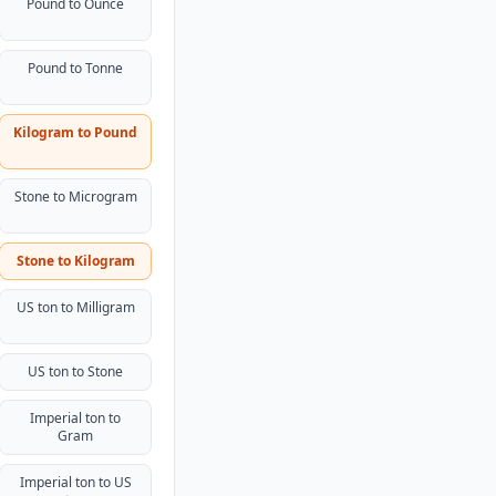
Pound to Ounce
Pound to Tonne
Kilogram to Pound
Stone to Microgram
Stone to Kilogram
US ton to Milligram
US ton to Stone
Imperial ton to
Gram
Imperial ton to US