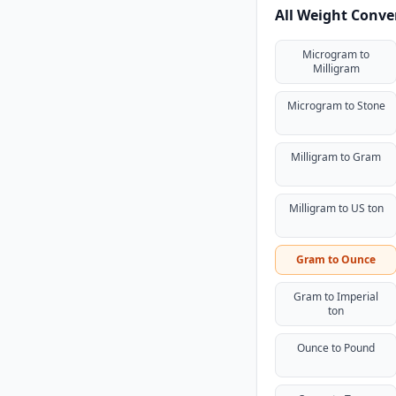
All Weight Conve
Microgram to
Milligram
Microgram to Stone
Milligram to Gram
Milligram to US ton
Gram to Ounce
Gram to Imperial
ton
Ounce to Pound