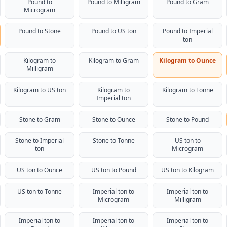
Pound to
Pound to Milligram
Pound to Gram
Microgram
Pound to Stone
Pound to US ton
Pound to Imperial
ton
Kilogram to
Kilogram to Gram
Kilogram to Ounce
Milligram
Kilogram to US ton
Kilogram to
Kilogram to Tonne
Imperial ton
Stone to Gram
Stone to Ounce
Stone to Pound
Stone to Imperial
Stone to Tonne
US ton to
ton
Microgram
US ton to Ounce
US ton to Pound
US ton to Kilogram
US ton to Tonne
Imperial ton to
Imperial ton to
Microgram
Milligram
Imperial ton to
Imperial ton to
Imperial ton to