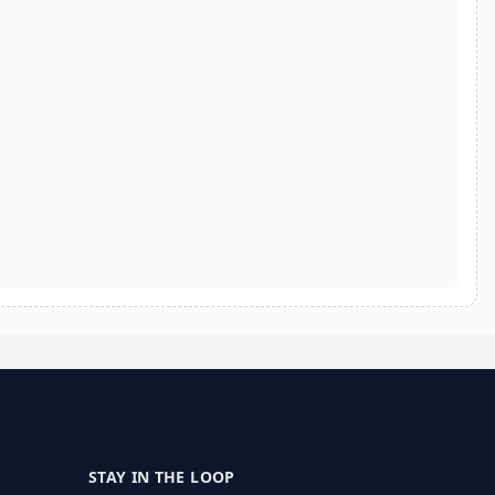
STAY IN THE LOOP