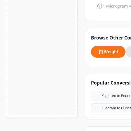
1 Microgram 
Browse Other Co
Weight
Popular Convers
Kilogram to Poun
Kilogram to Ounc