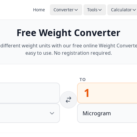
Home
Converter
Tools
Calculator
Free Weight Converter
ifferent weight units with our free online Weight Converter
easy to use. No registration required.
TO
1