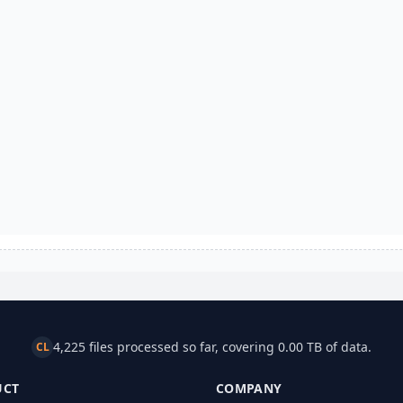
4,225 files processed so far, covering 0.00 TB of data.
CL
UCT
COMPANY