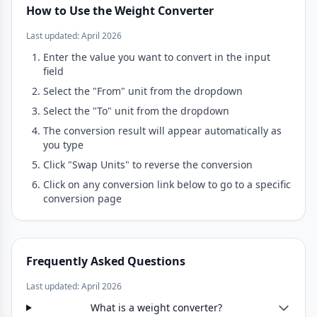
How to Use the Weight Converter
Last updated: April 2026
Enter the value you want to convert in the input
field
Select the "From" unit from the dropdown
Select the "To" unit from the dropdown
The conversion result will appear automatically as
you type
Click "Swap Units" to reverse the conversion
Click on any conversion link below to go to a specific
conversion page
Frequently Asked Questions
Last updated: April 2026
What is a weight converter?