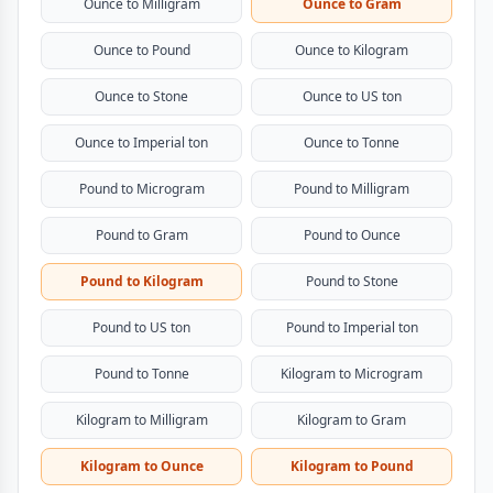
Ounce to Milligram
Ounce to Gram
Ounce to Pound
Ounce to Kilogram
Ounce to Stone
Ounce to US ton
Ounce to Imperial ton
Ounce to Tonne
Pound to Microgram
Pound to Milligram
Pound to Gram
Pound to Ounce
Pound to Kilogram
Pound to Stone
Pound to US ton
Pound to Imperial ton
Pound to Tonne
Kilogram to Microgram
Kilogram to Milligram
Kilogram to Gram
Kilogram to Ounce
Kilogram to Pound