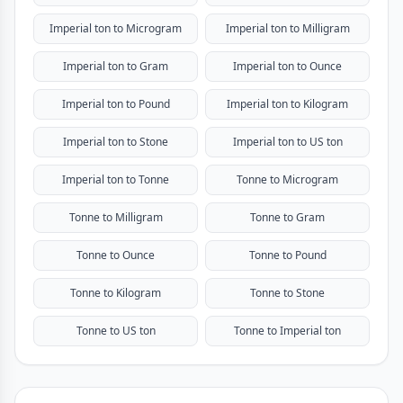
Imperial ton to Microgram
Imperial ton to Milligram
Imperial ton to Gram
Imperial ton to Ounce
Imperial ton to Pound
Imperial ton to Kilogram
Imperial ton to Stone
Imperial ton to US ton
Imperial ton to Tonne
Tonne to Microgram
Tonne to Milligram
Tonne to Gram
Tonne to Ounce
Tonne to Pound
Tonne to Kilogram
Tonne to Stone
Tonne to US ton
Tonne to Imperial ton