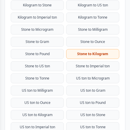
Kilogram to Stone
Kilogram to US ton
Kilogram to Imperial ton
Kilogram to Tonne
Stone to Microgram
Stone to Milligram
Stone to Gram
Stone to Ounce
Stone to Pound
Stone to Kilogram
Stone to US ton
Stone to Imperial ton
Stone to Tonne
US ton to Microgram
US ton to Milligram
US ton to Gram
US ton to Ounce
US ton to Pound
US ton to Kilogram
US ton to Stone
US ton to Imperial ton
US ton to Tonne