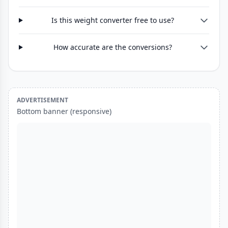
Is this weight converter free to use?
How accurate are the conversions?
ADVERTISEMENT
Bottom banner (responsive)