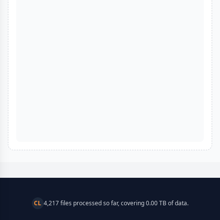
CL
4,217 files processed so far, covering 0.00 TB of data.