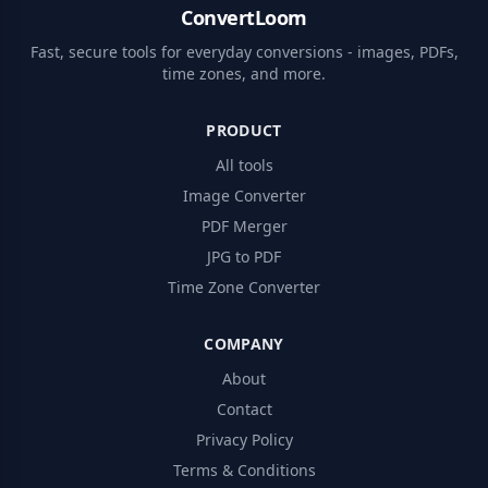
ConvertLoom
Fast, secure tools for everyday conversions - images, PDFs,
time zones, and more.
PRODUCT
All tools
Image Converter
PDF Merger
JPG to PDF
Time Zone Converter
COMPANY
About
Contact
Privacy Policy
Terms & Conditions