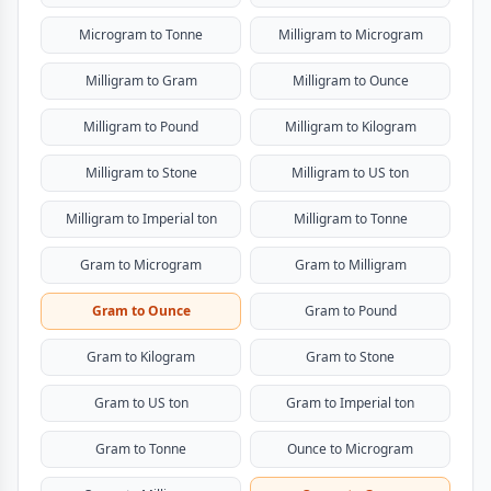
Microgram to Tonne
Milligram to Microgram
Milligram to Gram
Milligram to Ounce
Milligram to Pound
Milligram to Kilogram
Milligram to Stone
Milligram to US ton
Milligram to Imperial ton
Milligram to Tonne
Gram to Microgram
Gram to Milligram
Gram to Ounce
Gram to Pound
Gram to Kilogram
Gram to Stone
Gram to US ton
Gram to Imperial ton
Gram to Tonne
Ounce to Microgram