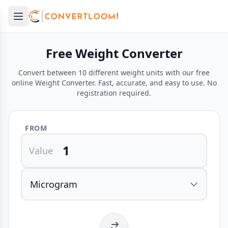
Open main menu
e menu
Free Weight Converter
Convert between 10 different weight units with our free
online Weight Converter. Fast, accurate, and easy to use. No
registration required.
FROM
Value