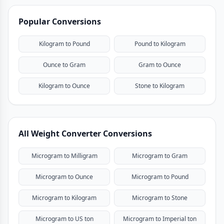
Popular Conversions
Kilogram to Pound
Pound to Kilogram
Ounce to Gram
Gram to Ounce
Kilogram to Ounce
Stone to Kilogram
All Weight Converter Conversions
Microgram to Milligram
Microgram to Gram
Microgram to Ounce
Microgram to Pound
Microgram to Kilogram
Microgram to Stone
Microgram to US ton
Microgram to Imperial ton