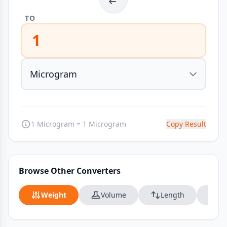
TO
1
1 Microgram = 1 Microgram
Copy Result
Browse Other Converters
Weight
Volume
Length
Da