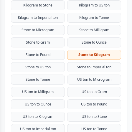
Kilogram to Stone
Kilogram to US ton
Kilogram to Imperial ton
Kilogram to Tonne
Stone to Microgram
Stone to Milligram
Stone to Gram
Stone to Ounce
Stone to Pound
Stone to Kilogram
Stone to US ton
Stone to Imperial ton
Stone to Tonne
US ton to Microgram
US ton to Milligram
US ton to Gram
US ton to Ounce
US ton to Pound
US ton to Kilogram
US ton to Stone
US ton to Imperial ton
US ton to Tonne