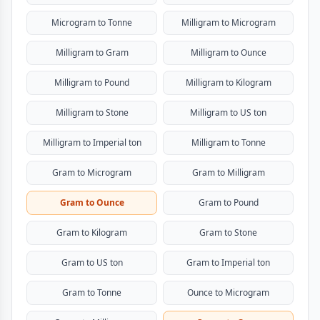
Microgram to Tonne
Milligram to Microgram
Milligram to Gram
Milligram to Ounce
Milligram to Pound
Milligram to Kilogram
Milligram to Stone
Milligram to US ton
Milligram to Imperial ton
Milligram to Tonne
Gram to Microgram
Gram to Milligram
Gram to Ounce
Gram to Pound
Gram to Kilogram
Gram to Stone
Gram to US ton
Gram to Imperial ton
Gram to Tonne
Ounce to Microgram