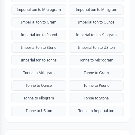
Imperial ton to Microgram
Imperial ton to Milligram
Imperial ton to Gram
Imperial ton to Ounce
Imperial ton to Pound
Imperial ton to Kilogram
Imperial ton to Stone
Imperial ton to US ton
Imperial ton to Tonne
Tonne to Microgram
Tonne to Milligram
Tonne to Gram
Tonne to Ounce
Tonne to Pound
Tonne to Kilogram
Tonne to Stone
Tonne to US ton
Tonne to Imperial ton