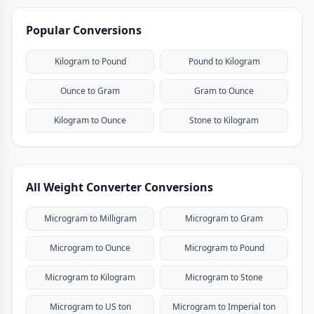
Popular Conversions
Kilogram to Pound
Pound to Kilogram
Ounce to Gram
Gram to Ounce
Kilogram to Ounce
Stone to Kilogram
All Weight Converter Conversions
Microgram to Milligram
Microgram to Gram
Microgram to Ounce
Microgram to Pound
Microgram to Kilogram
Microgram to Stone
Microgram to US ton
Microgram to Imperial ton