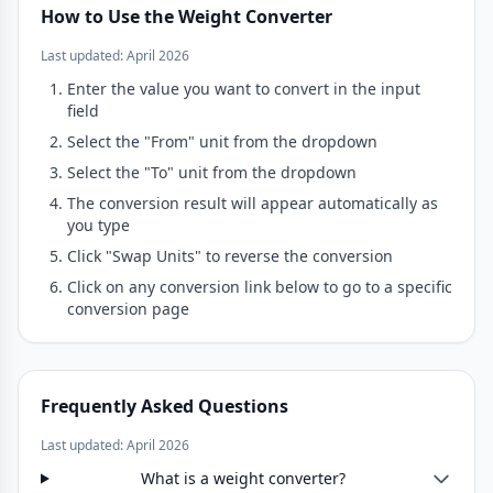
How to Use the Weight Converter
Last updated: April 2026
Enter the value you want to convert in the input
field
Select the "From" unit from the dropdown
Select the "To" unit from the dropdown
The conversion result will appear automatically as
you type
Click "Swap Units" to reverse the conversion
Click on any conversion link below to go to a specific
conversion page
Frequently Asked Questions
Last updated: April 2026
What is a weight converter?