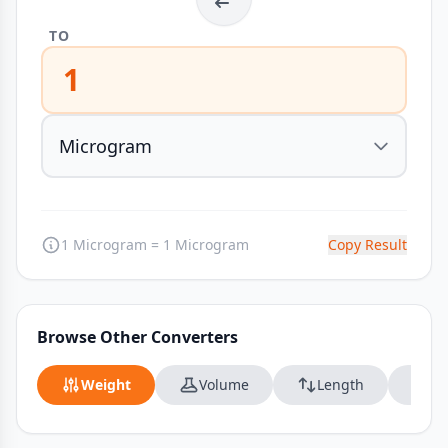
TO
1
1 Microgram = 1 Microgram
Copy Result
Browse Other Converters
Weight
Volume
Length
Da