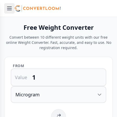
Open main menu
e menu
Free Weight Converter
Convert between 10 different weight units with our free
online Weight Converter. Fast, accurate, and easy to use. No
registration required.
FROM
Value