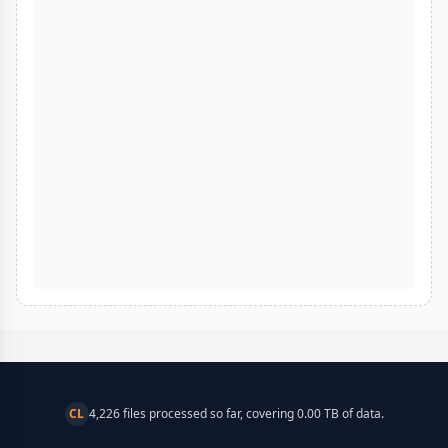
CL
4,226 files processed so far, covering 0.00 TB of data.