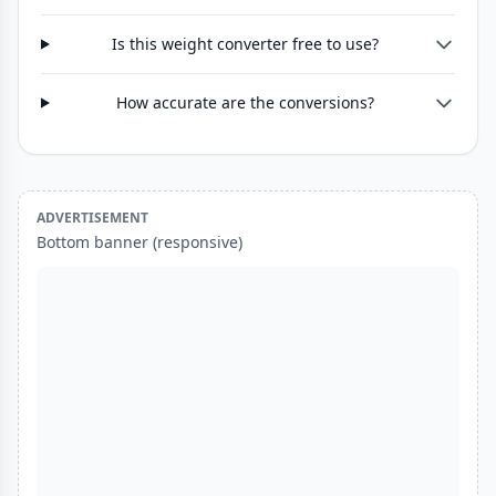
Is this weight converter free to use?
How accurate are the conversions?
ADVERTISEMENT
Bottom banner (responsive)