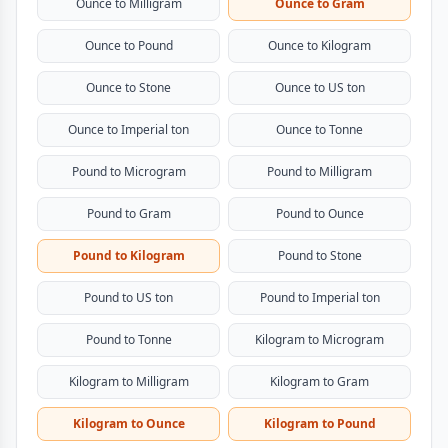
Ounce to Milligram
Ounce to Gram
Ounce to Pound
Ounce to Kilogram
Ounce to Stone
Ounce to US ton
Ounce to Imperial ton
Ounce to Tonne
Pound to Microgram
Pound to Milligram
Pound to Gram
Pound to Ounce
Pound to Kilogram
Pound to Stone
Pound to US ton
Pound to Imperial ton
Pound to Tonne
Kilogram to Microgram
Kilogram to Milligram
Kilogram to Gram
Kilogram to Ounce
Kilogram to Pound