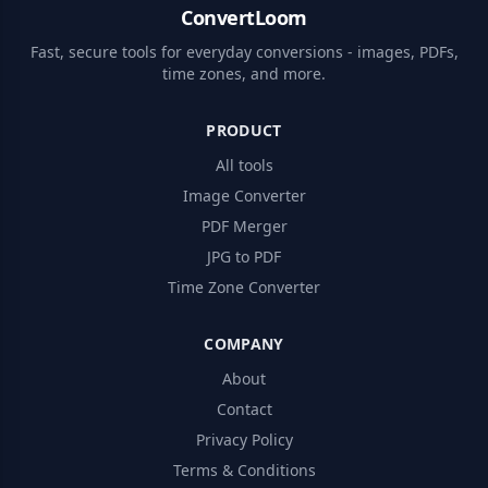
ConvertLoom
Fast, secure tools for everyday conversions - images, PDFs,
time zones, and more.
PRODUCT
All tools
Image Converter
PDF Merger
JPG to PDF
Time Zone Converter
COMPANY
About
Contact
Privacy Policy
Terms & Conditions